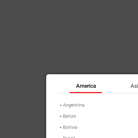
America
Asi
Argentina
Belize
Bolivia