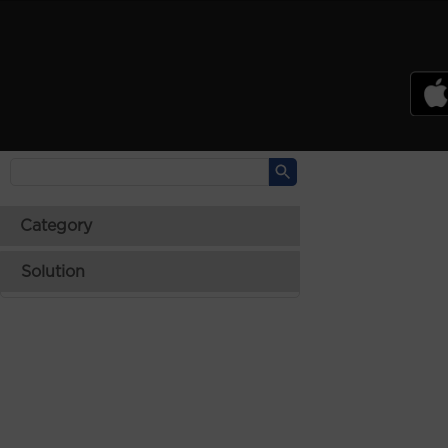
PSREF
Product Specifications Reference
Laptops
Tablets
Desktops & AIOs
>
Category
Solution