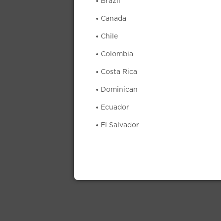
Brazil
Canada
Chile
Colombia
Costa Rica
Dominican
Ecuador
El Salvador