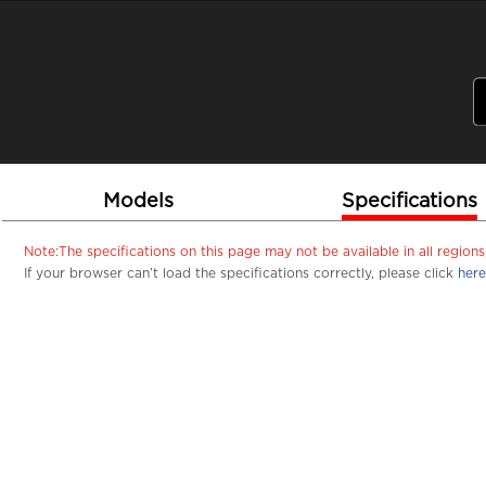
PSREF
Product Specifications Reference
Laptops
Tablets
Desktops & A
Home
Tablets
Lenovo Tablets
Yo
Lenov
Models
Specifications
Note:The specifications on this page may not be available in all regio
If your browser can’t load the specifications correctly, please click
here