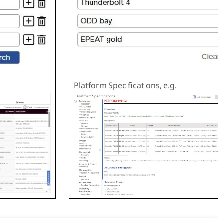
Platform Specifications, e.g.