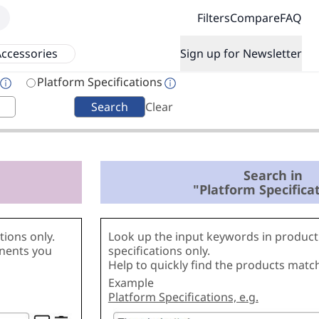
Filters
Compare
FAQ
ccessories
Sign up for Newsletter
Platform Specifications
Search
Clear
Search in
"Platform Specifica
ions only.
Look up the input keywords in product
onents you
specifications only.
Help to quickly find the products matc
Example
Platform Specifications, e.g.