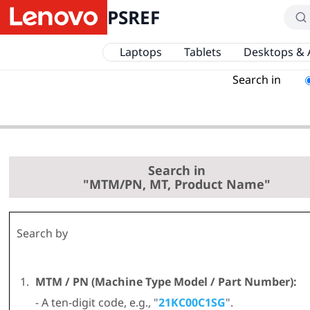
PSREF
Laptops
Tablets
Desktops & 
Search in
Search in
"MTM/PN, MT, Product Name"
Search by
MTM / PN (Machine Type Model / Part Number):
- A ten-digit code, e.g., "
21KC00C1SG
".