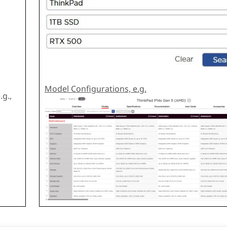
Model Configurations, e.g.
g.,