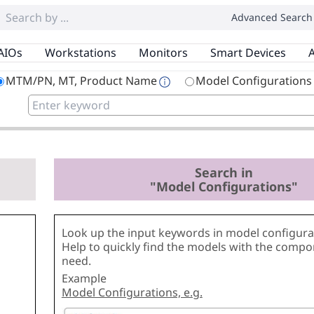
Advanced Search
AIOs
Workstations
Monitors
Smart Devices
A
MTM/PN, MT, Product Name
Model Configurations
Search in
"Model Configurations"
Look up the input keywords in model configurat
Help to quickly find the models with the comp
need.
Example
Model Configurations, e.g.