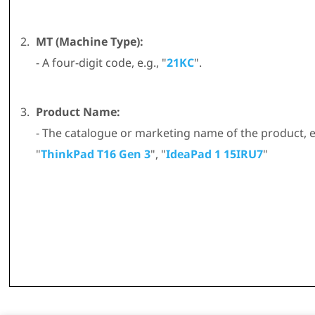
MT (Machine Type):
- A four-digit code, e.g., "
21KC
".
Product Name:
- The catalogue or marketing name of the product, e.
"
ThinkPad T16 Gen 3
", "
IdeaPad 1 15IRU7
"