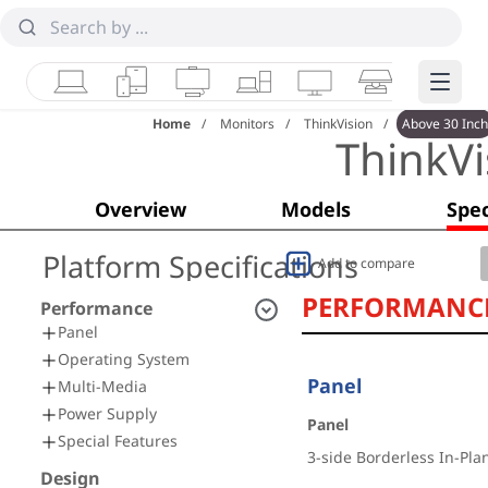
Laptops
Tablets
Desktops & AIOs
Workstations
Monitors
Smart Collab
Edge 
Home
Monitors
ThinkVision
Above 30 Inch
ThinkV
Overview
Models
Spec
Platform Specifications
Add to compare
PERFORMANC
Performance
Panel
Operating System
Panel
Multi-Media
Power Supply
Panel
Special Features
3-side Borderless In-Pla
Design