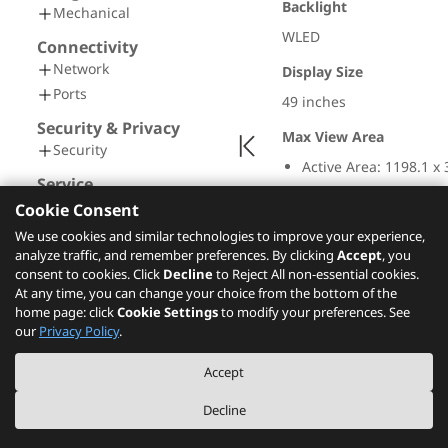
Backlight
Mechanical
WLED
Connectivity
Network
Display Size
Ports
49 inches
Security & Privacy
Max View Area
Security
Active Area: 1198.1 x
Service
Screen Dimension: 12
Warranty
Cookie Consent
Resolution
We use cookies and similar technologies to improve your experience,
Operating Requirements
analyze traffic, and remember preferences. By clicking
Accept
, you
5120 x 1440
Operating Environment
consent to cookies. Click
Decline
to Reject All non-essential cookies.
Aspect Ratio
At any time, you can change your choice from the bottom of the
Certifications
home page: click
Cookie Settings
to modify your preferences. See
Green Certifications
32:9
our
Privacy Policy
.
Other Certifications
Pixel Pitch
Accept
0.234 x 0.234 mm
Decline
Dot / Pixel Per Inch