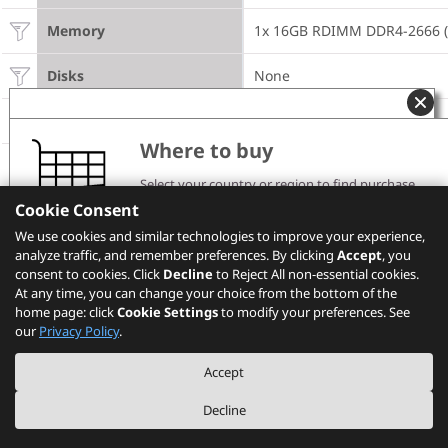
Memory
1x 16GB RDIMM DDR4-2666 (
Disks
None
M.2 Drives
None
Where to buy
Disk Bays
8x 2.5" SATA/SAS HS
Select your country or region to find purchase
channels and pricing information.
Cookie Consent
Storage Controller
1x 930-8i 2GB Flash
Please note that the models showing on PSREF may
We use cookies and similar technologies to improve your experience,
not be available in your country. Please check with
analyze traffic, and remember preferences. By clicking
Standard Extension Slots
Lenovo local sales or business partners for the
1x LOM, 1x RAID , 2x M.2
Accept
, you
availability.
consent to cookies. Click
Decline
to Reject All non-essential cookies.
At any time, you can change your choice from the bottom of the
PCIe Flash Adapter
None
home page: click
Cookie Settings
to modify your preferences. See
Select your location
our
Privacy Policy
.
Available Extension Slots 
1x PCIe x8 LP, 1x PCIe x16 FH
via Riser Cards
Accept
Optical
None
Decline
Additional Networking 
4x GbE RJ-45 LOM