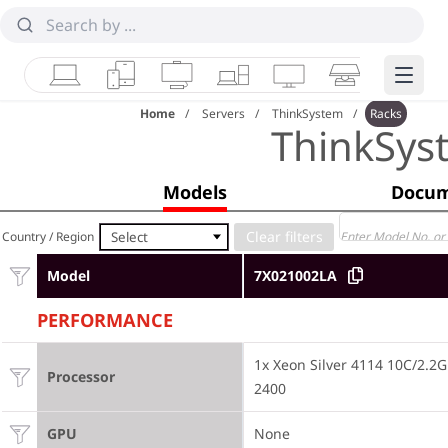
Laptops
Tablets
Desktops & AIOs
Workstations
Monitors
Smart Collab
Edge 
Home
Servers
ThinkSystem
Racks
ThinkSys
Models
Docum
Select
Country / Region
Model
7X021002LA
PERFORMANCE
1x Xeon Silver 4114 10C/2.
Processor
2400
GPU
None