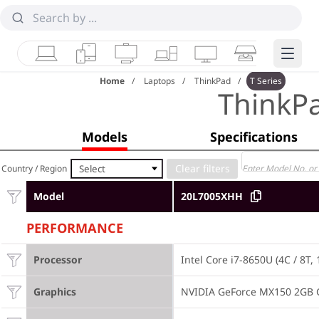
Laptops
Tablets
Desktops & AIOs
Workstations
Monitors
Smart Collab
Edge 
Home
Laptops
ThinkPad
T Series
ThinkP
Models
Specifications
Select
Country / Region
Model
20L7005XHH
PERFORMANCE
Processor
Intel Core i7-8650U (4C / 8T,
Graphics
NVIDIA GeForce MX150 2GB