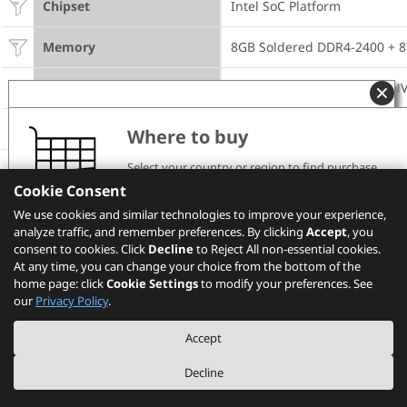
Chipset
Intel SoC Platform
Memory
8GB Soldered DDR4-2400 +
Storage
512GB SSD M.2 2280 PCIe N
Optical
None
Where to buy
Select your country or region to find purchase
Microphone
2x, Array
channels and pricing information.
Cookie Consent
Please note that the models showing on PSREF may
Camera
720p with ThinkShutter
We use cookies and similar technologies to improve your experience,
not be available in your country. Please check with
analyze traffic, and remember preferences. By clicking
Lenovo local sales or business partners for the
Accept
, you
availability.
consent to cookies. Click
Decline
to Reject All non-essential cookies.
Battery
Integrated 57Wh
At any time, you can change your choice from the bottom of the
home page: click
Cookie Settings
to modify your preferences. See
Select your location
Power Adapter
65W USB-C
our
Privacy Policy
.
DESIGN
Accept
Decline
Display
14" FHD (1920x1080) WVA 250