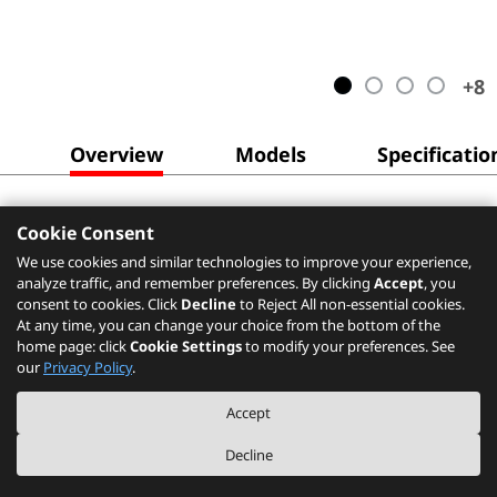
+
8
Overview
Models
Specificatio
Cookie Consent
We use cookies and similar technologies to improve your experience,
analyze traffic, and remember preferences. By clicking
Accept
, you
consent to cookies. Click
Decline
to Reject All non-essential cookies.
At any time, you can change your choice from the bottom of the
home page: click
Cookie Settings
to modify your preferences. See
our
Privacy Policy
.
Accept
Decline