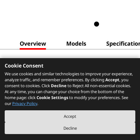
Overview
Models
Specificatio
Cookie Consent
We use cookies and similar technologies to improve your experience,
analyze traffic, and remember preferences. By clicking
Accept
, you
consent to cookies. Click
Decline
to Reject All non-essential cookies.
At any time, you can change your choice from the bottom of the
home page: click
Cookie Settings
to modify your preferences. See
our
Privacy Policy
.
Accept
Decline