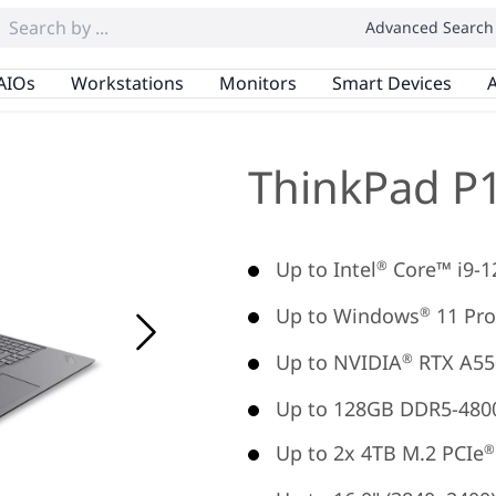
Advanced Search
AIOs
Workstations
Monitors
Smart Devices
A
ThinkPad P
Up to Intel
Core™ i9-
®
Up to Windows
11 Pro
®
Up to NVIDIA
RTX A55
®
Up to 128GB DDR5-480
Up to 2x 4TB M.2 PCIe
®