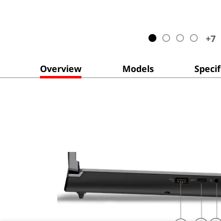
+
7
Overview
Models
Specif