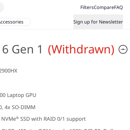
Filters
Compare
FAQ
ccessories
Sign up for Newsletter
16 Gen 1
(Withdrawn)
12900HX
00 Laptop GPU
0, 4x SO-DIMM
NVMe
SSD with RAID 0/1 support
®