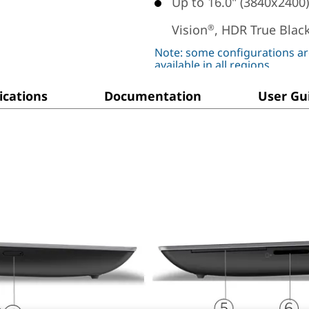
Up to 16.0" (3840x2400
Vision
, HDR True Black
®
Note: some configurations ar
available in all regions
ications
Documentation
User Gu