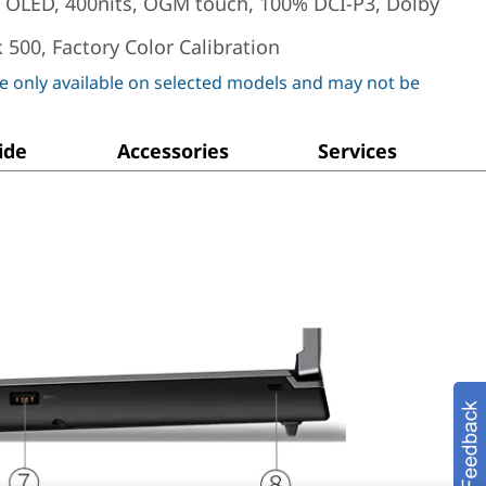
) OLED, 400nits, OGM touch, 100% DCI-P3, Dolby
 500, Factory Color Calibration
e only available on selected models and may not be
ide
Accessories
Services