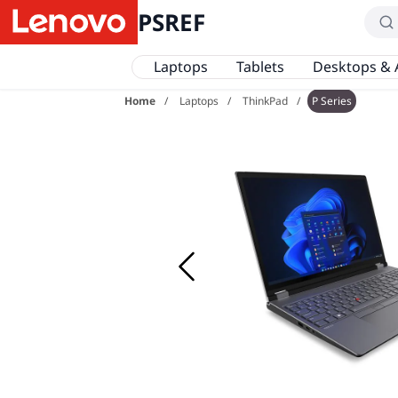
PSREF
Laptops
Tablets
Desktops & 
Home
Laptops
ThinkPad
P Series