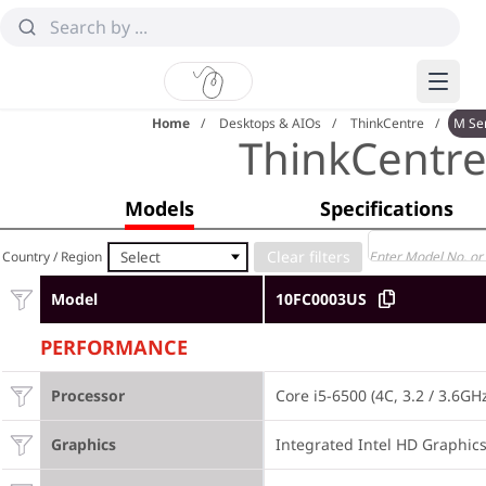
Home
Desktops & AIOs
ThinkCentre
M Se
ThinkCentr
Models
Specifications
Select
Country / Region
Model
10FC0003US
PERFORMANCE
Processor
Core i5-6500 (4C, 3.2 / 3.6GH
Graphics
Integrated Intel HD Graphic