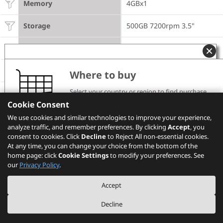
Memory
4GBx1
Storage
500GB 7200rpm 3.5"
Optical
DVD±RW
Power Supply
250W 85%
Where to buy
DESIGN
Select your country or region to find purchase
channels and pricing information.
Cookie Consent
Please note that the models showing on PSREF may
Front Access HDD
None
We use cookies and similar technologies to improve your experience,
not be available in your country. Please check with
analyze traffic, and remember preferences. By clicking
Lenovo local sales or business partners for the
Accept
, you
availability.
consent to cookies. Click
Decline
to Reject All non-essential cookies.
Carry Handle
None
At any time, you can change your choice from the bottom of the
home page: click
Cookie Settings
to modify your preferences. See
Select your location
Dust Filter
None
our
Privacy Policy
.
CONNECTIVITY
Accept
Decline
WLAN + Bluetooth
None