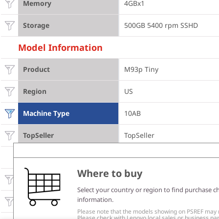
Memory
4GBx1
Storage
500GB 5400 rpm SSHD
Model Information
Product
M93p Tiny
Region
US
Machine Type
10AB
TopSeller
TopSeller
Others
Where to buy
External optical / I/O box
None
Select your country or region to find purchase c
information.
WLAN
Intel 105 b/g/n
Please note that the models showing on PSREF may no
Please check with Lenovo local sales or business part