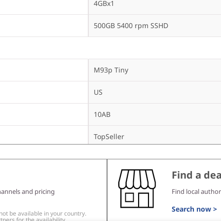
4GBx1
500GB 5400 rpm SSHD
M93p Tiny
US
10AB
TopSeller
Find a dea
DVD±RW
hannels and pricing
Find local author
Intel 105 b/g/n
Search now >
t be available in your country.
ners for the availability.