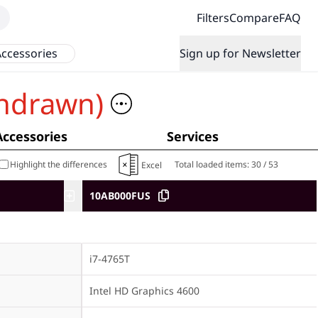
Filters
Compare
FAQ
ccessories
Sign up for Newsletter
hdrawn)
Accessories
Services
Highlight the differences
Total loaded items:
30
/
53
Excel
10AB000FUS
i7-4765T
Intel HD Graphics 4600