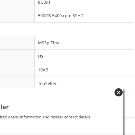
8GBx1
500GB 5400 rpm SSHD
M93p Tiny
US
10AB
TopSeller
ler
DVD±RW
ized dealer information and reseller contact details.
Intel 105 b/g/n