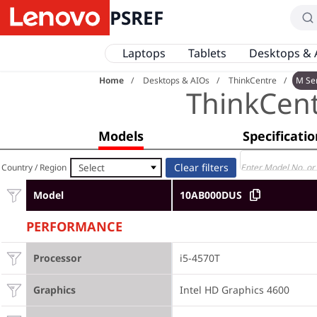
PSREF
Laptops
Tablets
Desktops & 
Home
Desktops & AIOs
ThinkCentre
M Se
ThinkCen
Models
Specificati
Select
Country / Region
Model
10AB000DUS
PERFORMANCE
Processor
i5-4570T
Graphics
Intel HD Graphics 4600