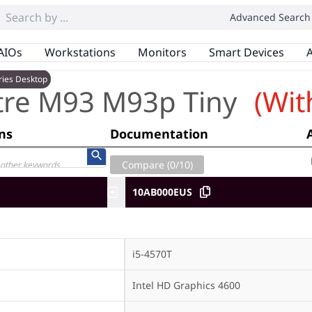
Advanced Search
AIOs
Workstations
Monitors
Smart Devices
A
ries Desktop
tre M93 M93p Tiny
(Wit
ons
Documentation
Compare (
0
/10)
10AB000EUS
i5-4570T
Intel HD Graphics 4600