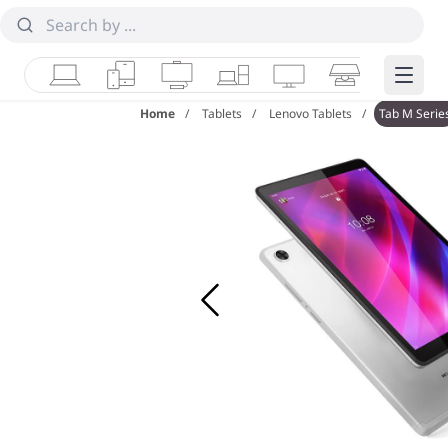
Laptops
Tablets
Desktops & AIOs
Workstations
Monitors
Smart Collab
Edge 
Home
Tablets
Lenovo Tablets
Tab M Serie