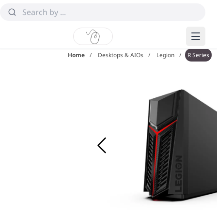
Home
Desktops & AIOs
Legion
R Series