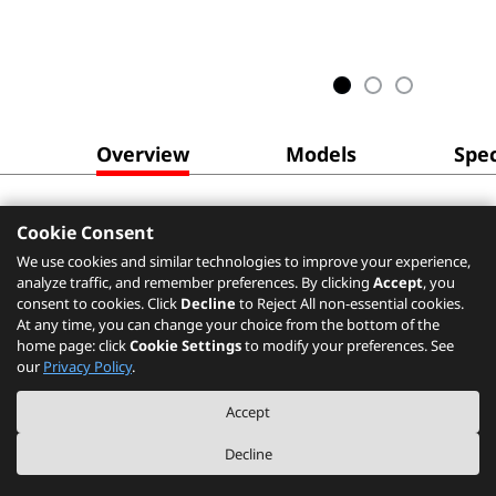
Overview
Models
Spec
Cookie Consent
We use cookies and similar technologies to improve your experience,
analyze traffic, and remember preferences. By clicking
Accept
, you
consent to cookies. Click
Decline
to Reject All non-essential cookies.
At any time, you can change your choice from the bottom of the
home page: click
Cookie Settings
to modify your preferences. See
our
Privacy Policy
.
Accept
Decline