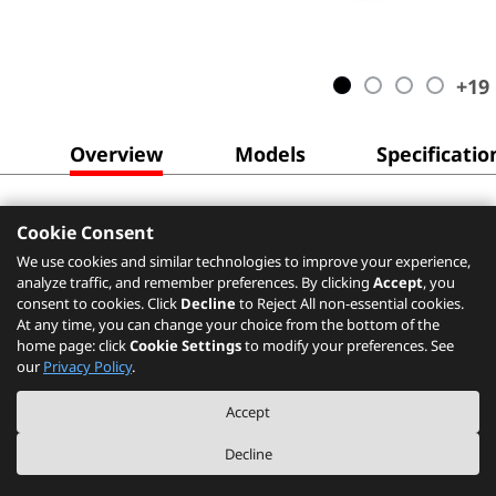
+
19
Overview
Models
Specificatio
Cookie Consent
We use cookies and similar technologies to improve your experience,
analyze traffic, and remember preferences. By clicking
Accept
, you
consent to cookies. Click
Decline
to Reject All non-essential cookies.
At any time, you can change your choice from the bottom of the
home page: click
Cookie Settings
to modify your preferences. See
our
Privacy Policy
.
Accept
Decline