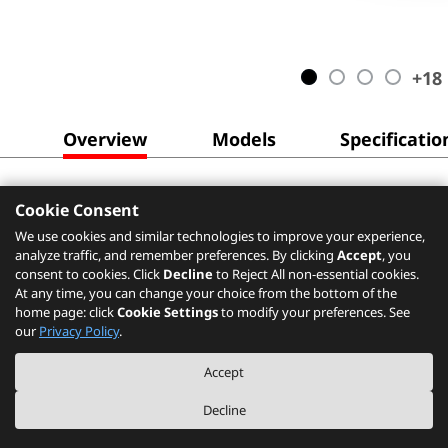
+
18
Overview
Models
Specificatio
Cookie Consent
We use cookies and similar technologies to improve your experience,
analyze traffic, and remember preferences. By clicking
Accept
, you
consent to cookies. Click
Decline
to Reject All non-essential cookies.
At any time, you can change your choice from the bottom of the
home page: click
Cookie Settings
to modify your preferences. See
our
Privacy Policy
.
Accept
Decline