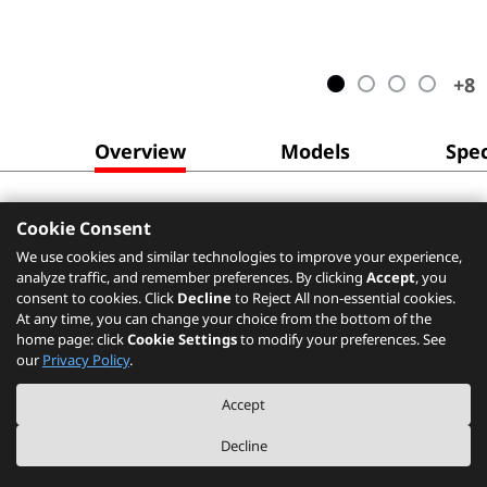
+
8
Overview
Models
Spec
Cookie Consent
We use cookies and similar technologies to improve your experience,
analyze traffic, and remember preferences. By clicking
Accept
, you
consent to cookies. Click
Decline
to Reject All non-essential cookies.
At any time, you can change your choice from the bottom of the
home page: click
Cookie Settings
to modify your preferences. See
our
Privacy Policy
.
Accept
Decline