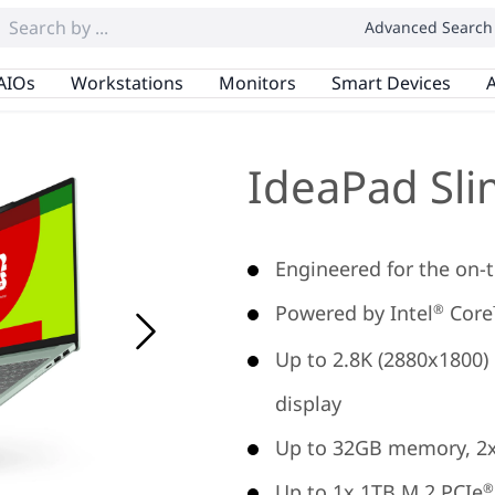
Advanced Search
AIOs
Workstations
Monitors
Smart Devices
A
IdeaPad Sli
Engineered for the on-t
Powered by Intel
Core™
®
Up to 2.8K (2880x1800)
display
Up to 32GB memory, 2
Up to 1x 1TB M.2 PCIe
®