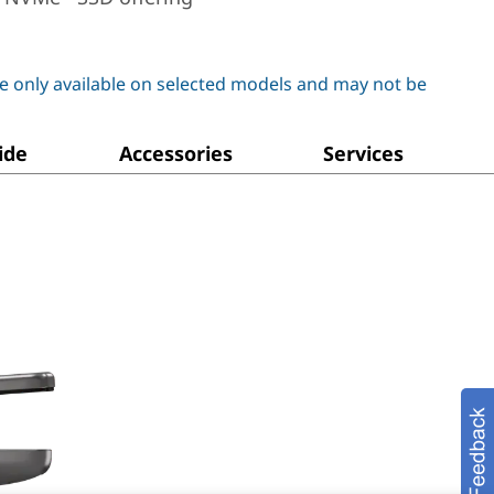
e only available on selected models and may not be
ide
Accessories
Services