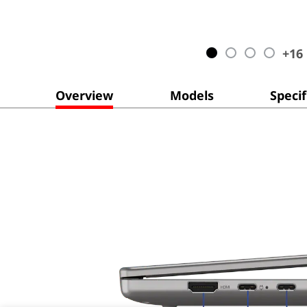
+
16
Overview
Models
Specif