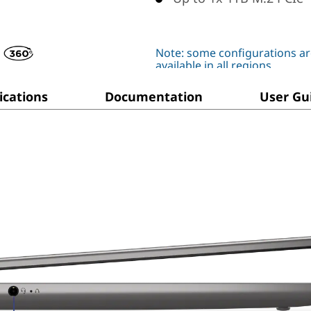
Note: some configurations ar
available in all regions
ications
Documentation
User Gu