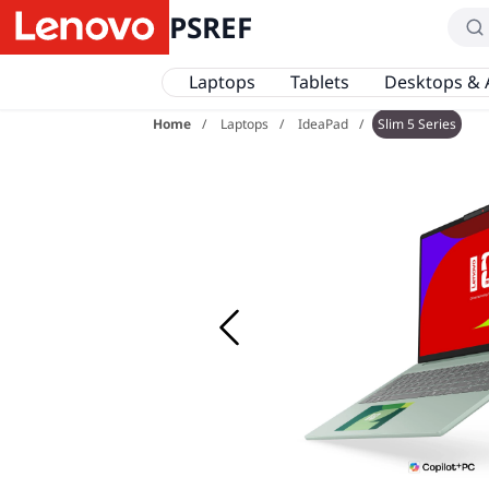
PSREF
Laptops
Tablets
Desktops & 
Home
Laptops
IdeaPad
Slim 5 Series