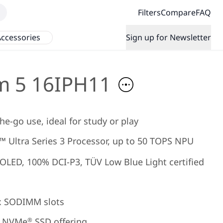
Filters
Compare
FAQ
ccessories
Sign up for Newsletter
m 5 16IPH11
he-go use, ideal for study or play
 Ultra Series 3 Processor, up to 50 TOPS NPU
 OLED, 100% DCI-P3, TÜV Low Blue Light certified
x SODIMM slots
NVMe
SSD offering
®