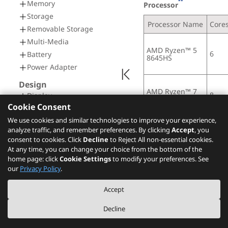
**
Memory
Processor
Storage
Processor Name
Core
Removable Storage
Multi-Media
AMD Ryzen™ 5 
6
Battery
8645HS
Power Adapter
Design
AMD Ryzen™ 7 
8
Display
8845HS
Cookie Consent
Input Device
We use cookies and similar technologies to improve your experience,
Mechanical
analyze traffic, and remember preferences. By clicking
Accept
, you
Connectivity
AI (Artificial Intel
consent to cookies. Click
Decline
to Reject All non-essential cookies.
At any time, you can change your choice from the bottom of the
Network
AI PC Category
home page: click
Cookie Settings
to modify your preferences. See
Ports
our
Privacy Policy
.
[1]
AI PC
Docking
Accept
Security & Privacy
NPU
Security
Integrated AMD Ryzen™ 
Decline
Service
Notes: