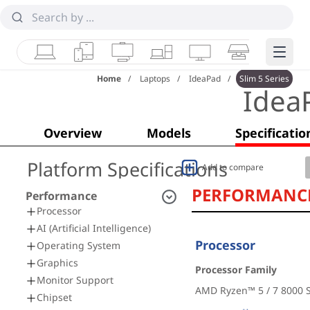
Laptops
Tablets
Desktops & AIOs
Workstations
Monitors
Smart Collab
Edge 
Home
Laptops
IdeaPad
Slim 5 Series
Idea
Overview
Models
Specificatio
Platform Specifications
Add to compare
PERFORMANC
Performance
Processor
AI (Artificial Intelligence)
Processor
Operating System
Graphics
Processor Family
Monitor Support
AMD Ryzen™ 5 / 7 8000 S
Chipset