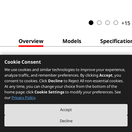
+
15
Overview
Models
Specificatio
Cookie Consent
We use cookies and similar technologies to improve your experience,
analyze traffic, and remember preferences. By clicking
Accept
, you
consent to cookies. Click
Decline
to Reject All non-essential cookies.
At any time, you can change your choice from the bottom of the
home page: click
Cookie Settings
to modify your preferences. See
our
Privacy Policy
.
Accept
Decline