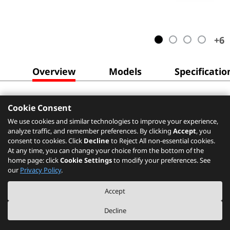
+
6
Overview
Models
Specificatio
Cookie Consent
We use cookies and similar technologies to improve your experience,
analyze traffic, and remember preferences. By clicking
Accept
, you
consent to cookies. Click
Decline
to Reject All non-essential cookies.
At any time, you can change your choice from the bottom of the
home page: click
Cookie Settings
to modify your preferences. See
our
Privacy Policy
.
Accept
Decline