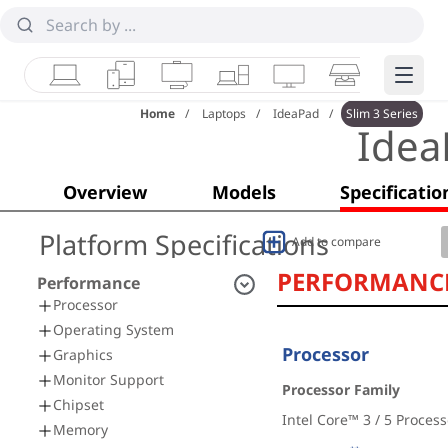
Laptops
Tablets
Desktops & AIOs
Workstations
Monitors
Smart Collab
Edge 
Home
Laptops
IdeaPad
Slim 3 Series
Idea
Overview
Models
Specificatio
Platform Specifications
Add to compare
PERFORMANC
Performance
Processor
Operating System
Processor
Graphics
Monitor Support
Processor Family
Chipset
Intel Core™ 3 / 5 Process
Memory