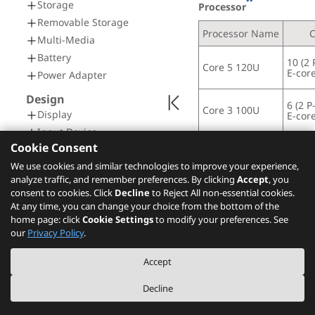
**
Storage
Processor
Removable Storage
Processor Name
Multi-Media
Battery
10 (2 
Core 5 120U
E-core
Power Adapter
Design
6 (2 P
Core 3 100U
Display
E-core
Input Device
Cookie Consent
Mechanical
Operating System
We use cookies and similar technologies to improve your experience,
Connectivity
analyze traffic, and remember preferences. By clicking
Accept
, you
Network
**
Operating System
consent to cookies. Click
Decline
to Reject All non-essential cookies.
At any time, you can change your choice from the bottom of the
Ports
Windows
 11 Pro
®
home page: click
Cookie Settings
to modify your preferences. See
Docking
our
Privacy Policy
.
Windows
 11 Home
®
Security & Privacy
Windows
 11 Home S
®
Accept
Security
Windows
 11 Home S
®
Service
Decline
Windows
 11 Home i
®
Warranty
No preload operating