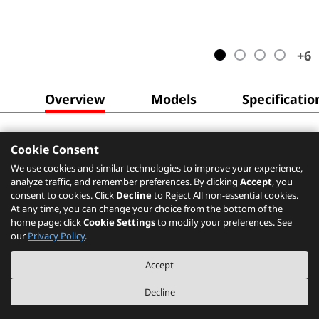
+
6
Overview
Models
Specificatio
Cookie Consent
We use cookies and similar technologies to improve your experience,
analyze traffic, and remember preferences. By clicking
Accept
, you
consent to cookies. Click
Decline
to Reject All non-essential cookies.
At any time, you can change your choice from the bottom of the
home page: click
Cookie Settings
to modify your preferences. See
our
Privacy Policy
.
Accept
Decline