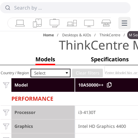
Laptops
Tablets
Desktops & AIOs
Workstations
Monitors
Smart Collab
Edge 
Home
Desktops & AIOs
ThinkCentre
M Se
ThinkCentre 
Models
Specifications
Select
Country / Region
Model
10A50000++
PERFORMANCE
Processor
i3-4130T
Graphics
Intel HD Graphics 4400