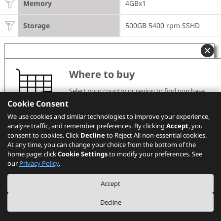
Memory
4GBx1
Storage
500GB 5400 rpm SSHD
Model Information
Product
M93 Tiny
Where to buy
Select your country or region to find purchase
Region
WE
channels and pricing information.
Cookie Consent
Please note that the models showing on PSREF may
Machine Type
10A5
We use cookies and similar technologies to improve your experience,
not be available in your country. Please check with
analyze traffic, and remember preferences. By clicking
Lenovo local sales or business partners for the
Accept
, you
availability.
consent to cookies. Click
Decline
to Reject All non-essential cookies.
TopSeller
TopSeller
At any time, you can change your choice from the bottom of the
home page: click
Cookie Settings
to modify your preferences. See
Others
Select your location
our
Privacy Policy
.
External optical / I/O box
None
Accept
Decline
WLAN
Intel 105 b/g/n