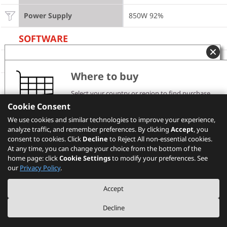
Power Supply
850W 92%
SOFTWARE
Operating System
Windows 8.1 Pro 64-bit
Where to buy
Model Information
Select your country or region to find purchase
channels and pricing information.
Cookie Consent
Product
ThinkStation P700
Please note that the models showing on PSREF may
We use cookies and similar technologies to improve your experience,
not be available in your country. Please check with
analyze traffic, and remember preferences. By clicking
Region
Lenovo local sales or business partners for the
US
Accept
, you
availability.
consent to cookies. Click
Decline
to Reject All non-essential cookies.
At any time, you can change your choice from the bottom of the
Machine Type
30A8
home page: click
Cookie Settings
to modify your preferences. See
Select your location
our
Privacy Policy
.
TopSeller
No
Accept
Others
Decline
Graphics
NVIDIA Quadro K2200 4GB