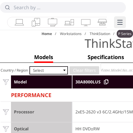
Laptops
Tablets
Desktops & AIOs
Workstations
Monitors
Smart Collab
Edge 
Home
Workstations
ThinkStation
P Series
ThinkSta
Models
Specifications
Select
Country / Region
Model
30A8000LUS
PERFORMANCE
Processor
2xE5-2620 v3 6C/2.4GHz/15
Optical
HH DVD±RW