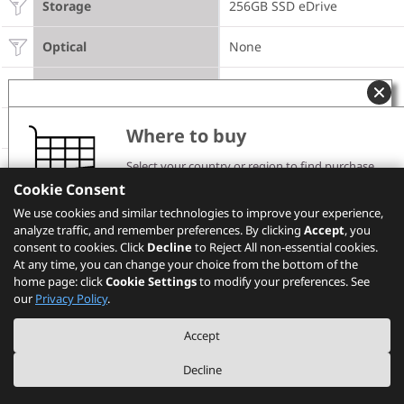
Storage
256GB SSD eDrive
Optical
None
Camera
720p
DESIGN
Where to buy
Select your country or region to find purchase
Display
14" WQHD (2560x1440) IPS
channels and pricing information.
Cookie Consent
CONNECTIVITY
Please note that the models showing on PSREF may
We use cookies and similar technologies to improve your experience,
not be available in your country. Please check with
analyze traffic, and remember preferences. By clicking
Lenovo local sales or business partners for the
Accept
, you
availability.
consent to cookies. Click
Decline
to Reject All non-essential cookies.
WWAN
Ericsson N5321
At any time, you can change your choice from the bottom of the
home page: click
Cookie Settings
to modify your preferences. See
Select your location
SIM Card
Selectable
our
Privacy Policy
.
NFC
NFC
Accept
Decline
Monitor Cable
None