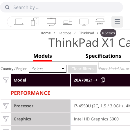
Laptops
Tablets
Desktops & AIOs
Workstations
Monitors
Smart Collab
Edge 
Home
Laptops
ThinkPad
X Series
ThinkPad X1 C
Models
Specifications
Select
Country / Region
Model
20A70021++
PERFORMANCE
Processor
i7-4550U (2C, 1.5 / 3.0GHz, 
Graphics
Intel HD Graphics 5000