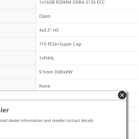
1x16GB RDIMM DDR4-2133 ECC
Open
4x3.5" HS
710 PCIe+Super Cap
1xFHHL
9.5mm DVD±RW
None
450Wx2 Gold
ler
ized dealer information and reseller contact details.
None