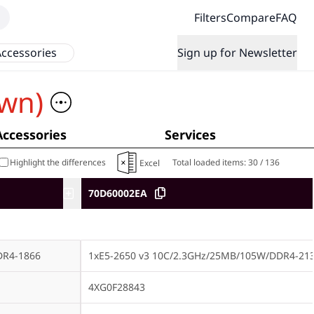
Filters
Compare
FAQ
ccessories
Sign up for Newsletter
wn)
Accessories
Services
Highlight the differences
Total loaded items:
30
/
136
Excel
70D60002EA
DR4-1866
1xE5-2650 v3 10C/2.3GHz/25MB/105W/DDR4-21
4XG0F28843