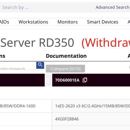
Advanced Search
AIOs
Workstations
Monitors
Smart Devices
A
kServer RD350
(Withdra
ons
Documentation
Compare (
0
/10)
70D60001EA
MB/85W/DDR4-1600
1xE5-2620 v3 6C/2.4GHz/15MB/85W/D
4XG0F28846