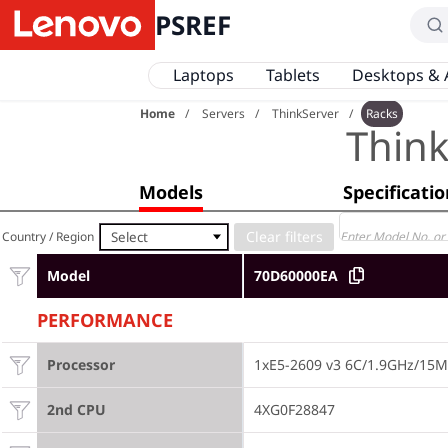
PSREF
Laptops
Tablets
Desktops & 
Home
Servers
ThinkServer
Racks
Thin
Models
Specificati
Select
Country / Region
Model
70D60000EA
PERFORMANCE
Processor
1xE5-2609 v3 6C/1.9GHz/15
2nd CPU
4XG0F28847