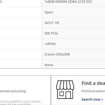
CC
1x8GB RDIMM DDR4-2133 ECC
Open
4x3.5" HS
500 PCIe
1xFHHL
9.5mm DVD±RW
None
450Wx2 Gold
Find a dea
hannels and pricing
Find local author
None
Search now >
t be available in your country.
ners for the availability.