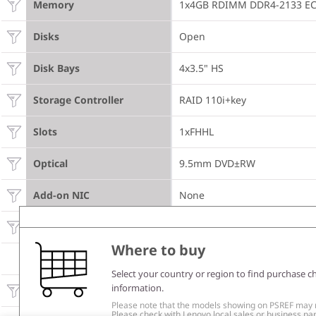
Memory
1x4GB RDIMM DDR4-2133 E
Disks
Open
Disk Bays
4x3.5" HS
Storage Controller
RAID 110i+key
Slots
1xFHHL
Optical
9.5mm DVD±RW
Add-on NIC
None
Power Supply
450Wx1 Gold
Where to buy
SOFTWARE
Select your country or region to find purchase c
information.
Operating System
None
Please note that the models showing on PSREF may no
Please check with Lenovo local sales or business part