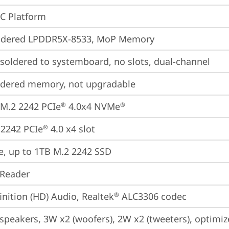
oC Platform
ldered LPDDR5X-8533, MoP Memory
oldered to systemboard, no slots, dual-channel
ldered memory, not upgradable
M.2 2242 PCIe
 4.0x4 NVMe
®
®
2242 PCIe
 4.0 x4 slot
®
e, up to 1TB M.2 2242 SSD
 Reader
inition (HD) Audio, Realtek
 ALC3306 codec
®
 speakers, 3W x2 (woofers), 2W x2 (tweeters), optim