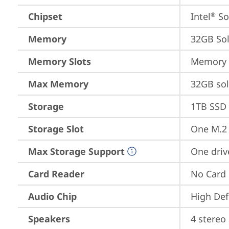
Chipset
Intel
 S
®
Memory
32GB So
Memory Slots
Memory s
Max Memory
32GB so
Storage
1TB SSD 
Storage Slot
One M.2 
Max Storage Support
One driv
Card Reader
No Card
Audio Chip
High Def
Speakers
4 stereo