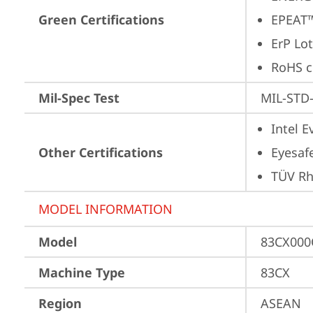
Green Certifications
EPEAT™
ErP Lot
RoHS c
Mil-Spec Test
MIL-STD-
Intel 
Other Certifications
Eyesaf
TÜV Rh
MODEL INFORMATION
Model
83CX00
Machine Type
83CX
Region
ASEAN