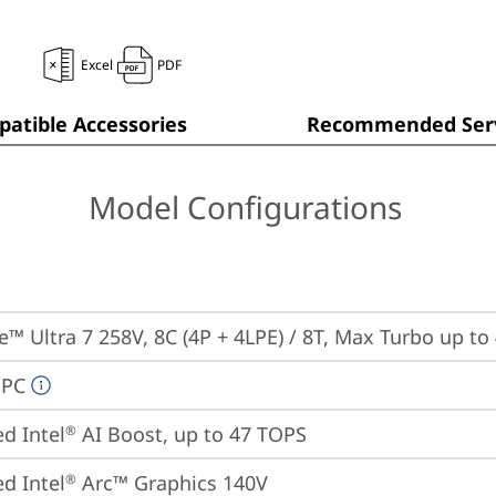
Excel
PDF
atible Accessories
Recommended Serv
Model Configurations
re™ Ultra 7 258V, 8C (4P + 4LPE) / 8T, Max Turbo up to
 PC
ed Intel
 AI Boost, up to 47 TOPS
®
ed Intel
 Arc™ Graphics 140V
®