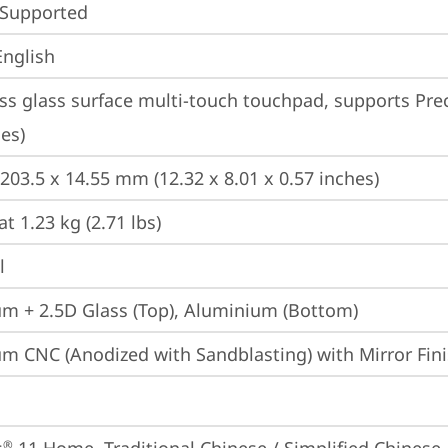
 Supported
English
ss glass surface multi-touch touchpad, supports Prec
es)
 203.5 x 14.55 mm (12.32 x 8.01 x 0.57 inches)
at 1.23 kg (2.71 lbs)
l
m + 2.5D Glass (Top), Aluminium (Bottom)
m CNC (Anodized with Sandblasting) with Mirror Fini
®