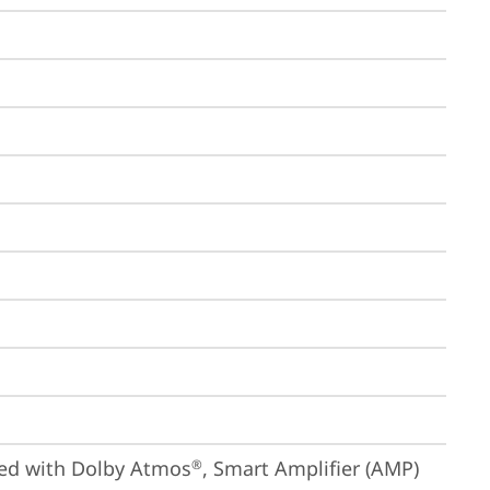
ized with Dolby Atmos
, Smart Amplifier (AMP)
®