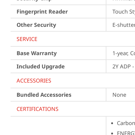
Fingerprint Reader
Touch St
Other Security
E-shutte
SERVICE
Base Warranty
1-year, C
Included Upgrade
2Y ADP -
ACCESSORIES
Bundled Accessories
None
CERTIFICATIONS
Carbon
ENERG