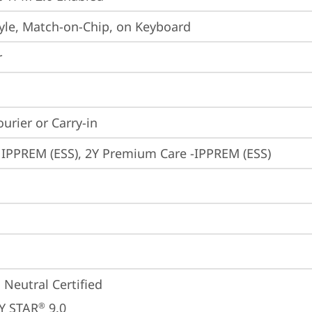
yle, Match-on-Chip, on Keyboard
r
ourier or Carry-in
 IPPREM (ESS), 2Y Premium Care -IPPREM (ESS)
 Neutral Certified
Y STAR
 9.0
®