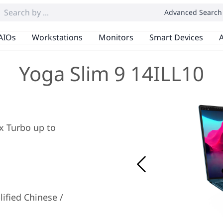
Advanced Search
AIOs
Workstations
Monitors
Smart Devices
A
Yoga Slim 9 14ILL10
ax Turbo up to
ified Chinese /