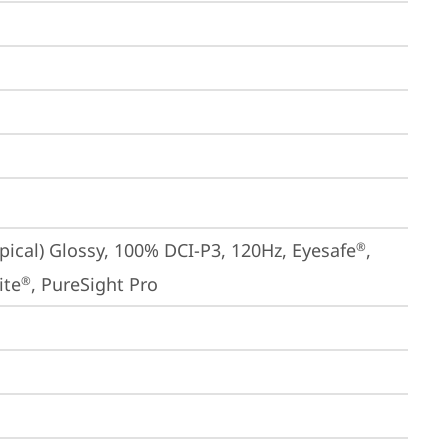
ical) Glossy, 100% DCI-P3, 120Hz, Eyesafe
, 
®
ite
, PureSight Pro
®