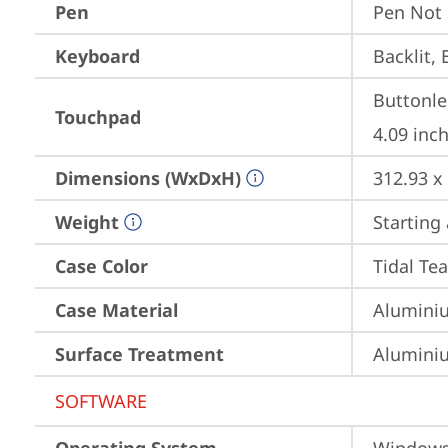
Pen
Pen Not
Keyboard
Backlit, 
Buttonle
Touchpad
4.09 inch
Dimensions (WxDxH)
312.93 x
Weight
Starting 
Case Color
Tidal Tea
Case Material
Aluminiu
Surface Treatment
Aluminiu
SOFTWARE