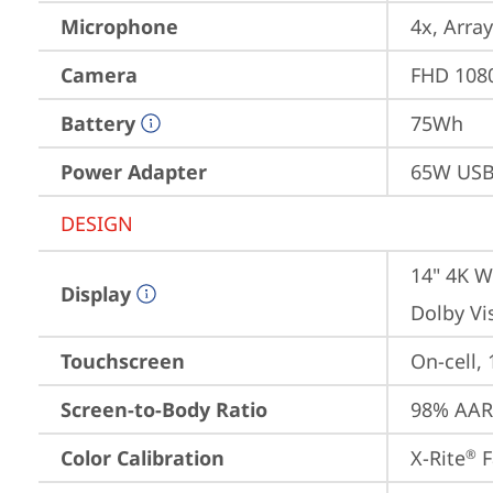
Microphone
4x, Array
Camera
FHD 1080
Battery
75Wh
Power Adapter
65W USB
DESIGN
14" 4K W
Display
Dolby Vi
Touchscreen
On-cell,
Screen-to-Body Ratio
98% AAR 
Color Calibration
X-Rite
 
®