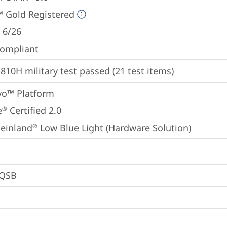
 Gold Registered
 6/26
ompliant
810H military test passed (21 test items)
Evo™ Platform
e
 Certified 2.0
®
einland
 Low Blue Light (Hardware Solution)
®
0QSB