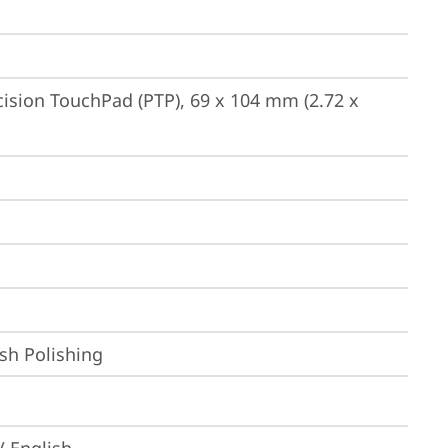
ision TouchPad (PTP), 69 x 104 mm (2.72 x 
sh Polishing