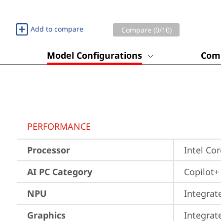
Add to compare
Compare (
0
/10)
Model Configurations
Comp
PERFORMANCE
Processor
Intel Co
AI PC Category
Copilot+
NPU
Integrat
Graphics
Integrat