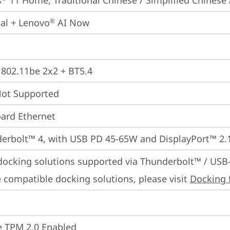
s
 11 Home, Traditional Chinese / Simplified Chinese 
ial + Lenovo
 AI Now
®
, 802.11be 2x2 + BT5.4
t Supported
ard Ethernet
erbolt™ 4, with USB PD 45-65W and DisplayPort™ 2.
docking solutions supported via Thunderbolt™ / USB
 compatible docking solutions, please visit 
Docking 
 TPM 2.0 Enabled