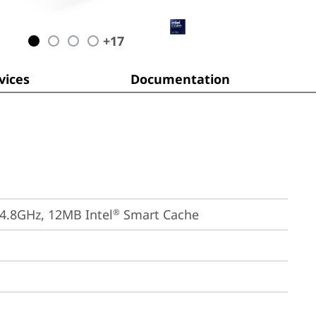
+
17
ices
Documentation
 4.8GHz, 12MB Intel
 Smart Cache
®