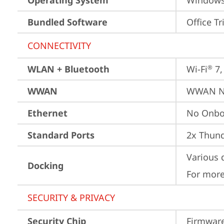
Operating System
Window
Bundled Software
Office Tr
CONNECTIVITY
WLAN + Bluetooth
Wi-Fi
 7
®
WWAN
WWAN No
Ethernet
No Onbo
Standard Ports
2x Thund
Various 
Docking
For more
SECURITY & PRIVACY
Security Chip
Firmware