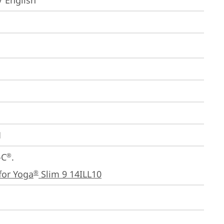
/ English
1
-C
.

®
for Yoga
 Slim 9 14ILL10
®