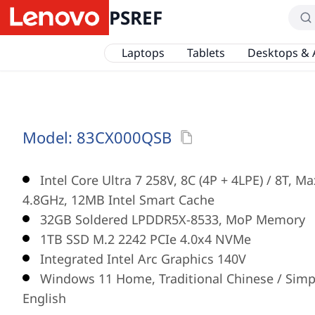
PSREF
Laptops
Tablets
Desktops & 
Model:
83CX000QSB
Intel Core Ultra 7 258V, 8C (4P + 4LPE) / 8T, M
4.8GHz, 12MB Intel Smart Cache
32GB Soldered LPDDR5X-8533, MoP Memory
1TB SSD M.2 2242 PCIe 4.0x4 NVMe
Integrated Intel Arc Graphics 140V
Windows 11 Home, Traditional Chinese / Simpl
English