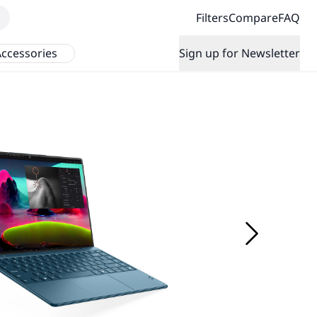
Filters
Compare
FAQ
ccessories
Sign up for Newsletter