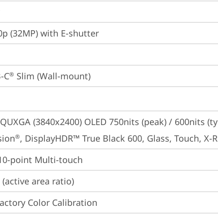
p (32MP) with E-shutter
-C
 Slim (Wall-mount)
®
QUXGA (3840x2400) OLED 750nits (peak) / 600nits (typ
sion
, DisplayHDR™ True Black 600, Glass, Touch, X-R
®
 10-point Multi-touch
(active area ratio)
Factory Color Calibration