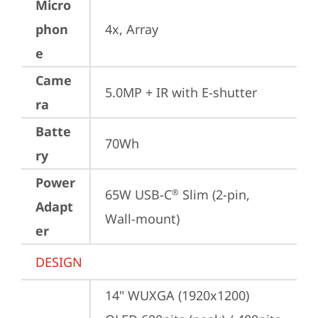
Micro
phon
4x, Array
e
Came
5.0MP + IR with E-shutter
ra
Batte
70Wh
ry
Power
65W USB-C
 Slim (2-pin, 
®
Adapt
Wall-mount)
er
DESIGN
14" WUXGA (1920x1200) 