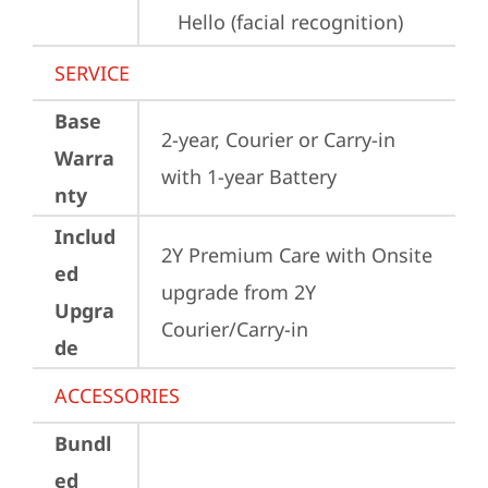
Hello (facial recognition)
SERVICE
Base
2-year, Courier or Carry-in 
Warra
with 1-year Battery
nty
Includ
2Y Premium Care with Onsite 
ed
upgrade from 2Y 
Upgra
Courier/Carry-in
de
ACCESSORIES
Bundl
ed