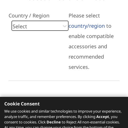
Country / Region
Please select
country/region
to
enable compatible
accessories and
recommended
services.
Cookie Consent
Recommended Services
We use cookies and similar technologies to improve your experience,
analyze traffic, and remember preferences. By clicking
Accept
, you
Please click
here
to check recommended
consent to cookies. Click
Decline
to Reject All non-essential cookies.
services.
At any time, you can change your choice from the bottom of the