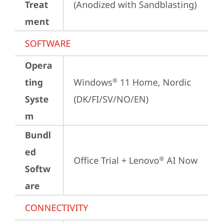
Treat
(Anodized with Sandblasting)
ment
SOFTWARE
Opera
ting
Windows
 11 Home, Nordic 
®
Syste
(DK/FI/SV/NO/EN)
m
Bundl
ed
Office Trial + Lenovo
 AI Now
®
Softw
are
CONNECTIVITY