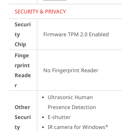
SECURITY & PRIVACY
Securi
ty
Firmware TPM 2.0 Enabled
Chip
Finge
rprint
No Fingerprint Reader
Reade
r
Ultrasonic Human 
Other
Presence Detection
Securi
E-shutter
ty
IR camera for Windows
®