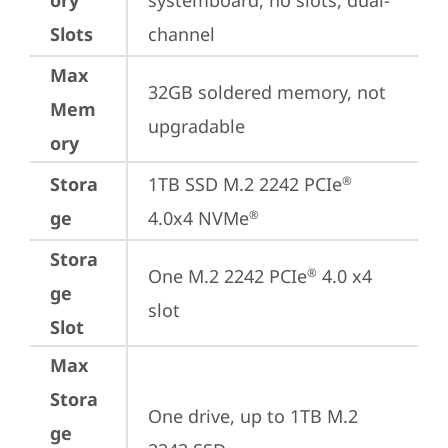
ory
systemboard, no slots, dual-
Slots
channel
Max
32GB soldered memory, not 
Mem
upgradable
ory
Stora
1TB SSD M.2 2242 PCIe
®
ge
4.0x4 NVMe
®
Stora
One M.2 2242 PCIe
 4.0 x4 
®
ge
slot
Slot
Max
Stora
One drive, up to 1TB M.2 
ge