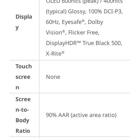
OLED 600nits (peak) / 400nits 
(typical) Glossy, 100% DCI-P3, 
Displa
60Hz, Eyesafe
, Dolby 
®
y
Vision
, Flicker Free, 
®
DisplayHDR™ True Black 500, 
X-Rite
®
Touch
scree
None
n
Scree
n-to-
90% AAR (active area ratio)
Body
Ratio