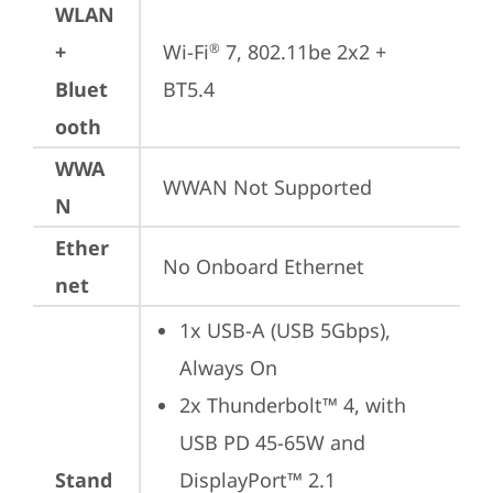
WLAN
+
Wi-Fi
 7, 802.11be 2x2 + 
®
Bluet
BT5.4
ooth
WWA
WWAN Not Supported
N
Ether
No Onboard Ethernet
net
1x USB-A (USB 5Gbps), 
Always On
2x Thunderbolt™ 4, with 
USB PD 45-65W and 
Stand
DisplayPort™ 2.1