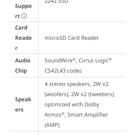
2242 SSD
Suppo
rt
Card
Reade
microSD Card Reader
r
Audio
SoundWire
, Cirrus Logic
®
®
Chip
CS42L43 codec
4 stereo speakers, 2W x2 
(woofers), 2W x2 (tweeters), 
Speak
optimized with Dolby 
ers
Atmos
, Smart Amplifier 
®
(AMP)