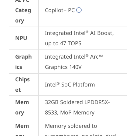
Categ
Copilot+ PC
ory
Integrated Intel
 AI Boost, 
®
NPU
up to 47 TOPS
Graph
Integrated Intel
 Arc™ 
®
ics
Graphics 140V
Chips
Intel
 SoC Platform
®
et
Mem
32GB Soldered LPDDR5X-
ory
8533, MoP Memory
Mem
Memory soldered to 