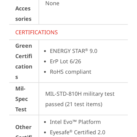
None
Acces
sories
CERTIFICATIONS
Green
ENERGY STAR
 9.0
®
Certifi
ErP Lot 6/26
cation
RoHS compliant
s
Mil-
MIL-STD-810H military test 
Spec
passed (21 test items)
Test
Intel Evo™ Platform
Other
Eyesafe
 Certified 2.0
®