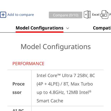
Add to compare
Excel
Compare (
0
/10)
Model Configurations
Compati
Model Configurations
PERFORMANCE
Intel Core™ Ultra 7 258V, 8C 
Proce
(4P + 4LPE) / 8T, Max Turbo 
ssor
up to 4.8GHz, 12MB Intel
®
Smart Cache
AI PC