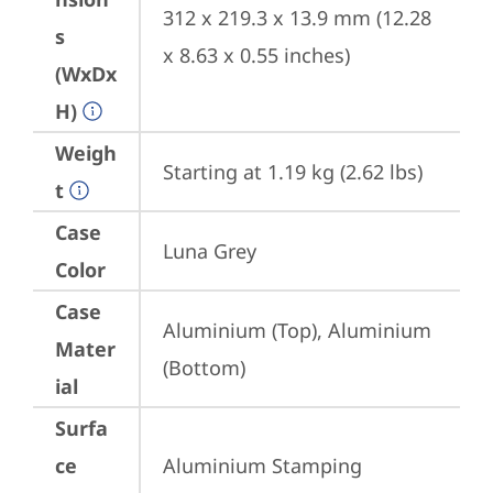
312 x 219.3 x 13.9 mm (12.28 
s
x 8.63 x 0.55 inches)
(WxDx
H)
Weigh
Starting at 1.19 kg (2.62 lbs)
t
Case
Luna Grey
Color
Case
Aluminium (Top), Aluminium 
Mater
(Bottom)
ial
Surfa
ce
Aluminium Stamping 