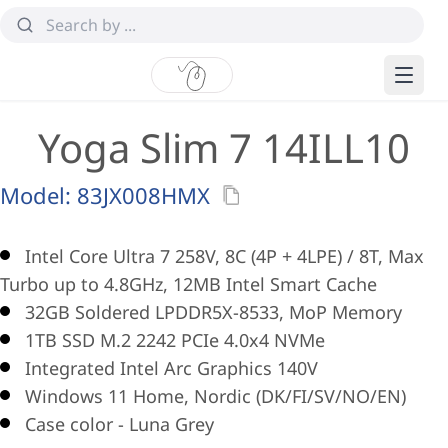
Yoga Slim 7 14ILL10
Model:
83JX008HMX
Intel Core Ultra 7 258V, 8C (4P + 4LPE) / 8T, Max
Turbo up to 4.8GHz, 12MB Intel Smart Cache
32GB Soldered LPDDR5X-8533, MoP Memory
1TB SSD M.2 2242 PCIe 4.0x4 NVMe
Integrated Intel Arc Graphics 140V
Windows 11 Home, Nordic (DK/FI/SV/NO/EN)
Case color - Luna Grey