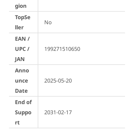
gion
TopSe
No
ller
EAN /
UPC /
199271510650
JAN
Anno
unce
2025-05-20
Date
End of
Suppo
2031-02-17
rt