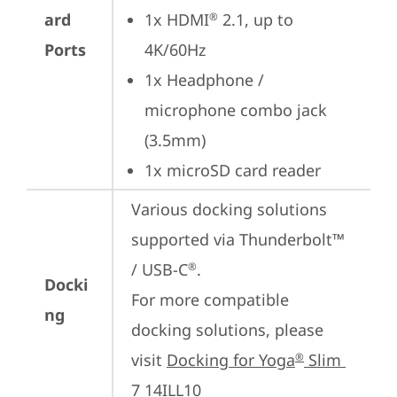
ard
1x HDMI
 2.1, up to 
®
Ports
4K/60Hz
1x Headphone / 
microphone combo jack 
(3.5mm)
1x microSD card reader
Various docking solutions 
supported via Thunderbolt™ 
/ USB-C
.

®
Docki
For more compatible 
ng
docking solutions, please 
visit 
Docking for Yoga
 Slim 
®
7 14ILL10