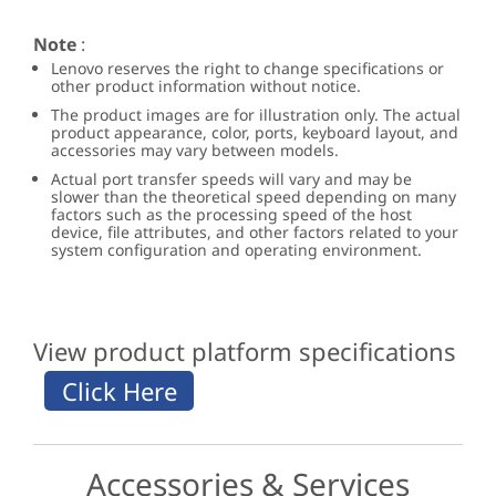
Note
:
Lenovo reserves the right to change specifications or
other product information without notice.
The product images are for illustration only. The actual
product appearance, color, ports, keyboard layout, and
accessories may vary between models.
Actual port transfer speeds will vary and may be
slower than the theoretical speed depending on many
factors such as the processing speed of the host
device, file attributes, and other factors related to your
system configuration and operating environment.
View product platform specifications
Accessories & Services