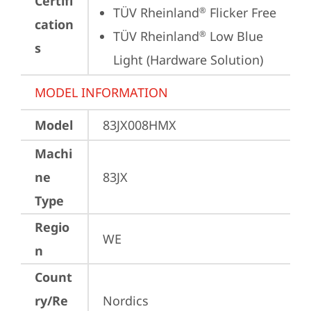
Certifi
TÜV Rheinland
 Flicker Free
®
cation
TÜV Rheinland
 Low Blue 
®
s
Light (Hardware Solution)
MODEL INFORMATION
Model
83JX008HMX
Machi
ne
83JX
Type
Regio
WE
n
Count
ry/Re
Nordics