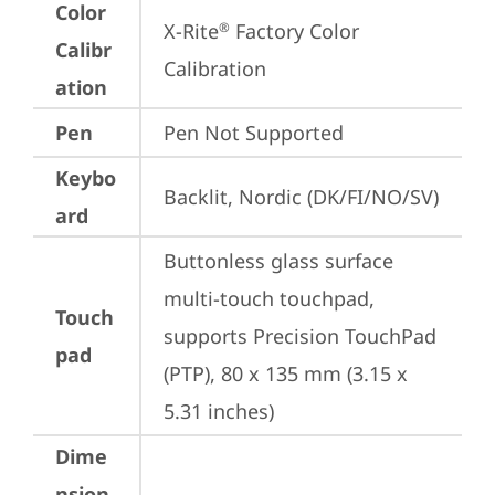
Color
X-Rite
 Factory Color 
®
Calibr
Calibration
ation
Pen
Pen Not Supported
Keybo
Backlit, Nordic (DK/FI/NO/SV)
ard
Buttonless glass surface 
multi-touch touchpad, 
Touch
supports Precision TouchPad 
pad
(PTP), 80 x 135 mm (3.15 x 
5.31 inches)
Dime
nsion