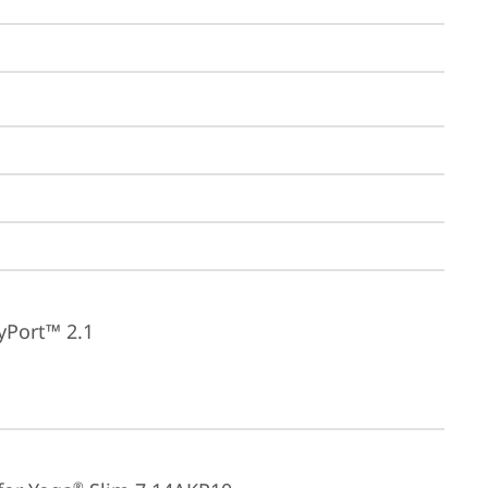
yPort™ 2.1
®