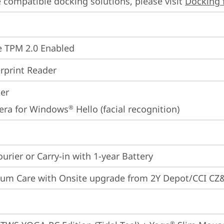
 compatible docking solutions, please visit 
Docking 
 TPM 2.0 Enabled
rprint Reader
ter
era for Windows
 Hello (facial recognition)
®
ourier or Carry-in with 1-year Battery
um Care with Onsite upgrade from 2Y Depot/CCI CZ
®