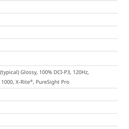
typical) Glossy, 100% DCI-P3, 120Hz, 
 1000, X-Rite
, PureSight Pro
®