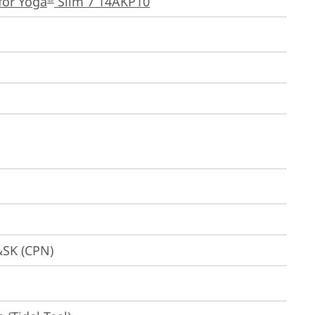
for Yoga
 Slim 7 14AKP10
&SK (CPN)