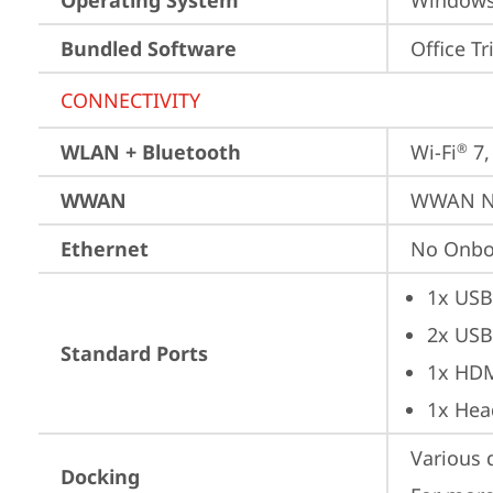
Operating System
Window
Bundled Software
Office Tr
CONNECTIVITY
WLAN + Bluetooth
Wi-Fi
 7
®
WWAN
WWAN No
Ethernet
No Onbo
1x USB
2x USB
Standard Ports
1x HD
1x Hea
Various 
Docking