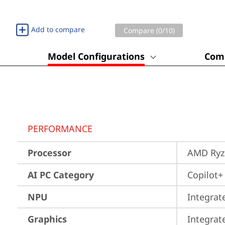
Add to compare
Compare (
0
/10)
Model Configurations
Comp
PERFORMANCE
Processor
AMD Ryze
AI PC Category
Copilot+
NPU
Integrat
Graphics
Integra