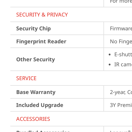
For more
SECURITY & PRIVACY
Security Chip
Firmware
Fingerprint Reader
No Finge
E-shut
Other Security
IR cam
SERVICE
Base Warranty
2-year, C
Included Upgrade
3Y Premi
ACCESSORIES
®