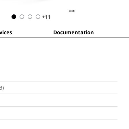
+
11
ices
Documentation
3)