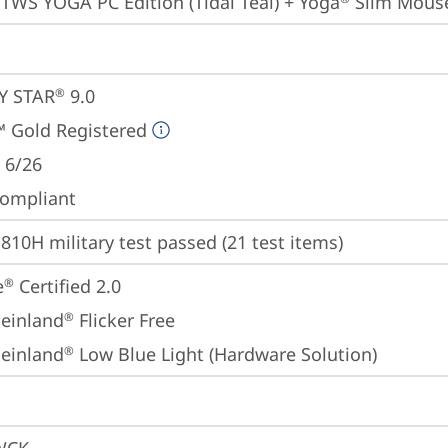
 TWS YOGA PC Edition (Tidal Teal) + Yoga
 Slim Mouse
Y STAR
 9.0
®
 Gold Registered
 6/26
ompliant
810H military test passed (21 test items)
e
 Certified 2.0
®
einland
 Flicker Free
®
einland
 Low Blue Light (Hardware Solution)
®