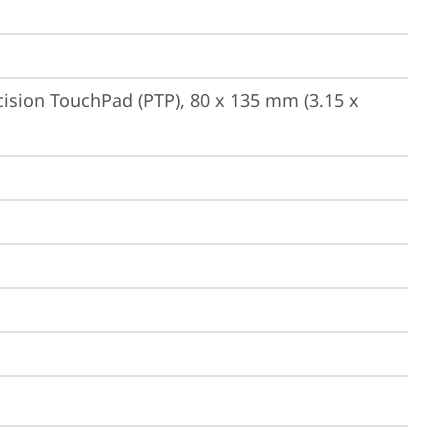
ision TouchPad (PTP), 80 x 135 mm (3.15 x 