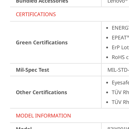
Bundled Accessories
Lenovo
CERTIFICATIONS
ENERG
EPEAT™
Green Certifications
ErP Lot
RoHS c
Mil-Spec Test
MIL-STD-
Eyesaf
Other Certifications
TÜV Rh
TÜV Rh
MODEL INFORMATION