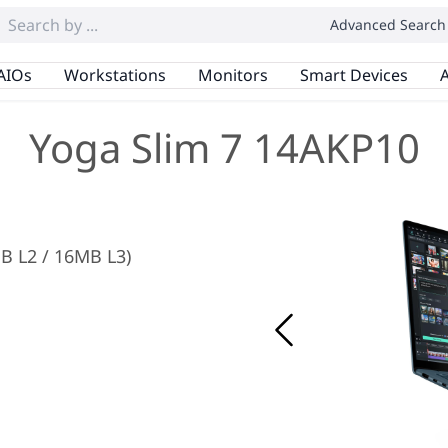
Advanced Search
AIOs
Workstations
Monitors
Smart Devices
A
Yoga Slim 7 14AKP10
MB L2 / 16MB L3)