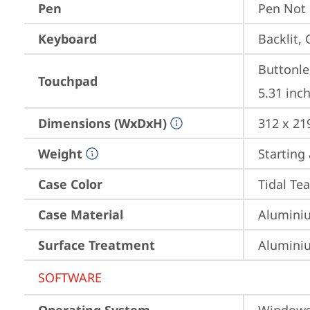
Pen
Pen Not
Keyboard
Backlit, 
Buttonle
Touchpad
5.31 inch
Dimensions (WxDxH)
312 x 21
Weight
Starting 
Case Color
Tidal Tea
Case Material
Aluminiu
Surface Treatment
Aluminiu
SOFTWARE