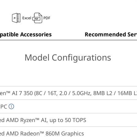
Excel
PDF
atible Accessories
Recommended Serv
Model Configurations
n™ AI 7 350 (8C / 16T, 2.0 / 5.0GHz, 8MB L2 / 16MB L
 PC
ed AMD Ryzen™ AI, up to 50 TOPS
ted AMD Radeon™ 860M Graphics