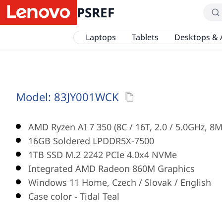
PSREF
Laptops
Tablets
Desktops & 
Model:
83JY001WCK
AMD Ryzen AI 7 350 (8C / 16T, 2.0 / 5.0GHz, 8
16GB Soldered LPDDR5X-7500
1TB SSD M.2 2242 PCIe 4.0x4 NVMe
Integrated AMD Radeon 860M Graphics
Windows 11 Home, Czech / Slovak / English
Case color - Tidal Teal