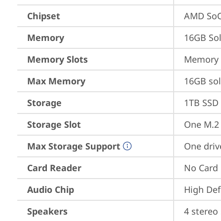
Chipset
AMD SoC
Memory
16GB So
Memory Slots
Memory s
Max Memory
16GB so
Storage
1TB SSD 
Storage Slot
One M.2 
Max Storage Support
One driv
Card Reader
No Card
Audio Chip
High Def
Speakers
4 stereo