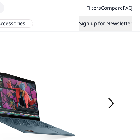
Filters
Compare
FAQ
ccessories
Sign up for Newsletter