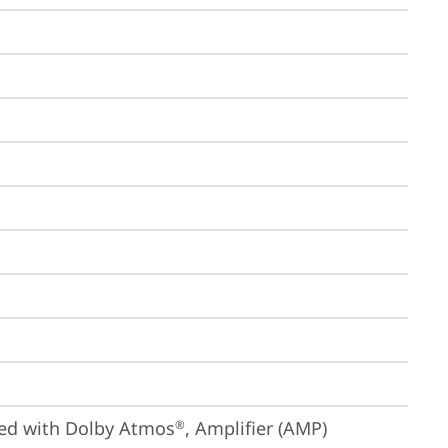
ized with Dolby Atmos
, Amplifier (AMP)
®