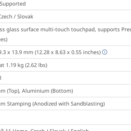
 Supported
Czech / Slovak
ss glass surface multi-touch touchpad, supports Prec
es)
9.3 x 13.9 mm (12.28 x 8.63 x 0.55 inches)
at 1.19 kg (2.62 lbs)
l
m (Top), Aluminium (Bottom)
m Stamping (Anodized with Sandblasting)
®