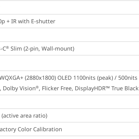
p + IR with E-shutter
-C
 Slim (2-pin, Wall-mount)
®
 WQXGA+ (2880x1800) OLED 1100nits (peak) / 500nits (
, Dolby Vision
, Flicker Free, DisplayHDR™ True Black
®
(active area ratio)
Factory Color Calibration