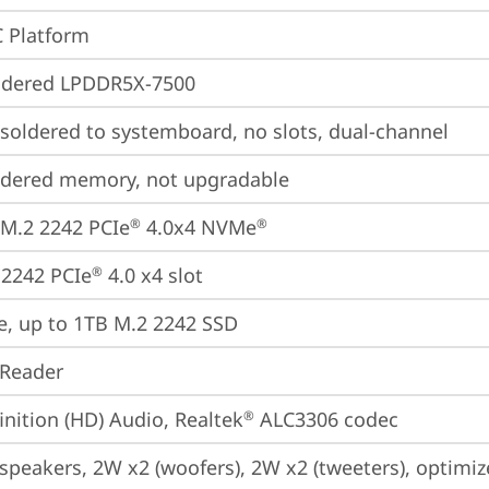
 Platform
ldered LPDDR5X-7500
oldered to systemboard, no slots, dual-channel
ldered memory, not upgradable
M.2 2242 PCIe
 4.0x4 NVMe
®
®
2242 PCIe
 4.0 x4 slot
®
e, up to 1TB M.2 2242 SSD
 Reader
inition (HD) Audio, Realtek
 ALC3306 codec
®
 speakers, 2W x2 (woofers), 2W x2 (tweeters), optim