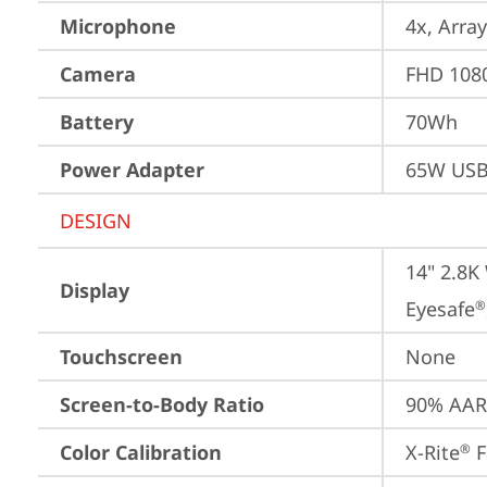
Microphone
4x, Array
Camera
FHD 1080
Battery
70Wh
Power Adapter
65W USB
DESIGN
14" 2.8K
Display
Eyesafe
®
Touchscreen
None
Screen-to-Body Ratio
90% AAR 
Color Calibration
X-Rite
 
®