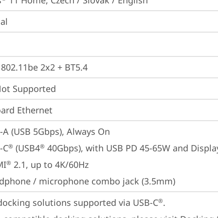
s
 11 Home, Czech / Slovak / English
ial
, 802.11be 2x2 + BT5.4
t Supported
ard Ethernet
-A (USB 5Gbps), Always On
-C
 (USB4
 40Gbps), with USB PD 45-65W and Displa
®
®
MI
 2.1, up to 4K/60Hz
®
dphone / microphone combo jack (3.5mm)
docking solutions supported via USB-C
. 

®