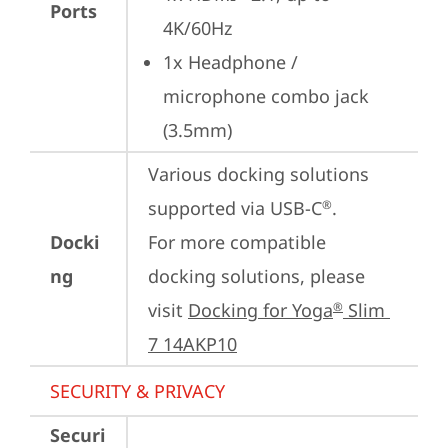
Ports
4K/60Hz
1x Headphone / 
microphone combo jack 
(3.5mm)
Various docking solutions 
supported via USB-C
. 

®
Docki
For more compatible 
ng
docking solutions, please 
visit 
Docking for Yoga
 Slim 
®
7 14AKP10
SECURITY & PRIVACY
Securi