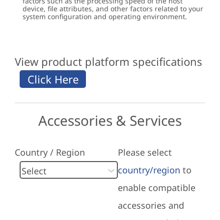
factors such as the processing speed of the host
device, file attributes, and other factors related to your
system configuration and operating environment.
View product platform specifications
Accessories & Services
Country / Region
Please select
country/region
to
enable compatible
accessories and