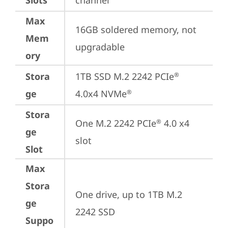
Slots
channel
Max
16GB soldered memory, not 
Mem
upgradable
ory
Stora
1TB SSD M.2 2242 PCIe
®
ge
4.0x4 NVMe
®
Stora
One M.2 2242 PCIe
 4.0 x4 
®
ge
slot
Slot
Max
Stora
One drive, up to 1TB M.2 
ge
2242 SSD
Suppo