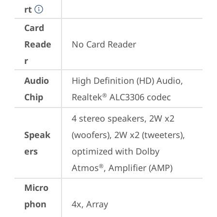
rt
Card
Reade
No Card Reader
r
Audio
High Definition (HD) Audio, 
Chip
Realtek
 ALC3306 codec
®
4 stereo speakers, 2W x2 
Speak
(woofers), 2W x2 (tweeters), 
ers
optimized with Dolby 
Atmos
, Amplifier (AMP)
®
Micro
phon
4x, Array