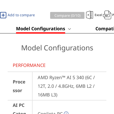
Add to compare
Excel
Compare (
0
/10)
Model Configurations
Compati
Model Configurations
PERFORMANCE
AMD Ryzen™ AI 5 340 (6C / 
Proce
12T, 2.0 / 4.8GHz, 6MB L2 / 
ssor
16MB L3)
AI PC
Categ
Copilot+ PC