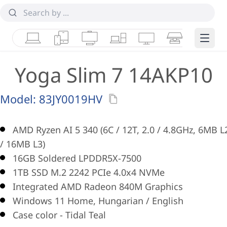
Laptops
Tablets
Desktops & AIOs
Workstations
Monitors
Smart Collab
Edge 
Yoga Slim 7 14AKP10
Model:
83JY0019HV
AMD Ryzen AI 5 340 (6C / 12T, 2.0 / 4.8GHz, 6MB L
/ 16MB L3)
16GB Soldered LPDDR5X-7500
1TB SSD M.2 2242 PCIe 4.0x4 NVMe
Integrated AMD Radeon 840M Graphics
Windows 11 Home, Hungarian / English
Case color - Tidal Teal