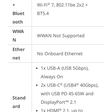
+
Wi-Fi
 7, 802.11be 2x2 + 
®
Bluet
BT5.4
ooth
WWA
WWAN Not Supported
N
Ether
No Onboard Ethernet
net
1x USB-A (USB 5Gbps), 
Always On
2x USB-C
 (USB4
 40Gbps), 
®
®
with USB PD 45-65W and 
Stand
DisplayPort™ 2.1
ard
1x HDMI
 2.1, up to 
®