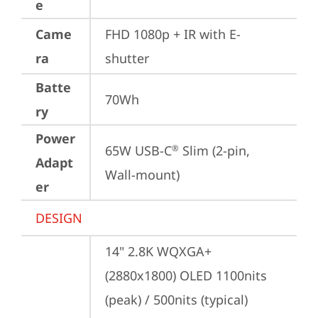
e
Came
FHD 1080p + IR with E-
ra
shutter
Batte
70Wh
ry
Power
65W USB-C
 Slim (2-pin, 
®
Adapt
Wall-mount)
er
DESIGN
14" 2.8K WQXGA+ 
(2880x1800) OLED 1100nits 
(peak) / 500nits (typical) 