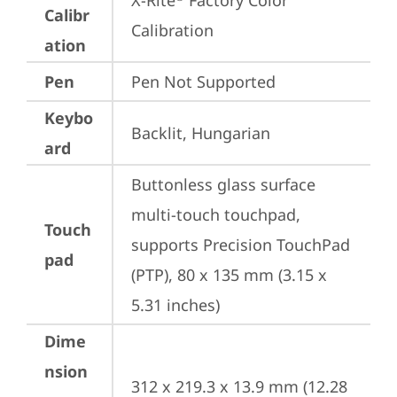
X-Rite
 Factory Color 
Calibr
Calibration
ation
Pen
Pen Not Supported
Keybo
Backlit, Hungarian
ard
Buttonless glass surface 
multi-touch touchpad, 
Touch
supports Precision TouchPad 
pad
(PTP), 80 x 135 mm (3.15 x 
5.31 inches)
Dime
nsion
312 x 219.3 x 13.9 mm (12.28 