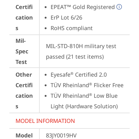
Certifi
EPEAT™ Gold Registered
cation
ErP Lot 6/26
s
RoHS compliant
Mil-
MIL-STD-810H military test 
Spec
passed (21 test items)
Test
Other
Eyesafe
 Certified 2.0
®
Certifi
TÜV Rheinland
 Flicker Free
®
cation
TÜV Rheinland
 Low Blue 
®
s
Light (Hardware Solution)
MODEL INFORMATION
Model
83JY0019HV