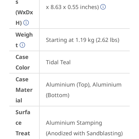
s
x 8.63 x 0.55 inches)
(WxDx
H)
Weigh
Starting at 1.19 kg (2.62 lbs)
t
Case
Tidal Teal
Color
Case
Aluminium (Top), Aluminium 
Mater
(Bottom)
ial
Surfa
ce
Aluminium Stamping 
Treat
(Anodized with Sandblasting)