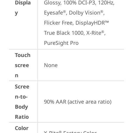
Displa
Glossy, 100% DCI-P3, 120Hz, 
y
Eyesafe
, Dolby Vision
, 
®
®
Flicker Free, DisplayHDR™ 
True Black 1000, X-Rite
, 
®
PureSight Pro
Touch
scree
None
n
Scree
n-to-
90% AAR (active area ratio)
Body
Ratio
Color
®