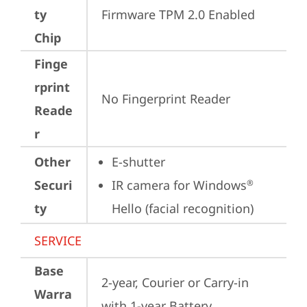
ty
Firmware TPM 2.0 Enabled
Chip
Finge
rprint
No Fingerprint Reader
Reade
r
Other
E-shutter
Securi
IR camera for Windows
®
ty
Hello (facial recognition)
SERVICE
Base
2-year, Courier or Carry-in 
Warra
with 1-year Battery