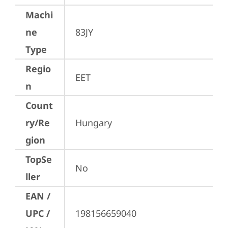
Machi
ne
83JY
Type
Regio
EET
n
Count
ry/Re
Hungary
gion
TopSe
No
ller
EAN /
UPC /
198156659040