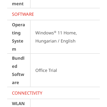
ment
SOFTWARE
Opera
ting
Windows
 11 Home, 
®
Syste
Hungarian / English
m
Bundl
ed
Office Trial
Softw
are
CONNECTIVITY
WLAN