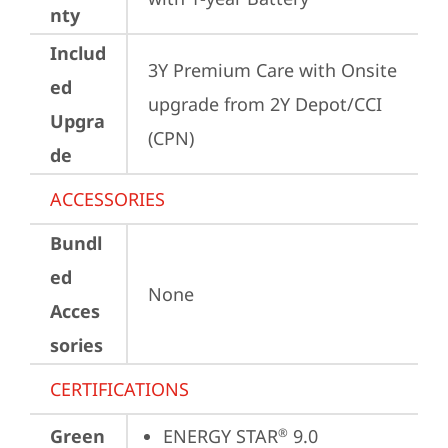
nty
Includ
3Y Premium Care with Onsite 
ed
upgrade from 2Y Depot/CCI 
Upgra
(CPN)
de
ACCESSORIES
Bundl
ed
None
Acces
sories
CERTIFICATIONS
Green
ENERGY STAR
 9.0
®