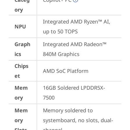
ory
Integrated AMD Ryzen™ AI, 
NPU
up to 50 TOPS
Graph
Integrated AMD Radeon™ 
ics
840M Graphics
Chips
AMD SoC Platform
et
Mem
16GB Soldered LPDDR5X-
ory
7500
Mem
Memory soldered to 
ory
systemboard, no slots, dual-