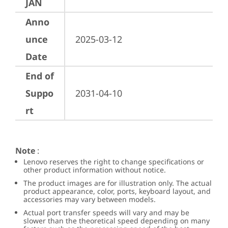
JAN
Anno
unce
2025-03-12
Date
End of
Suppo
2031-04-10
rt
Note
:
Lenovo reserves the right to change specifications or
other product information without notice.
The product images are for illustration only. The actual
product appearance, color, ports, keyboard layout, and
accessories may vary between models.
Actual port transfer speeds will vary and may be
slower than the theoretical speed depending on many