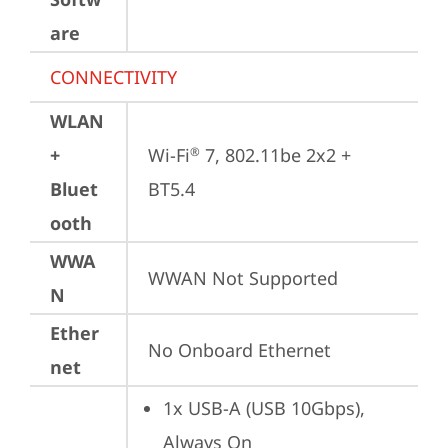
are
CONNECTIVITY
WLAN
+
Wi-Fi
 7, 802.11be 2x2 + 
®
Bluet
BT5.4
ooth
WWA
WWAN Not Supported
N
Ether
No Onboard Ethernet
net
1x USB-A (USB 10Gbps), 
Always On