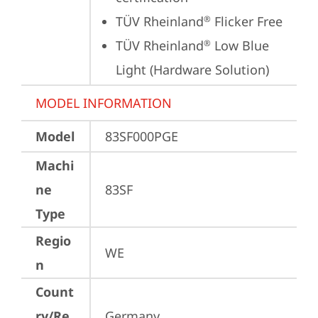
TÜV Rheinland
 Flicker Free
®
TÜV Rheinland
 Low Blue 
®
Light (Hardware Solution)
MODEL INFORMATION
Model
83SF000PGE
Machi
ne
83SF
Type
Regio
WE
n
Count
ry/Re
Germany