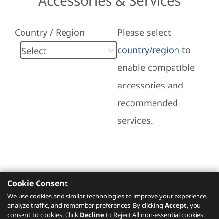
Accessories & Services
Country / Region
Please select
country/region
to
enable compatible
accessories and
recommended
services.
Cookie Consent
Recommended Services
We use cookies and similar technologies to improve your experience,
analyze traffic, and remember preferences. By clicking
Accept
, you
Please click
here
to check recommended
consent to cookies. Click
Decline
to Reject All non-essential cookies.