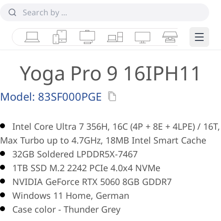
Laptops
Tablets
Desktops & AIOs
Workstations
Monitors
Smart Collab
Edge 
Yoga Pro 9 16IPH11
Model:
83SF000PGE
Intel Core Ultra 7 356H, 16C (4P + 8E + 4LPE) / 16T,
Max Turbo up to 4.7GHz, 18MB Intel Smart Cache
32GB Soldered LPDDR5X-7467
1TB SSD M.2 2242 PCIe 4.0x4 NVMe
NVIDIA GeForce RTX 5060 8GB GDDR7
Windows 11 Home, German
Case color - Thunder Grey