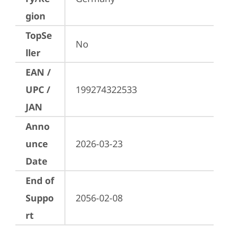
gion
TopSe
No
ller
EAN /
UPC /
199274322533
JAN
Anno
unce
2026-03-23
Date
End of
Suppo
2056-02-08
rt