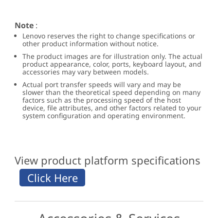
Note
:
Lenovo reserves the right to change specifications or
other product information without notice.
The product images are for illustration only. The actual
product appearance, color, ports, keyboard layout, and
accessories may vary between models.
Actual port transfer speeds will vary and may be
slower than the theoretical speed depending on many
factors such as the processing speed of the host
device, file attributes, and other factors related to your
system configuration and operating environment.
View product platform specifications