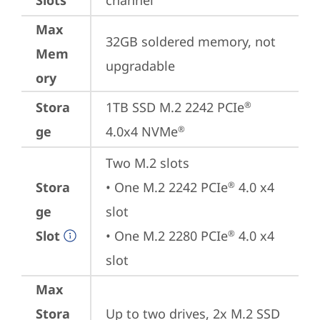
Slots
channel
Max
32GB soldered memory, not 
Mem
upgradable
ory
Stora
1TB SSD M.2 2242 PCIe
®
ge
4.0x4 NVMe
®
Two M.2 slots

Stora
• One M.2 2242 PCIe
 4.0 x4 
®
ge
slot

Slot
• One M.2 2280 PCIe
 4.0 x4 
®
slot
Max
Stora
Up to two drives, 2x M.2 SSD
