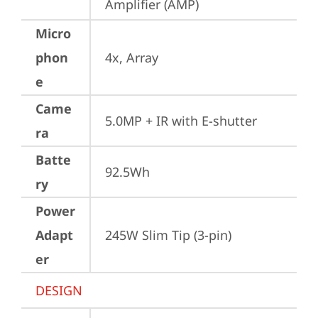
Amplifier (AMP)
Micro
phon
4x, Array
e
Came
5.0MP + IR with E-shutter
ra
Batte
92.5Wh
ry
Power
Adapt
245W Slim Tip (3-pin)
er
DESIGN