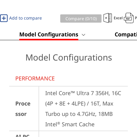
Add to compare
Excel
Compare (
0
/10)
Model Configurations
Compati
Model Configurations
PERFORMANCE
Intel Core™ Ultra 7 356H, 16C 
Proce
(4P + 8E + 4LPE) / 16T, Max 
ssor
Turbo up to 4.7GHz, 18MB 
Intel
 Smart Cache
®
AI PC