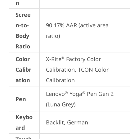
n
Scree
n-to-
90.17% AAR (active area 
Body
ratio)
Ratio
Color
X-Rite
 Factory Color 
®
Calibr
Calibration, TCON Color 
ation
Calibration
Lenovo
 Yoga
 Pen Gen 2 
®
®
Pen
(Luna Grey)
Keybo
Backlit, German
ard