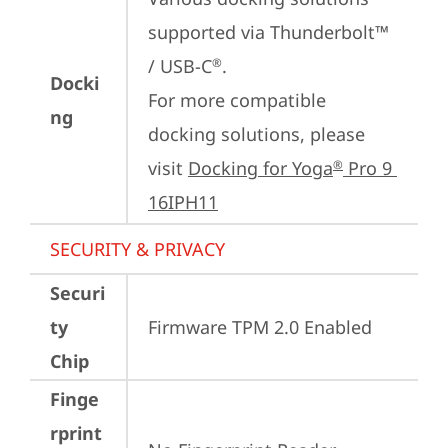
supported via Thunderbolt™ 
/ USB-C
.

®
Docki
For more compatible 
ng
docking solutions, please 
visit 
Docking for Yoga
 Pro 9 
®
16IPH11
SECURITY & PRIVACY
Securi
ty
Firmware TPM 2.0 Enabled
Chip
Finge
rprint