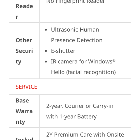
No Fingerprint Reader
Reade
r
Ultrasonic Human 
Other
Presence Detection
Securi
E-shutter
ty
IR camera for Windows
®
Hello (facial recognition)
SERVICE
Base
2-year, Courier or Carry-in 
Warra
with 1-year Battery
nty
2Y Premium Care with Onsite 
Includ