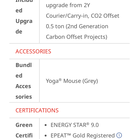
upgrade from 2Y 
ed
Courier/Carry-in, CO2 Offset 
Upgra
0.5 ton (2nd Generation 
de
Carbon Offset Projects)
ACCESSORIES
Bundl
ed
Yoga
 Mouse (Grey)
®
Acces
sories
CERTIFICATIONS
Green
ENERGY STAR
 9.0
®
Certifi
EPEAT™ Gold Registered