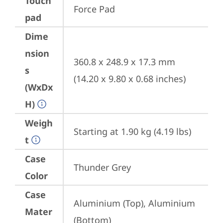
Touch
Force Pad
pad
Dime
nsion
360.8 x 248.9 x 17.3 mm 
s
(14.20 x 9.80 x 0.68 inches)
(WxDx
H)
Weigh
Starting at 1.90 kg (4.19 lbs)
t
Case
Thunder Grey
Color
Case
Aluminium (Top), Aluminium 
Mater
(Bottom)