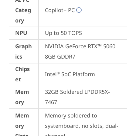
Categ
Copilot+ PC
ory
NPU
Up to 50 TOPS
Graph
NVIDIA GeForce RTX™ 5060 
ics
8GB GDDR7
Chips
Intel
 SoC Platform
®
et
Mem
32GB Soldered LPDDR5X-
ory
7467
Mem
Memory soldered to 
ory
systemboard, no slots, dual-