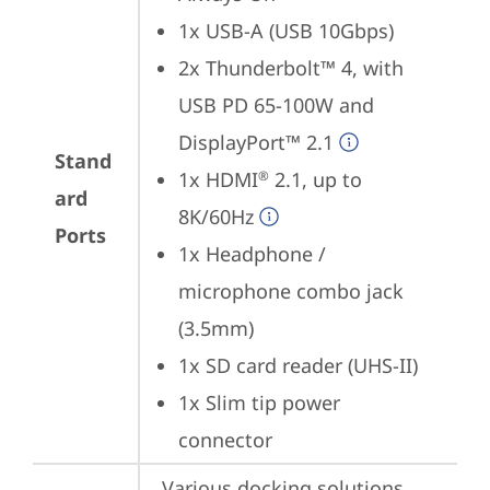
1x USB-A (USB 10Gbps)
2x Thunderbolt™ 4, with 
USB PD 65-100W and 
DisplayPort™ 2.1
Stand
1x HDMI
 2.1, up to 
®
ard
8K/60Hz
Ports
1x Headphone / 
microphone combo jack 
(3.5mm)
1x SD card reader (UHS-II)
1x Slim tip power 
connector
Various docking solutions 