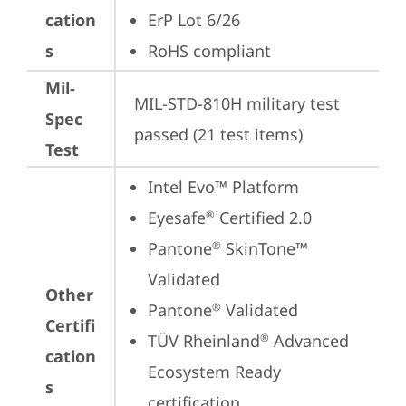
cation
ErP Lot 6/26
s
RoHS compliant
Mil-
MIL-STD-810H military test 
Spec
passed (21 test items)
Test
Intel Evo™ Platform
Eyesafe
 Certified 2.0
®
Pantone
 SkinTone™ 
®
Validated
Other
Pantone
 Validated
®
Certifi
TÜV Rheinland
 Advanced 
®
cation
Ecosystem Ready 
s
certification