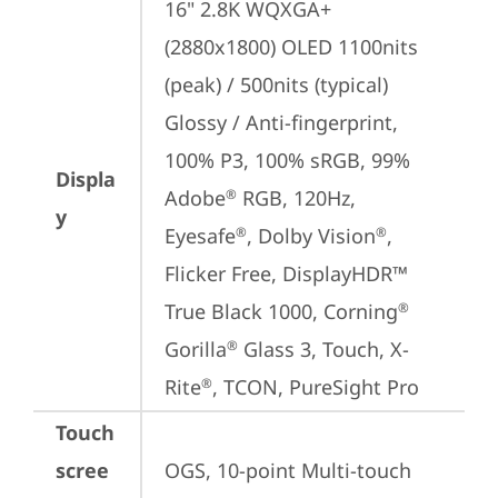
16" 2.8K WQXGA+ 
(2880x1800) OLED 1100nits 
(peak) / 500nits (typical) 
Glossy / Anti-fingerprint, 
100% P3, 100% sRGB, 99% 
Displa
Adobe
 RGB, 120Hz, 
®
y
Eyesafe
, Dolby Vision
, 
®
®
Flicker Free, DisplayHDR™ 
True Black 1000, Corning
®
Gorilla
 Glass 3, Touch, X-
®
Rite
, TCON, PureSight Pro
®
Touch
scree
OGS, 10-point Multi-touch