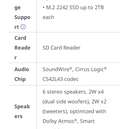
ge
• M.2 2242 SSD up to 2TB 
Suppo
each
rt
Card
Reade
SD Card Reader
r
Audio
SoundWire
, Cirrus Logic
®
®
Chip
CS42L43 codec
6 stereo speakers, 2W x4 
(dual side woofers), 2W x2 
Speak
(tweeters), optimized with 
ers
Dolby Atmos
, Smart 
®