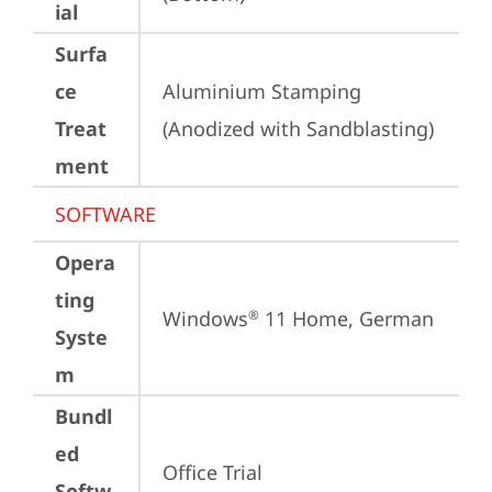
ial
Surfa
ce
Aluminium Stamping 
Treat
(Anodized with Sandblasting)
ment
SOFTWARE
Opera
ting
Windows
 11 Home, German
®
Syste
m
Bundl
ed
Office Trial
Softw