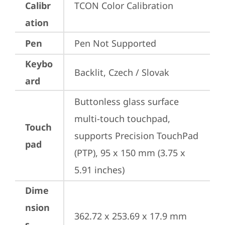
Calibr
TCON Color Calibration
ation
Pen
Pen Not Supported
Keybo
Backlit, Czech / Slovak
ard
Buttonless glass surface 
multi-touch touchpad, 
Touch
supports Precision TouchPad 
pad
(PTP), 95 x 150 mm (3.75 x 
5.91 inches)
Dime
nsion
362.72 x 253.69 x 17.9 mm 
s