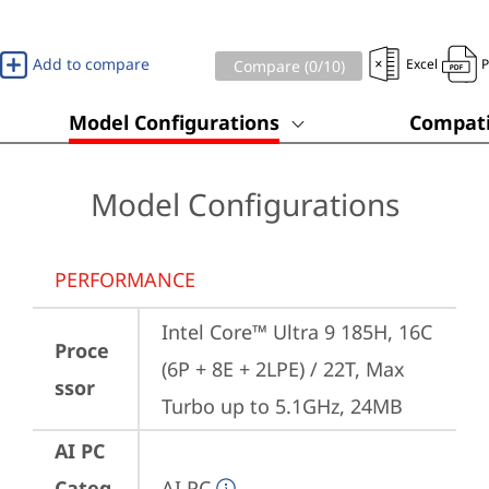
Add to compare
Excel
Compare (
0
/10)
Model Configurations
Compati
Model Configurations
PERFORMANCE
Intel Core™ Ultra 9 185H, 16C 
Proce
(6P + 8E + 2LPE) / 22T, Max 
ssor
Turbo up to 5.1GHz, 24MB
AI PC
Categ
AI PC