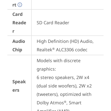
rt
Card
Reade
SD Card Reader
r
Audio
High Definition (HD) Audio, 
Chip
Realtek
 ALC3306 codec
®
Models with discrete 
graphics:

6 stereo speakers, 2W x4 
Speak
(dual side woofers), 2W x2 
ers
(tweeters), optimized with 
Dolby Atmos
, Smart 
®