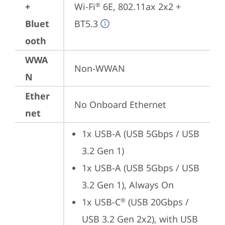
+
Wi-Fi
 6E, 802.11ax 2x2 + 
®
Bluet
BT5.3
ooth
WWA
Non-WWAN
N
Ether
No Onboard Ethernet
net
1x USB-A (USB 5Gbps / USB 
3.2 Gen 1)
1x USB-A (USB 5Gbps / USB 
3.2 Gen 1), Always On
1x USB-C
 (USB 20Gbps / 
®
USB 3.2 Gen 2x2), with USB 