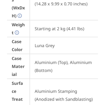
(14.28 x 9.99 x 0.70 inches)
(WxDx
H)
Weigh
Starting at 2 kg (4.41 lbs)
t
Case
Luna Grey
Color
Case
Aluminium (Top), Aluminium 
Mater
(Bottom)
ial
Surfa
ce
Aluminium Stamping 
Treat
(Anodized with Sandblasting)