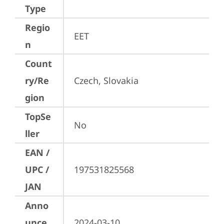
Type
Regio
EET
n
Count
ry/Re
Czech, Slovakia
gion
TopSe
No
ller
EAN /
UPC /
197531825568
JAN
Anno
unce
2024-03-10