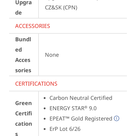
Upgra
CZ&SK (CPN)
de
ACCESSORIES
Bundl
ed
None
Acces
sories
CERTIFICATIONS
Carbon Neutral Certified
Green
ENERGY STAR
 9.0
®
Certifi
EPEAT™ Gold Registered
cation
ErP Lot 6/26
s