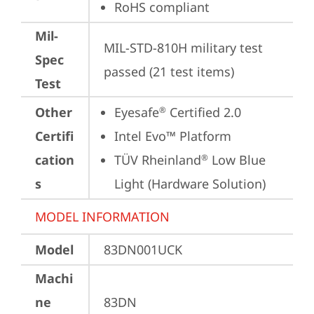
RoHS compliant
Mil-
MIL-STD-810H military test 
Spec
passed (21 test items)
Test
Other
Eyesafe
 Certified 2.0
®
Certifi
Intel Evo™ Platform
cation
TÜV Rheinland
 Low Blue 
®
s
Light (Hardware Solution)
MODEL INFORMATION
Model
83DN001UCK
Machi
ne
83DN