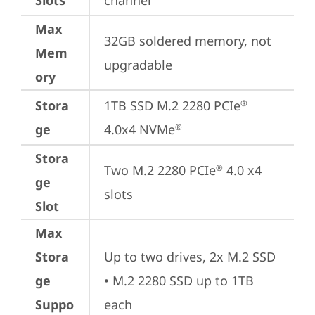
Slots
channel
Max
32GB soldered memory, not 
Mem
upgradable
ory
Stora
1TB SSD M.2 2280 PCIe
®
ge
4.0x4 NVMe
®
Stora
Two M.2 2280 PCIe
 4.0 x4 
®
ge
slots
Slot
Max
Stora
Up to two drives, 2x M.2 SSD

ge
• M.2 2280 SSD up to 1TB 
Suppo
each