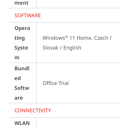
ment
SOFTWARE
Opera
ting
Windows
 11 Home, Czech / 
®
Syste
Slovak / English
m
Bundl
ed
Office Trial
Softw
are
CONNECTIVITY
WLAN