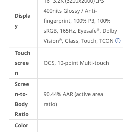
16" 3.2K (3200x2000) IPS 
400nits Glossy / Anti-
Displa
fingerprint, 100% P3, 100% 
y
sRGB, 165Hz, Eyesafe
, Dolby 
®
Vision
, Glass, Touch, TCON
®
Touch
scree
OGS, 10-point Multi-touch
n
Scree
n-to-
90.44% AAR (active area 
Body
ratio)
Ratio
Color