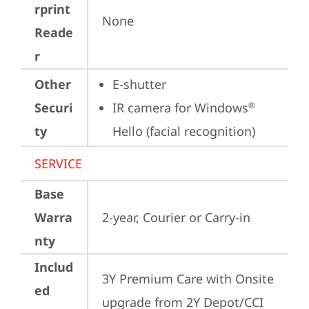
rprint
None
Reade
r
Other
E-shutter
Securi
IR camera for Windows
®
ty
Hello (facial recognition)
SERVICE
Base
Warra
2-year, Courier or Carry-in
nty
Includ
3Y Premium Care with Onsite 
ed
upgrade from 2Y Depot/CCI 