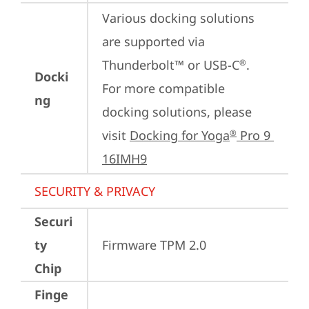
Various docking solutions 
are supported via 
Thunderbolt™ or USB-C
.

®
Docki
For more compatible 
ng
docking solutions, please 
visit 
Docking for Yoga
 Pro 9 
®
16IMH9
SECURITY & PRIVACY
Securi
ty
Firmware TPM 2.0
Chip
Finge