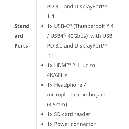
PD 3.0 and DisplayPort™ 
1.4
Stand
1x USB-C
 (Thunderbolt™ 4 
®
ard
/ USB4
 40Gbps), with USB 
®
Ports
PD 3.0 and DisplayPort™ 
2.1
1x HDMI
 2.1, up to 
®
4K/60Hz
1x Headphone / 
microphone combo jack 
(3.5mm)
1x SD card reader
1x Power connector