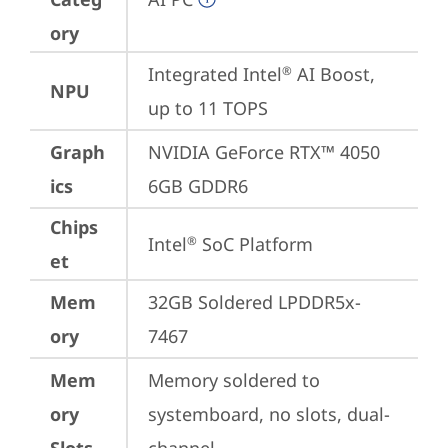
ory
Integrated Intel
 AI Boost, 
®
NPU
up to 11 TOPS
Graph
NVIDIA GeForce RTX™ 4050 
ics
6GB GDDR6
Chips
Intel
 SoC Platform
®
et
Mem
32GB Soldered LPDDR5x-
ory
7467
Mem
Memory soldered to 
ory
systemboard, no slots, dual-