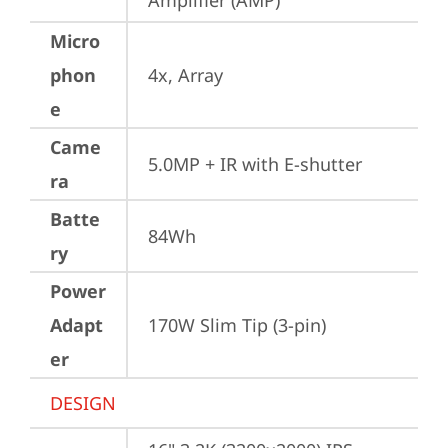
Amplifier (AMP)
Micro
phon
4x, Array
e
Came
5.0MP + IR with E-shutter
ra
Batte
84Wh
ry
Power
Adapt
170W Slim Tip (3-pin)
er
DESIGN