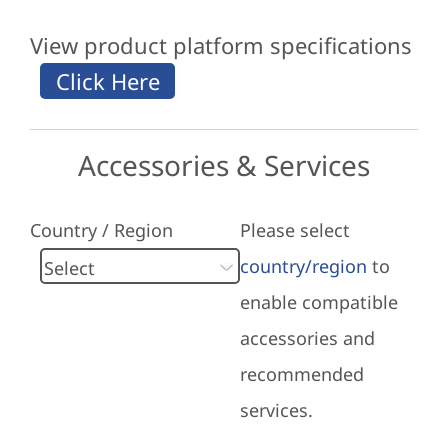
View product platform specifications
Accessories & Services
Country / Region
Please select
country/region
to
enable compatible
accessories and
recommended
services.