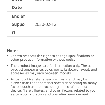
Date
End of
Suppo
2030-02-12
rt
Note
:
Lenovo reserves the right to change specifications or
other product information without notice.
The product images are for illustration only. The actual
product appearance, color, ports, keyboard layout, and
accessories may vary between models.
Actual port transfer speeds will vary and may be
slower than the theoretical speed depending on many
factors such as the processing speed of the host
device, file attributes, and other factors related to your
system configuration and operating environment.