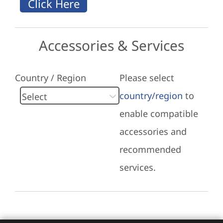
Accessories & Services
Country / Region
Please select
country/region
to
enable compatible
accessories and
recommended
services.