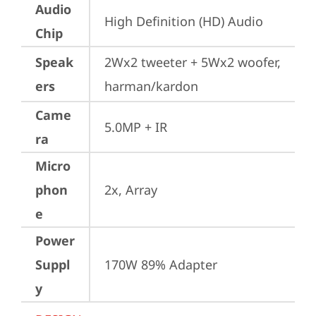
Audio
High Definition (HD) Audio
Chip
Speak
2Wx2 tweeter + 5Wx2 woofer, 
ers
harman/kardon
Came
5.0MP + IR
ra
Micro
phon
2x, Array
e
Power
Suppl
170W 89% Adapter
y