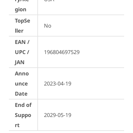
gion
TopSe
No
ller
EAN /
UPC /
196804697529
JAN
Anno
unce
2023-04-19
Date
End of
Suppo
2029-05-19
rt