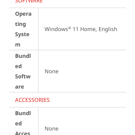
SOFTWARE
Opera
ting
Windows
 11 Home, English
®
Syste
m
Bundl
ed
None
Softw
are
ACCESSORIES
Bundl
ed
None
Acces