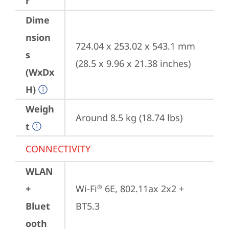
r
Dime
nsion
724.04 x 253.02 x 543.1 mm 
s
(28.5 x 9.96 x 21.38 inches)
(WxDx
H)
Weigh
Around 8.5 kg (18.74 lbs)
t
CONNECTIVITY
WLAN
+
Wi-Fi
 6E, 802.11ax 2x2 + 
®
Bluet
BT5.3
ooth