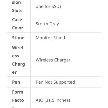
sion
one for SSD)
Slots
Case
Storm Grey
Color
Stand
Monitor Stand
Wirel
ess
Wireless Charger
Charg
er
Pen
Pen Not Supported
Form
Facto
AIO (31.5 inches)