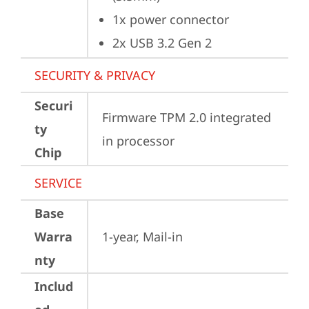
1x power connector
2x USB 3.2 Gen 2
SECURITY & PRIVACY
Securi
Firmware TPM 2.0 integrated 
ty
in processor
Chip
SERVICE
Base
Warra
1-year, Mail-in
nty
Includ