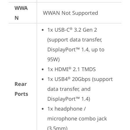
WWA
WWAN Not Supported
N
1x USB-C
 3.2 Gen 2 
®
(support data transfer, 
DisplayPort™ 1.4, up to 
95W)
1x HDMI
 2.1 TMDS
®
1x USB4
 20Gbps (support 
®
Rear
data transfer, and 
Ports
DisplayPort™ 1.4)
1x headphone / 
microphone combo jack 
(3.5mm)