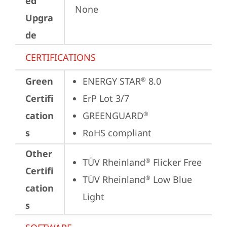
ed
None
Upgra
de
CERTIFICATIONS
Green
ENERGY STAR
 8.0
®
Certifi
ErP Lot 3/7
cation
GREENGUARD
®
s
RoHS compliant
Other
TÜV Rheinland
 Flicker Free
®
Certifi
TÜV Rheinland
 Low Blue 
®
cation
Light
s