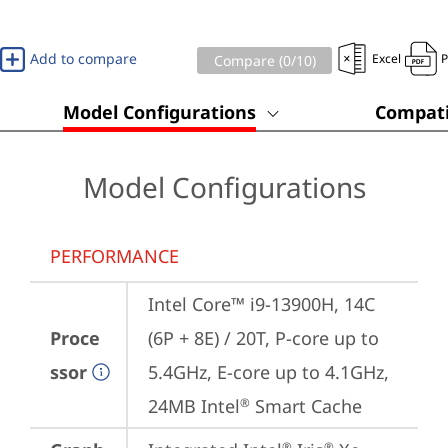
Add to compare
Excel
Compare (
0
/10)
Model Configurations
Compati
Model Configurations
PERFORMANCE
Intel Core™ i9-13900H, 14C 
Proce
(6P + 8E) / 20T, P-core up to 
ssor
5.4GHz, E-core up to 4.1GHz, 
24MB Intel
 Smart Cache
®
®
®