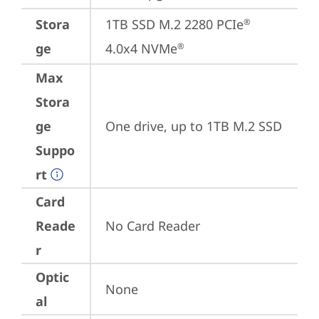
Stora
1TB SSD M.2 2280 PCIe
®
ge
4.0x4 NVMe
®
Max
Stora
ge
One drive, up to 1TB M.2 SSD
Suppo
rt
Card
Reade
No Card Reader
r
Optic
None
al