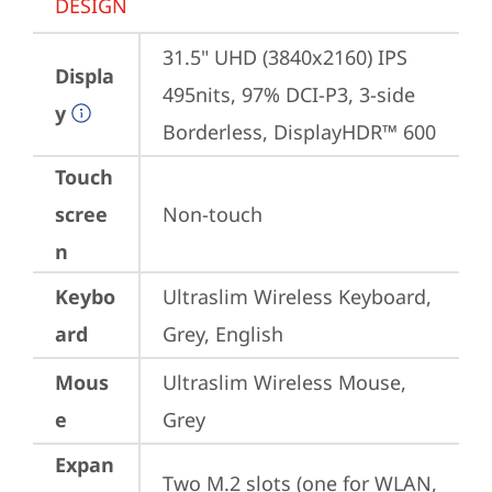
DESIGN
31.5" UHD (3840x2160) IPS 
Displa
495nits, 97% DCI-P3, 3-side 
y
Borderless, DisplayHDR™ 600
Touch
scree
Non-touch
n
Keybo
Ultraslim Wireless Keyboard, 
ard
Grey, English
Mous
Ultraslim Wireless Mouse, 
e
Grey
Expan
Two M.2 slots (one for WLAN, 