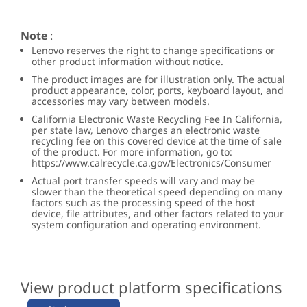
Note
:
Lenovo reserves the right to change specifications or
other product information without notice.
The product images are for illustration only. The actual
product appearance, color, ports, keyboard layout, and
accessories may vary between models.
California Electronic Waste Recycling Fee In California,
per state law, Lenovo charges an electronic waste
recycling fee on this covered device at the time of sale
of the product. For more information, go to:
https://www.calrecycle.ca.gov/Electronics/Consumer
Actual port transfer speeds will vary and may be
slower than the theoretical speed depending on many
factors such as the processing speed of the host
device, file attributes, and other factors related to your
system configuration and operating environment.
View product platform specifications