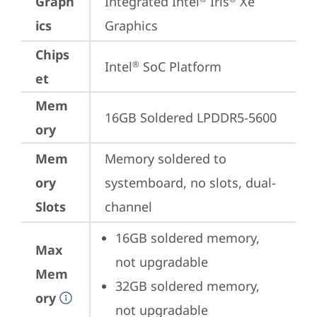
Graph
Integrated Intel
 Iris
 Xe 
ics
Graphics
Chips
Intel
 SoC Platform
®
et
Mem
16GB Soldered LPDDR5-5600
ory
Mem
Memory soldered to 
ory
systemboard, no slots, dual-
Slots
channel
16GB soldered memory, 
Max
not upgradable
Mem
32GB soldered memory, 
ory
not upgradable