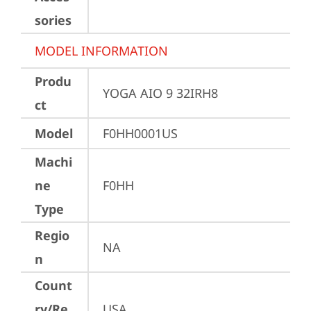
sories
MODEL INFORMATION
Produ
YOGA AIO 9 32IRH8
ct
Model
F0HH0001US
Machi
ne
F0HH
Type
Regio
NA
n
Count
ry/Re
USA