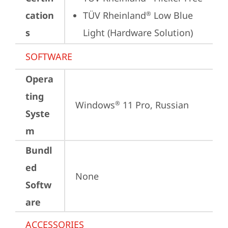
cation
TÜV Rheinland
 Low Blue 
®
s
Light (Hardware Solution)
SOFTWARE
Opera
ting
Windows
 11 Pro, Russian
®
Syste
m
Bundl
ed
None
Softw
are
ACCESSORIES