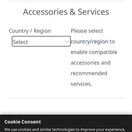
Accessories & Services
Country / Region
Please select
country/region
to
enable compatible
accessories and
recommended
services.
Cookie Consent
Recommended Services
We use cookies and similar technologies to improve your experience,