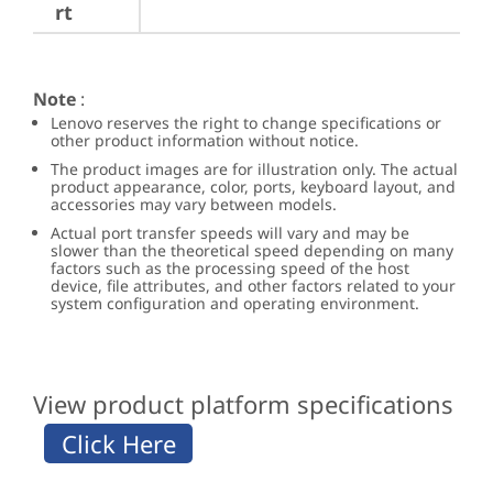
rt
Note
:
Lenovo reserves the right to change specifications or
other product information without notice.
The product images are for illustration only. The actual
product appearance, color, ports, keyboard layout, and
accessories may vary between models.
Actual port transfer speeds will vary and may be
slower than the theoretical speed depending on many
factors such as the processing speed of the host
device, file attributes, and other factors related to your
system configuration and operating environment.
View product platform specifications