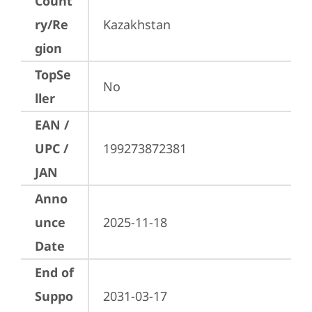
Count
ry/Re
Kazakhstan
gion
TopSe
No
ller
EAN /
UPC /
199273872381
JAN
Anno
unce
2025-11-18
Date
End of
Suppo
2031-03-17