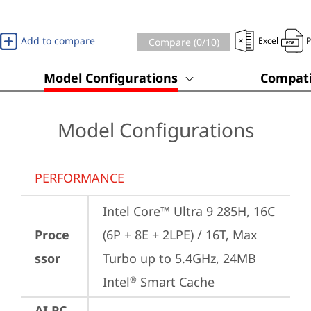
Add to compare
Excel
Compare (
0
/10)
Model Configurations
Compati
Model Configurations
PERFORMANCE
Intel Core™ Ultra 9 285H, 16C 
Proce
(6P + 8E + 2LPE) / 16T, Max 
ssor
Turbo up to 5.4GHz, 24MB 
Intel
 Smart Cache
®
AI PC