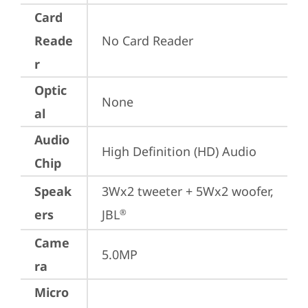
Card
Reade
No Card Reader
r
Optic
None
al
Audio
High Definition (HD) Audio
Chip
Speak
3Wx2 tweeter + 5Wx2 woofer, 
ers
JBL
®
Came
5.0MP
ra
Micro