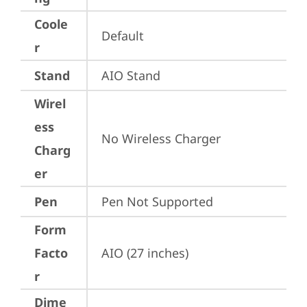
Coole
Default
r
Stand
AIO Stand
Wirel
ess
No Wireless Charger
Charg
er
Pen
Pen Not Supported
Form
Facto
AIO (27 inches)
r
Dime