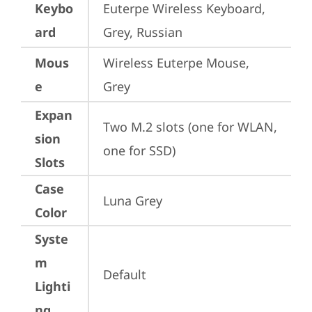
Keybo
Euterpe Wireless Keyboard, 
ard
Grey, Russian
Mous
Wireless Euterpe Mouse, 
e
Grey
Expan
Two M.2 slots (one for WLAN, 
sion
one for SSD)
Slots
Case
Luna Grey
Color
Syste
m
Default
Lighti
ng