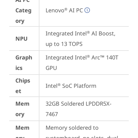
Categ
Lenovo
 AI PC
®
ory
Integrated Intel
 AI Boost, 
®
NPU
up to 13 TOPS
Graph
Integrated Intel
 Arc™ 140T 
®
ics
GPU
Chips
Intel
 SoC Platform
®
et
Mem
32GB Soldered LPDDR5X-
ory
7467
Mem
Memory soldered to 