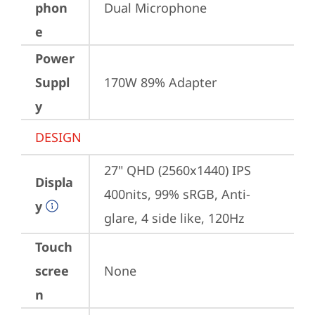
phon
Dual Microphone
e
Power
Suppl
170W 89% Adapter
y
DESIGN
27" QHD (2560x1440) IPS 
Displa
400nits, 99% sRGB, Anti-
y
glare, 4 side like, 120Hz
Touch
scree
None
n