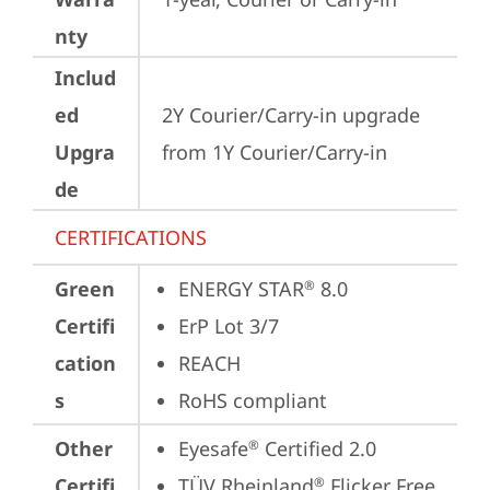
nty
Includ
ed
2Y Courier/Carry-in upgrade 
Upgra
from 1Y Courier/Carry-in
de
CERTIFICATIONS
Green
ENERGY STAR
 8.0
®
Certifi
ErP Lot 3/7
cation
REACH
s
RoHS compliant
Other
Eyesafe
 Certified 2.0
®
Certifi
TÜV Rheinland
 Flicker Free
®