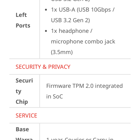
1x USB-A (USB 10Gbps / 
Left
USB 3.2 Gen 2)
Ports
1x headphone / 
microphone combo jack 
(3.5mm)
SECURITY & PRIVACY
Securi
Firmware TPM 2.0 integrated 
ty
in SoC
Chip
SERVICE
Base
Warra
1-year, Courier or Carry-in