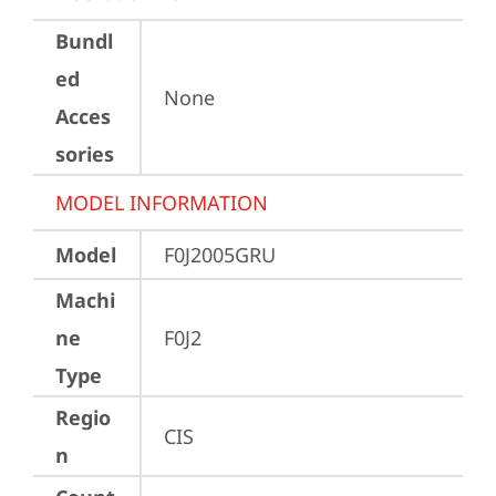
Bundl
ed
None
Acces
sories
MODEL INFORMATION
Model
F0J2005GRU
Machi
ne
F0J2
Type
Regio
CIS
n