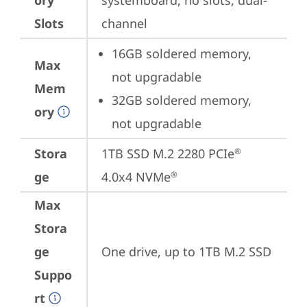
ory
systemboard, no slots, dual-
Slots
channel
16GB soldered memory, 
Max
not upgradable
Mem
32GB soldered memory, 
ory
not upgradable
Stora
1TB SSD M.2 2280 PCIe
®
ge
4.0x4 NVMe
®
Max
Stora
ge
One drive, up to 1TB M.2 SSD
Suppo
rt