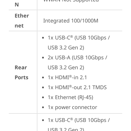
N
Ether
Integrated 100/1000M
net
1x USB-C
 (USB 10Gbps / 
®
USB 3.2 Gen 2)
2x USB-A (USB 10Gbps / 
Rear
USB 3.2 Gen 2)
Ports
1x HDMI
-in 2.1
®
1x HDMI
-out 2.1 TMDS
®
1x Ethernet (RJ-45)
1x power connector
1x USB-C
 (USB 10Gbps / 
®
USB 3.2 Gen 2)