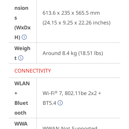
nsion
613.6 x 235 x 565.5 mm 
s
(24.15 x 9.25 x 22.26 inches)
(WxDx
H)
Weigh
Around 8.4 kg (18.51 lbs)
t
CONNECTIVITY
WLAN
+
Wi-Fi
 7, 802.11be 2x2 + 
®
Bluet
BT5.4
ooth
WWA
WWAN Not Supported