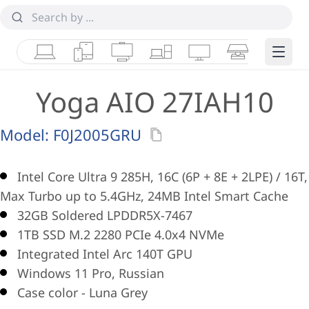
Laptops
Tablets
Desktops & AIOs
Workstations
Monitors
Smart Collab
Edge 
Yoga AIO 27IAH10
Model:
F0J2005GRU
Intel Core Ultra 9 285H, 16C (6P + 8E + 2LPE) / 16T,
Max Turbo up to 5.4GHz, 24MB Intel Smart Cache
32GB Soldered LPDDR5X-7467
1TB SSD M.2 2280 PCIe 4.0x4 NVMe
Integrated Intel Arc 140T GPU
Windows 11 Pro, Russian
Case color - Luna Grey