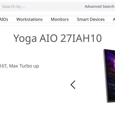
Advanced Search
AIOs
Workstations
Monitors
Smart Devices
A
Yoga AIO 27IAH10
/ 16T, Max Turbo up