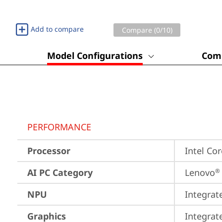
Add to compare
Compare (
0
/10)
Model Configurations
Comp
PERFORMANCE
Processor
Intel Co
AI PC Category
Lenovo
®
NPU
Integrat
Graphics
Integrat