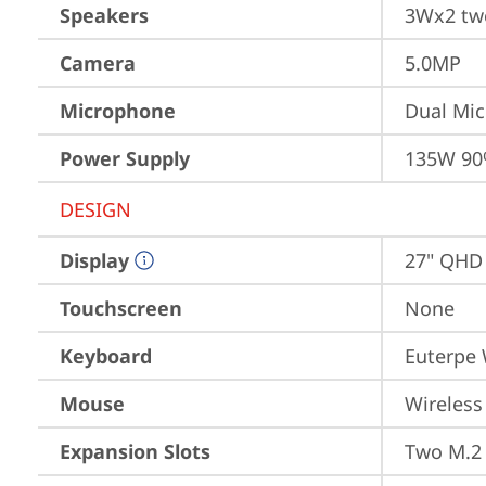
Speakers
3Wx2 twe
Camera
5.0MP
Microphone
Dual Mi
Power Supply
135W 90
DESIGN
Display
27" QHD 
Touchscreen
None
Keyboard
Euterpe 
Mouse
Wireless
Expansion Slots
Two M.2 