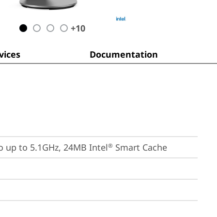
+
10
ices
Documentation
bo up to 5.1GHz, 24MB Intel
 Smart Cache
®