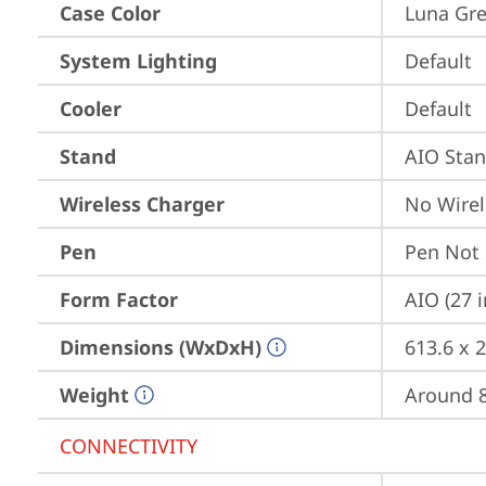
Case Color
Luna Gr
System Lighting
Default
Cooler
Default
Stand
AIO Sta
Wireless Charger
No Wirel
Pen
Pen Not
Form Factor
AIO (27 
Dimensions (WxDxH)
613.6 x 
Weight
Around 8
CONNECTIVITY