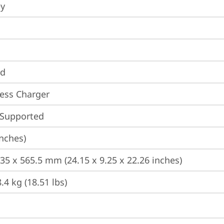
ey
nd
ess Charger
 Supported
inches)
235 x 565.5 mm (24.15 x 9.25 x 22.26 inches)
.4 kg (18.51 lbs)