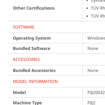
Eyesaf
Other Certifications
TÜV Rh
TÜV Rh
SOFTWARE
Operating System
Window
Bundled Software
None
ACCESSORIES
Bundled Accessories
None
MODEL INFORMATION
Model
F0J2003
Machine Type
F0J2