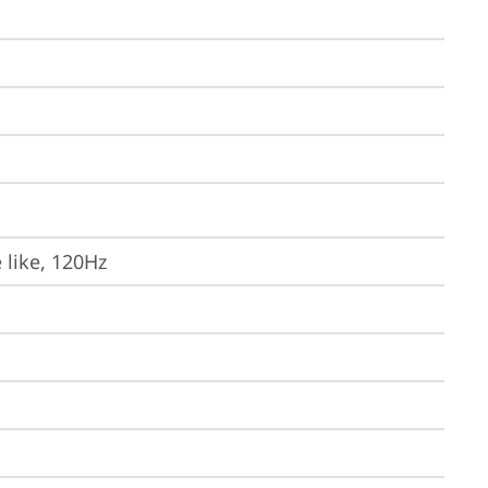
 like, 120Hz