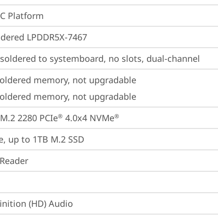
oC Platform
ldered LPDDR5X-7467
oldered to systemboard, no slots, dual-channel
oldered memory, not upgradable
oldered memory, not upgradable
M.2 2280 PCIe
 4.0x4 NVMe
®
®
e, up to 1TB M.2 SSD
 Reader
inition (HD) Audio