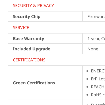
SECURITY & PRIVACY
Security Chip
Firmware
SERVICE
Base Warranty
1-year, C
Included Upgrade
None
CERTIFICATIONS
ENERG
ErP Lot
Green Certifications
REACH
RoHS c