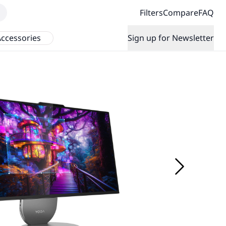
Filters
Compare
FAQ
ccessories
Sign up for Newsletter