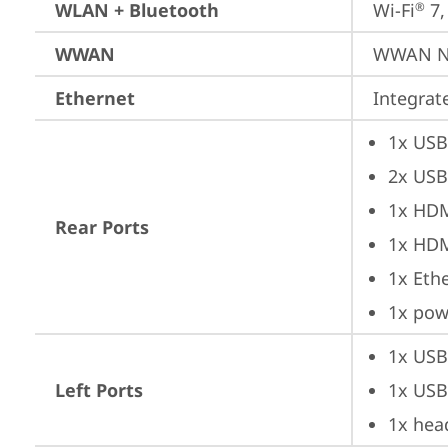
WLAN + Bluetooth
Wi-Fi
 7
®
WWAN
WWAN No
Ethernet
Integra
1x USB
2x USB
1x HD
Rear Ports
1x HD
1x Ethe
1x pow
1x USB
Left Ports
1x USB
1x hea