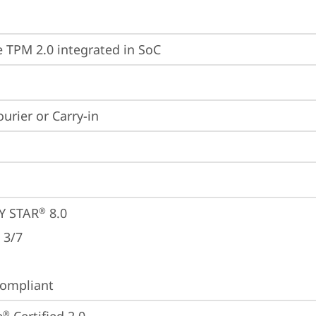
 TPM 2.0 integrated in SoC
ourier or Carry-in
Y STAR
 8.0
®
 3/7
ompliant
®