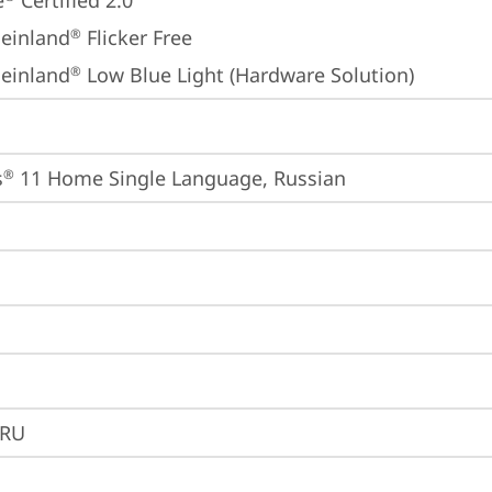
e
 Certified 2.0
einland
 Flicker Free
®
einland
 Low Blue Light (Hardware Solution)
®
s
 11 Home Single Language, Russian
®
2RU