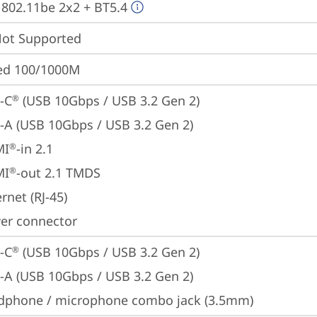
, 802.11be 2x2 + BT5.4
t Supported
ted 100/1000M
-C
 (USB 10Gbps / USB 3.2 Gen 2)
®
-A (USB 10Gbps / USB 3.2 Gen 2)
MI
-in 2.1
®
MI
-out 2.1 TMDS
®
rnet (RJ-45)
er connector
-C
 (USB 10Gbps / USB 3.2 Gen 2)
®
-A (USB 10Gbps / USB 3.2 Gen 2)
dphone / microphone combo jack (3.5mm)