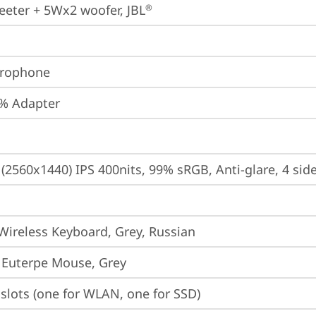
eter + 5Wx2 woofer, JBL
®
crophone
% Adapter
(2560x1440) IPS 400nits, 99% sRGB, Anti-glare, 4 side
Wireless Keyboard, Grey, Russian
 Euterpe Mouse, Grey
slots (one for WLAN, one for SSD)