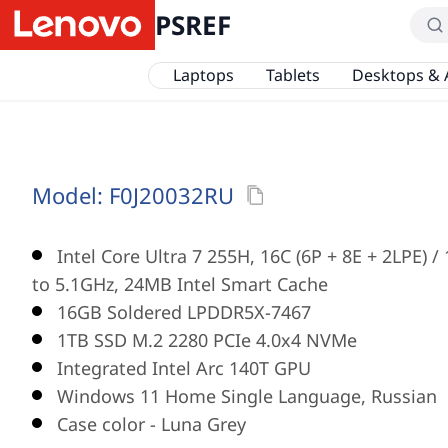
PSREF
Laptops
Tablets
Desktops & 
Model:
F0J20032RU
Intel Core Ultra 7 255H, 16C (6P + 8E + 2LPE) 
to 5.1GHz, 24MB Intel Smart Cache
16GB Soldered LPDDR5X-7467
1TB SSD M.2 2280 PCIe 4.0x4 NVMe
Integrated Intel Arc 140T GPU
Windows 11 Home Single Language, Russian
Case color - Luna Grey