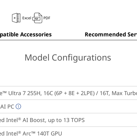
Excel
PDF
atible Accessories
Recommended Serv
Model Configurations
re™ Ultra 7 255H, 16C (6P + 8E + 2LPE) / 16T, Max Tur
 AI PC
ed Intel
 AI Boost, up to 13 TOPS
®
ed Intel
 Arc™ 140T GPU
®