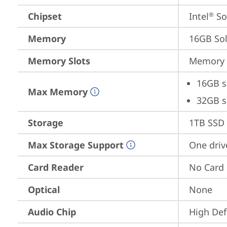
Chipset
Intel
 S
®
Memory
16GB So
Memory Slots
Memory s
16GB s
Max Memory
32GB s
Storage
1TB SSD 
Max Storage Support
One driv
Card Reader
No Card
Optical
None
Audio Chip
High Def