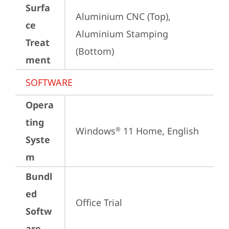
Surfa
Aluminium CNC (Top), 
ce
Aluminium Stamping 
Treat
(Bottom)
ment
SOFTWARE
Opera
ting
Windows
 11 Home, English
®
Syste
m
Bundl
ed
Office Trial
Softw
are