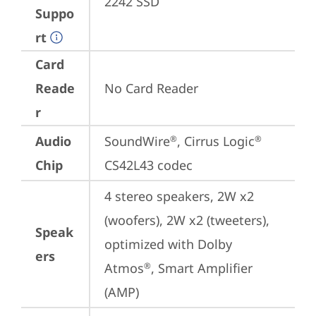
2242 SSD
Suppo
rt
Card
Reade
No Card Reader
r
Audio
SoundWire
, Cirrus Logic
®
®
Chip
CS42L43 codec
4 stereo speakers, 2W x2 
(woofers), 2W x2 (tweeters), 
Speak
optimized with Dolby 
ers
Atmos
, Smart Amplifier 
®
(AMP)