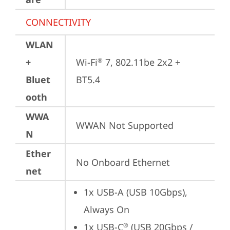
CONNECTIVITY
WLAN
+
Wi-Fi
 7, 802.11be 2x2 + 
®
Bluet
BT5.4
ooth
WWA
WWAN Not Supported
N
Ether
No Onboard Ethernet
net
1x USB-A (USB 10Gbps), 
Always On
1x USB-C
 (USB 20Gbps / 
®