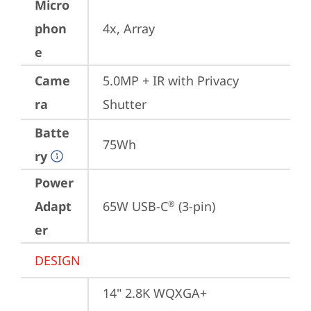
Micro
phon
4x, Array
e
Came
5.0MP + IR with Privacy 
ra
Shutter
Batte
75Wh
ry
Power
Adapt
65W USB-C
 (3-pin)
®
er
DESIGN
14" 2.8K WQXGA+ 