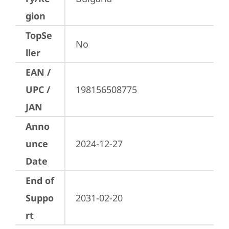
gion
TopSe
No
ller
EAN /
UPC /
198156508775
JAN
Anno
unce
2024-12-27
Date
End of
Suppo
2031-02-20
rt