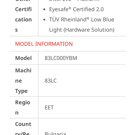
Certifi
Eyesafe
 Certified 2.0
®
cation
TÜV Rheinland
 Low Blue 
®
s
Light (Hardware Solution)
MODEL INFORMATION
Model
83LC000YBM
Machi
ne
83LC
Type
Regio
EET
n
Count
ry/Re
Bulgaria