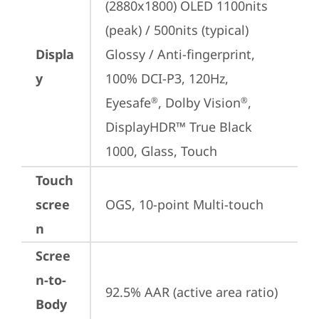
(2880x1800) OLED 1100nits 
(peak) / 500nits (typical) 
Displa
Glossy / Anti-fingerprint, 
y
100% DCI-P3, 120Hz, 
Eyesafe
, Dolby Vision
, 
®
®
DisplayHDR™ True Black 
1000, Glass, Touch
Touch
scree
OGS, 10-point Multi-touch
n
Scree
n-to-
92.5% AAR (active area ratio)
Body