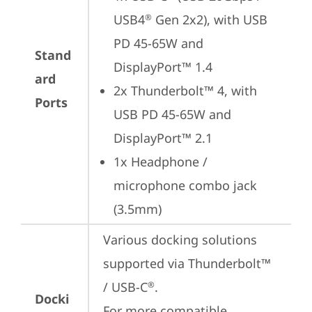
USB4
 Gen 2x2), with USB 
®
PD 45-65W and 
Stand
DisplayPort™ 1.4
ard
2x Thunderbolt™ 4, with 
Ports
USB PD 45-65W and 
DisplayPort™ 2.1
1x Headphone / 
microphone combo jack 
(3.5mm)
Various docking solutions 
supported via Thunderbolt™ 
/ USB-C
.

®
Docki
For more compatible 