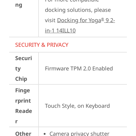
ng
docking solutions, please 
visit 
Docking for Yoga
 9 2-
®
in-1 14ILL10
SECURITY & PRIVACY
Securi
ty
Firmware TPM 2.0 Enabled
Chip
Finge
rprint
Touch Style, on Keyboard
Reade
r
Other
Camera privacy shutter