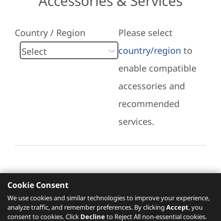
Accessories & Services
Country / Region
Please select
country/region
to
enable compatible
accessories and
recommended
services.
Cookie Consent
Recommended Services
We use cookies and similar technologies to improve your experience,
analyze traffic, and remember preferences. By clicking
Accept
, you
Please click
here
to check recommended
consent to cookies. Click
Decline
to Reject All non-essential cookies.