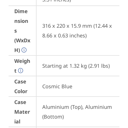
Dime
nsion
316 x 220 x 15.9 mm (12.44 x 
s
8.66 x 0.63 inches)
(WxDx
H)
Weigh
Starting at 1.32 kg (2.91 lbs)
t
Case
Cosmic Blue
Color
Case
Aluminium (Top), Aluminium 
Mater
(Bottom)
ial