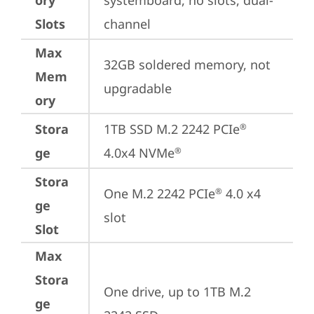
ory
systemboard, no slots, dual-
Slots
channel
Max
32GB soldered memory, not 
Mem
upgradable
ory
Stora
1TB SSD M.2 2242 PCIe
®
ge
4.0x4 NVMe
®
Stora
One M.2 2242 PCIe
 4.0 x4 
®
ge
slot
Slot
Max
Stora
One drive, up to 1TB M.2 
ge