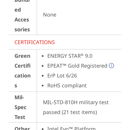
ed
None
Acces
sories
CERTIFICATIONS
Green
ENERGY STAR
 9.0
®
Certifi
EPEAT™ Gold Registered
cation
ErP Lot 6/26
s
RoHS compliant
Mil-
MIL-STD-810H military test 
Spec
passed (21 test items)
Test
Other
Intel Evo™ Platform