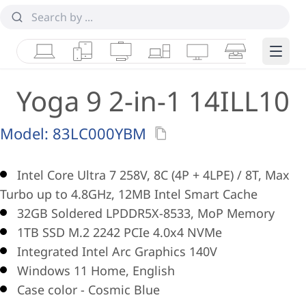
Laptops
Tablets
Desktops & AIOs
Workstations
Monitors
Smart Collab
Edge 
Yoga 9 2-in-1 14ILL10
Model:
83LC000YBM
Intel Core Ultra 7 258V, 8C (4P + 4LPE) / 8T, Max
Turbo up to 4.8GHz, 12MB Intel Smart Cache
32GB Soldered LPDDR5X-8533, MoP Memory
1TB SSD M.2 2242 PCIe 4.0x4 NVMe
Integrated Intel Arc Graphics 140V
Windows 11 Home, English
Case color - Cosmic Blue