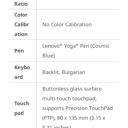
Ratio
Color
Calibr
No Color Calibration
ation
Lenovo
 Yoga
 Pen (Cosmic 
®
®
Pen
Blue)
Keybo
Backlit, Bulgarian
ard
Buttonless glass surface 
multi-touch touchpad, 
Touch
supports Precision TouchPad 
pad
(PTP), 80 x 135 mm (3.15 x 
5.31 inches)