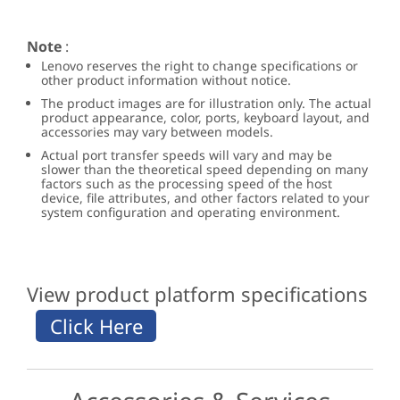
Note
:
Lenovo reserves the right to change specifications or
other product information without notice.
The product images are for illustration only. The actual
product appearance, color, ports, keyboard layout, and
accessories may vary between models.
Actual port transfer speeds will vary and may be
slower than the theoretical speed depending on many
factors such as the processing speed of the host
device, file attributes, and other factors related to your
system configuration and operating environment.
View product platform specifications