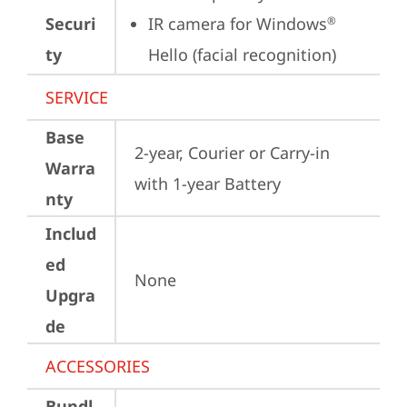
Securi
IR camera for Windows
®
ty
Hello (facial recognition)
SERVICE
Base
2-year, Courier or Carry-in 
Warra
with 1-year Battery
nty
Includ
ed
None
Upgra
de
ACCESSORIES
Bundl