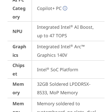
Categ
Copilot+ PC
ory
Integrated Intel
 AI Boost, 
®
NPU
up to 47 TOPS
Graph
Integrated Intel
 Arc™ 
®
ics
Graphics 140V
Chips
Intel
 SoC Platform
®
et
Mem
32GB Soldered LPDDR5X-
ory
8533, MoP Memory
Mem
Memory soldered to 