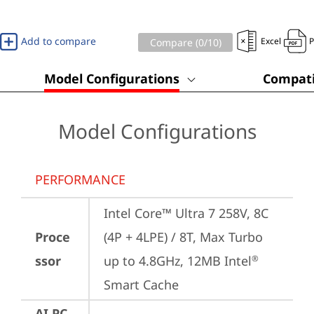
Add to compare
Excel
Compare (
0
/10)
Model Configurations
Compati
Model Configurations
PERFORMANCE
Intel Core™ Ultra 7 258V, 8C 
Proce
(4P + 4LPE) / 8T, Max Turbo 
ssor
up to 4.8GHz, 12MB Intel
®
Smart Cache
AI PC