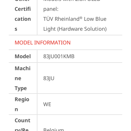
Certifi
panel:

cation
TÜV Rheinland
 Low Blue 
®
s
Light (Hardware Solution)
MODEL INFORMATION
Model
83JU001KMB
Machi
ne
83JU
Type
Regio
WE
n
Count
ry/Re
Belgium