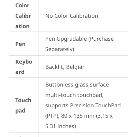
Color
Calibr
No Color Calibration
ation
Pen Upgradable (Purchase 
Pen
Separately)
Keybo
Backlit, Belgian
ard
Buttonless glass surface 
multi-touch touchpad, 
Touch
supports Precision TouchPad 
pad
(PTP), 80 x 135 mm (3.15 x 
5.31 inches)