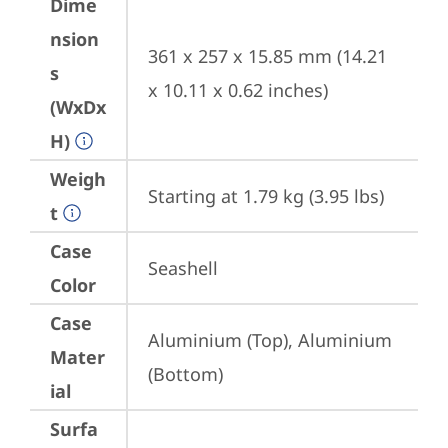
Dime
nsion
361 x 257 x 15.85 mm (14.21 
s
x 10.11 x 0.62 inches)
(WxDx
H)
Weigh
Starting at 1.79 kg (3.95 lbs)
t
Case
Seashell
Color
Case
Aluminium (Top), Aluminium 
Mater
(Bottom)
ial
Surfa