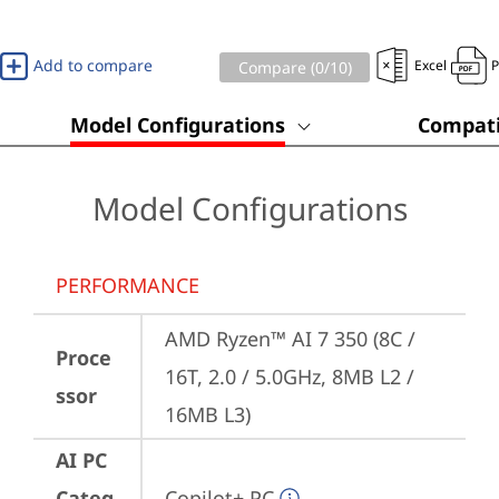
Add to compare
Excel
Compare (
0
/10)
Model Configurations
Compati
Model Configurations
PERFORMANCE
AMD Ryzen™ AI 7 350 (8C / 
Proce
16T, 2.0 / 5.0GHz, 8MB L2 / 
ssor
16MB L3)
AI PC
Categ
Copilot+ PC