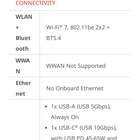
CONNECTIVITY
WLAN
+
Wi-Fi
 7, 802.11be 2x2 + 
®
Bluet
BT5.4
ooth
WWA
WWAN Not Supported
N
Ether
No Onboard Ethernet
net
1x USB-A (USB 5Gbps), 
Always On
1x USB-C
 (USB 10Gbps), 
®
with USB PD 45-65W and 