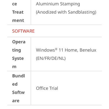
ce
Aluminium Stamping 
Treat
(Anodized with Sandblasting)
ment
SOFTWARE
Opera
ting
Windows
 11 Home, Benelux 
®
Syste
(EN/FR/DE/NL)
m
Bundl
ed
Office Trial
Softw
are