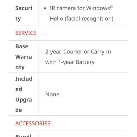
Securi
IR camera for Windows
®
ty
Hello (facial recognition)
SERVICE
Base
2-year, Courier or Carry-in 
Warra
with 1-year Battery
nty
Includ
ed
None
Upgra
de
ACCESSORIES
Bundl