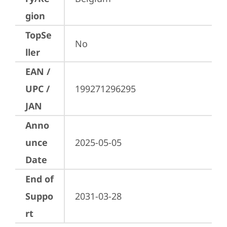
gion
TopSe
No
ller
EAN /
UPC /
199271296295
JAN
Anno
unce
2025-05-05
Date
End of
Suppo
2031-03-28
rt