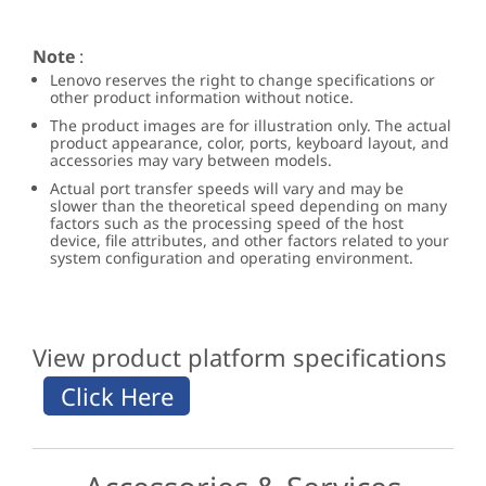
Note
:
Lenovo reserves the right to change specifications or
other product information without notice.
The product images are for illustration only. The actual
product appearance, color, ports, keyboard layout, and
accessories may vary between models.
Actual port transfer speeds will vary and may be
slower than the theoretical speed depending on many
factors such as the processing speed of the host
device, file attributes, and other factors related to your
system configuration and operating environment.
View product platform specifications