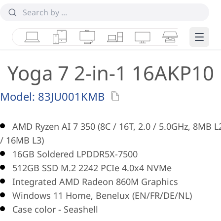
Laptops
Tablets
Desktops & AIOs
Workstations
Monitors
Smart Collab
Edge 
Yoga 7 2-in-1 16AKP10
Model:
83JU001KMB
AMD Ryzen AI 7 350 (8C / 16T, 2.0 / 5.0GHz, 8MB L
/ 16MB L3)
16GB Soldered LPDDR5X-7500
512GB SSD M.2 2242 PCIe 4.0x4 NVMe
Integrated AMD Radeon 860M Graphics
Windows 11 Home, Benelux (EN/FR/DE/NL)
Case color - Seashell