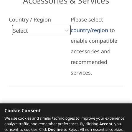
Accessories & Services
Country / Region
Please select
country/region
to
enable compatible
accessories and
recommended
services.
Cookie Consent
Recommended Services
We use cookies and similar technologies to improve your experience,
analyze traffic, and remember preferences. By clicking
Accept
, you
Please click
here
to check recommended
consent to cookies. Click
Decline
to Reject All non-essential cookies.