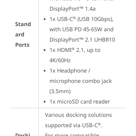
DisplayPort™ 1.4a
1x USB-C
 (USB 10Gbps), 
®
Stand
with USB PD 45-65W and 
ard
DisplayPort™ 2.1 UHBR10
Ports
1x HDMI
 2.1, up to 
®
4K/60Hz
1x Headphone / 
microphone combo jack 
(3.5mm)
1x microSD card reader
Various docking solutions 
supported via USB-C
. 

®
Docki
For more compatible 