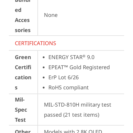
ed
None
Acces
sories
CERTIFICATIONS
Green
ENERGY STAR
 9.0
®
Certifi
EPEAT™ Gold Registered
cation
ErP Lot 6/26
s
RoHS compliant
Mil-
MIL-STD-810H military test 
Spec
passed (21 test items)
Test
Other
Models with 2.8K OLED 