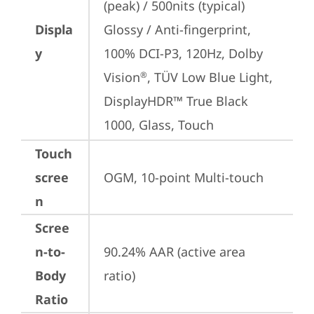
(peak) / 500nits (typical) 
Displa
Glossy / Anti-fingerprint, 
y
100% DCI-P3, 120Hz, Dolby 
Vision
, TÜV Low Blue Light, 
®
DisplayHDR™ True Black 
1000, Glass, Touch
Touch
scree
OGM, 10-point Multi-touch
n
Scree
n-to-
90.24% AAR (active area 
Body
ratio)
Ratio