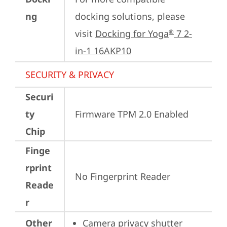
ng
docking solutions, please 
visit 
Docking for Yoga
 7 2-
®
in-1 16AKP10
SECURITY & PRIVACY
Securi
ty
Firmware TPM 2.0 Enabled
Chip
Finge
rprint
No Fingerprint Reader
Reade
r
Other
Camera privacy shutter