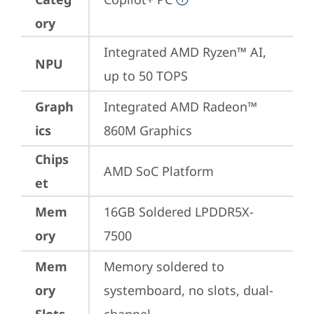
ory
Integrated AMD Ryzen™ AI, 
NPU
up to 50 TOPS
Graph
Integrated AMD Radeon™ 
ics
860M Graphics
Chips
AMD SoC Platform
et
Mem
16GB Soldered LPDDR5X-
ory
7500
Mem
Memory soldered to 
ory
systemboard, no slots, dual-