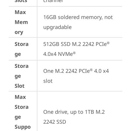
Slots
channel
Max
16GB soldered memory, not 
Mem
upgradable
ory
Stora
512GB SSD M.2 2242 PCIe
®
ge
4.0x4 NVMe
®
Stora
One M.2 2242 PCIe
 4.0 x4 
®
ge
slot
Slot
Max
Stora
One drive, up to 1TB M.2 
ge
2242 SSD
Suppo