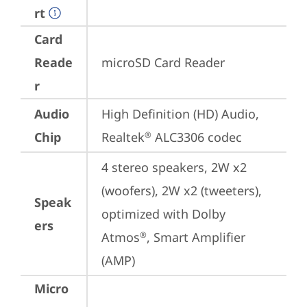
rt
Card
Reade
microSD Card Reader
r
Audio
High Definition (HD) Audio, 
Chip
Realtek
 ALC3306 codec
®
4 stereo speakers, 2W x2 
(woofers), 2W x2 (tweeters), 
Speak
optimized with Dolby 
ers
Atmos
, Smart Amplifier 
®
(AMP)
Micro