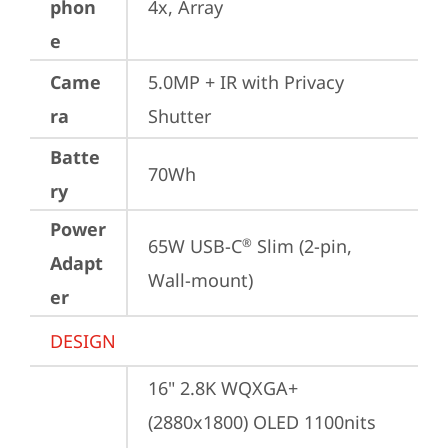
phon
4x, Array
e
Came
5.0MP + IR with Privacy 
ra
Shutter
Batte
70Wh
ry
Power
65W USB-C
 Slim (2-pin, 
®
Adapt
Wall-mount)
er
DESIGN
16" 2.8K WQXGA+ 
(2880x1800) OLED 1100nits 