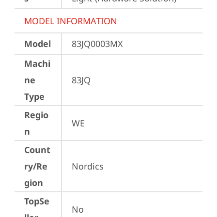
MODEL INFORMATION
Model
83JQ0003MX
Machi
ne
83JQ
Type
Regio
WE
n
Count
ry/Re
Nordics
gion
TopSe
No