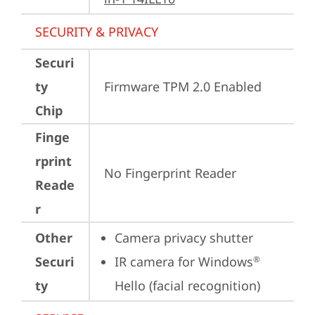
SECURITY & PRIVACY
Securi
ty
Firmware TPM 2.0 Enabled
Chip
Finge
rprint
No Fingerprint Reader
Reade
r
Other
Camera privacy shutter
Securi
IR camera for Windows
®
ty
Hello (facial recognition)