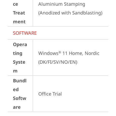
ce
Aluminium Stamping 
Treat
(Anodized with Sandblasting)
ment
SOFTWARE
Opera
ting
Windows
 11 Home, Nordic 
®
Syste
(DK/FI/SV/NO/EN)
m
Bundl
ed
Office Trial
Softw
are