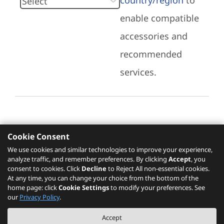
country/region
to
enable compatible
accessories and
recommended
services.
Cookie Consent
Recommended Services
We use cookies and similar technologies to improve your experience,
analyze traffic, and remember preferences. By clicking
Accept
, you
Please click
here
to check recommended
consent to cookies. Click
Decline
to Reject All non-essential cookies.
services.
At any time, you can change your choice from the bottom of the
home page: click
Cookie Settings
to modify your preferences. See
our
Privacy Policy
.
The PSREF website is a specification query platform. For actual availability
Accept