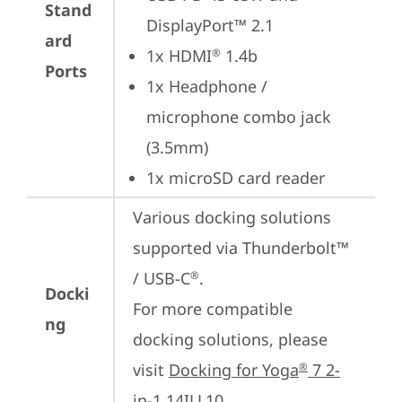
Stand
DisplayPort™ 2.1
ard
1x HDMI
 1.4b
®
Ports
1x Headphone / 
microphone combo jack 
(3.5mm)
1x microSD card reader
Various docking solutions 
supported via Thunderbolt™ 
/ USB-C
.

®
Docki
For more compatible 
ng
docking solutions, please 
visit 
Docking for Yoga
 7 2-
®
in-1 14ILL10