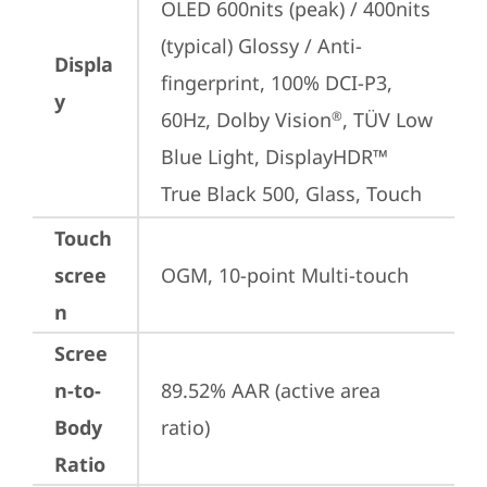
OLED 600nits (peak) / 400nits 
(typical) Glossy / Anti-
Displa
fingerprint, 100% DCI-P3, 
y
60Hz, Dolby Vision
, TÜV Low 
®
Blue Light, DisplayHDR™ 
True Black 500, Glass, Touch
Touch
scree
OGM, 10-point Multi-touch
n
Scree
n-to-
89.52% AAR (active area 
Body
ratio)
Ratio