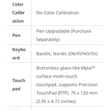
Color
Calibr
No Color Calibration
ation
Pen Upgradable (Purchase 
Pen
Separately)
Keybo
Backlit, Nordic (DK/FI/NO/SV)
ard
Buttonless glass-like Mylar
®
surface multi-touch 
Touch
touchpad, supports Precision 
pad
TouchPad (PTP), 75 x 120 mm 
(2.95 x 4.72 inches)