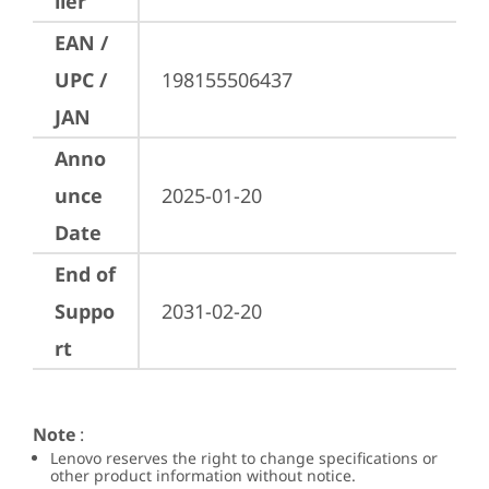
ller
EAN /
UPC /
198155506437
JAN
Anno
unce
2025-01-20
Date
End of
Suppo
2031-02-20
rt
Note
:
Lenovo reserves the right to change specifications or
other product information without notice.