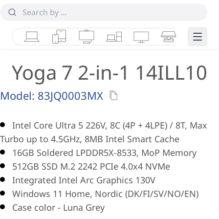
Laptops
Tablets
Desktops & AIOs
Workstations
Monitors
Smart Collab
Edge 
Yoga 7 2-in-1 14ILL10
Model:
83JQ0003MX
Intel Core Ultra 5 226V, 8C (4P + 4LPE) / 8T, Max
Turbo up to 4.5GHz, 8MB Intel Smart Cache
16GB Soldered LPDDR5X-8533, MoP Memory
512GB SSD M.2 2242 PCIe 4.0x4 NVMe
Integrated Intel Arc Graphics 130V
Windows 11 Home, Nordic (DK/FI/SV/NO/EN)
Case color - Luna Grey