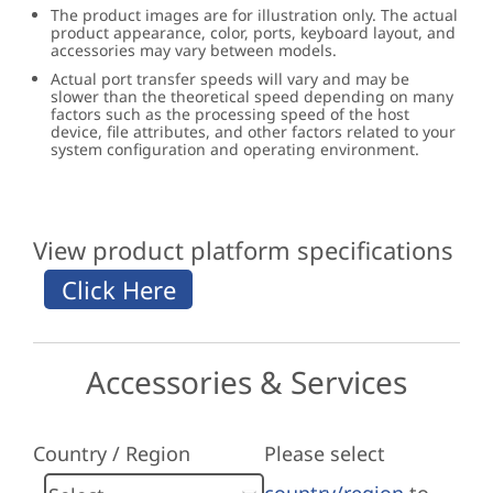
The product images are for illustration only. The actual
product appearance, color, ports, keyboard layout, and
accessories may vary between models.
Actual port transfer speeds will vary and may be
slower than the theoretical speed depending on many
factors such as the processing speed of the host
device, file attributes, and other factors related to your
system configuration and operating environment.
View product platform specifications
Accessories & Services
Country / Region
Please select