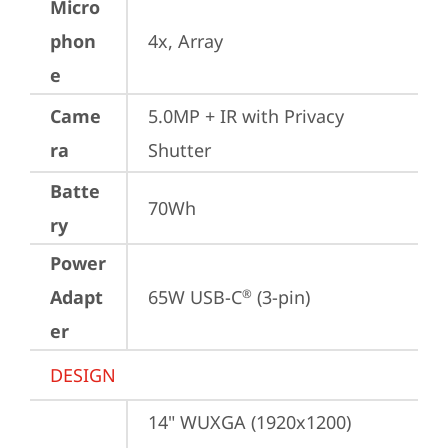
Micro
phon
4x, Array
e
Came
5.0MP + IR with Privacy 
ra
Shutter
Batte
70Wh
ry
Power
Adapt
65W USB-C
 (3-pin)
®
er
DESIGN
14" WUXGA (1920x1200) 