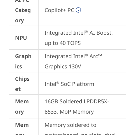
Categ
Copilot+ PC
ory
Integrated Intel
 AI Boost, 
®
NPU
up to 40 TOPS
Graph
Integrated Intel
 Arc™ 
®
ics
Graphics 130V
Chips
Intel
 SoC Platform
®
et
Mem
16GB Soldered LPDDR5X-
ory
8533, MoP Memory
Mem
Memory soldered to 