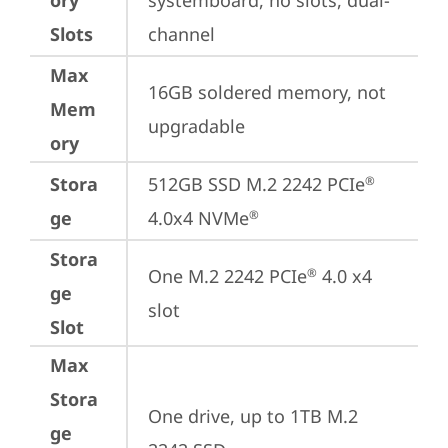
ory
systemboard, no slots, dual-
Slots
channel
Max
16GB soldered memory, not 
Mem
upgradable
ory
Stora
512GB SSD M.2 2242 PCIe
®
ge
4.0x4 NVMe
®
Stora
One M.2 2242 PCIe
 4.0 x4 
®
ge
slot
Slot
Max
Stora
One drive, up to 1TB M.2 
ge