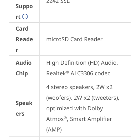
2242 SSD
Suppo
rt
Card
Reade
microSD Card Reader
r
Audio
High Definition (HD) Audio, 
Chip
Realtek
 ALC3306 codec
®
4 stereo speakers, 2W x2 
(woofers), 2W x2 (tweeters), 
Speak
optimized with Dolby 
ers
Atmos
, Smart Amplifier 
®
(AMP)