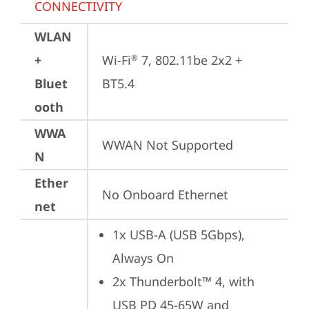
CONNECTIVITY
WLAN
+
Wi-Fi
 7, 802.11be 2x2 + 
®
Bluet
BT5.4
ooth
WWA
WWAN Not Supported
N
Ether
No Onboard Ethernet
net
1x USB-A (USB 5Gbps), 
Always On
2x Thunderbolt™ 4, with 
USB PD 45-65W and 