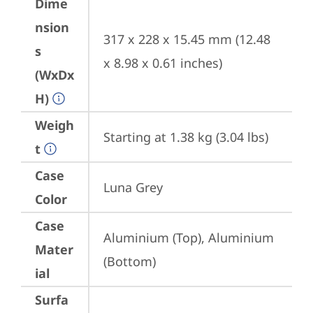
Dime
nsion
317 x 228 x 15.45 mm (12.48 
s
x 8.98 x 0.61 inches)
(WxDx
H)
Weigh
Starting at 1.38 kg (3.04 lbs)
t
Case
Luna Grey
Color
Case
Aluminium (Top), Aluminium 
Mater
(Bottom)
ial
Surfa