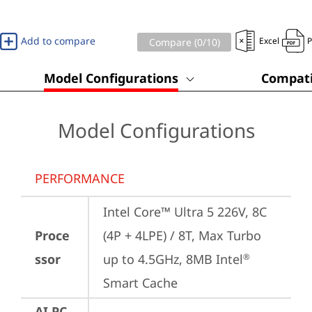
Add to compare
Excel
Compare (
0
/10)
Model Configurations
Compati
Model Configurations
PERFORMANCE
Intel Core™ Ultra 5 226V, 8C 
Proce
(4P + 4LPE) / 8T, Max Turbo 
ssor
up to 4.5GHz, 8MB Intel
®
Smart Cache
AI PC