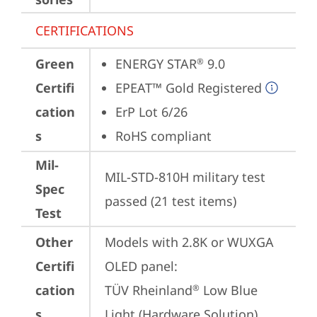
CERTIFICATIONS
Green
ENERGY STAR
 9.0
®
Certifi
EPEAT™ Gold Registered
cation
ErP Lot 6/26
s
RoHS compliant
Mil-
MIL-STD-810H military test 
Spec
passed (21 test items)
Test
Other
Models with 2.8K or WUXGA 
Certifi
OLED panel:

cation
TÜV Rheinland
 Low Blue 
®
s
Light (Hardware Solution)