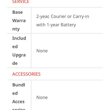
SERVICE
Base
2-year, Courier or Carry-in 
Warra
with 1-year Battery
nty
Includ
ed
None
Upgra
de
ACCESSORIES
Bundl
ed
None
Acces
sories