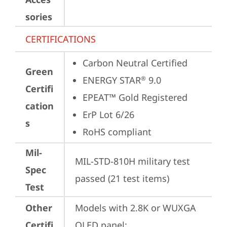
sories
CERTIFICATIONS
Carbon Neutral Certified
Green
ENERGY STAR
 9.0
®
Certifi
EPEAT™ Gold Registered
cation
ErP Lot 6/26
s
RoHS compliant
Mil-
MIL-STD-810H military test 
Spec
passed (21 test items)
Test
Other
Models with 2.8K or WUXGA 
Certifi
OLED panel:
