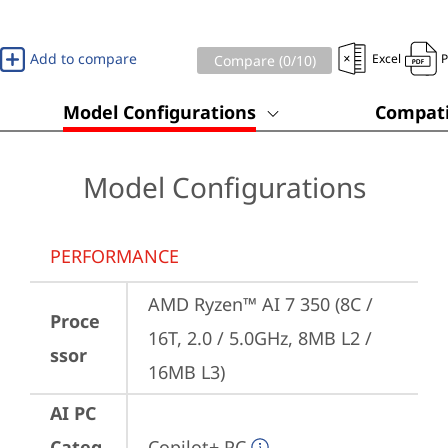
Add to compare
Excel
Compare (
0
/10)
Model Configurations
Compati
Model Configurations
PERFORMANCE
AMD Ryzen™ AI 7 350 (8C / 
Proce
16T, 2.0 / 5.0GHz, 8MB L2 / 
ssor
16MB L3)
AI PC
Categ
Copilot+ PC