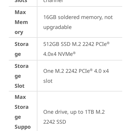
Slots
channel
Max
16GB soldered memory, not 
Mem
upgradable
ory
Stora
512GB SSD M.2 2242 PCIe
®
ge
4.0x4 NVMe
®
Stora
One M.2 2242 PCIe
 4.0 x4 
®
ge
slot
Slot
Max
Stora
One drive, up to 1TB M.2 
ge
2242 SSD
Suppo