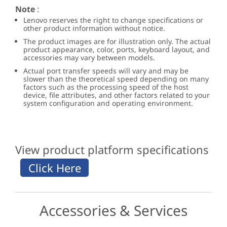
Note
:
Lenovo reserves the right to change specifications or
other product information without notice.
The product images are for illustration only. The actual
product appearance, color, ports, keyboard layout, and
accessories may vary between models.
Actual port transfer speeds will vary and may be
slower than the theoretical speed depending on many
factors such as the processing speed of the host
device, file attributes, and other factors related to your
system configuration and operating environment.
View product platform specifications
Accessories & Services