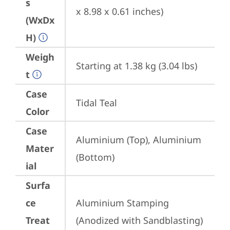
s
x 8.98 x 0.61 inches)
(WxDx
H)
Weigh
Starting at 1.38 kg (3.04 lbs)
t
Case
Tidal Teal
Color
Case
Aluminium (Top), Aluminium 
Mater
(Bottom)
ial
Surfa
ce
Aluminium Stamping 
Treat
(Anodized with Sandblasting)