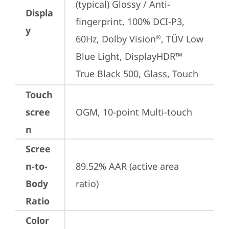
(typical) Glossy / Anti-
Displa
fingerprint, 100% DCI-P3, 
y
60Hz, Dolby Vision
, TÜV Low 
®
Blue Light, DisplayHDR™ 
True Black 500, Glass, Touch
Touch
scree
OGM, 10-point Multi-touch
n
Scree
n-to-
89.52% AAR (active area 
Body
ratio)
Ratio
Color