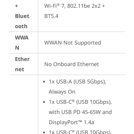
+
Wi-Fi
 7, 802.11be 2x2 + 
®
Bluet
BT5.4
ooth
WWA
WWAN Not Supported
N
Ether
No Onboard Ethernet
net
1x USB-A (USB 5Gbps), 
Always On
1x USB-C
 (USB 10Gbps), 
®
with USB PD 45-65W and 
DisplayPort™ 1.4a
1x USB-C
 (USB 10Gbps), 
®