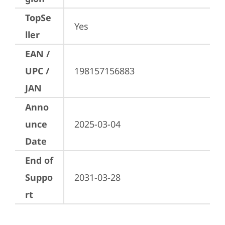
TopSe
Yes
ller
EAN /
UPC /
198157156883
JAN
Anno
unce
2025-03-04
Date
End of
Suppo
2031-03-28
rt