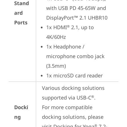
Stand
with USB PD 45-65W and 
ard
DisplayPort™ 2.1 UHBR10
Ports
1x HDMI
 2.1, up to 
®
4K/60Hz
1x Headphone / 
microphone combo jack 
(3.5mm)
1x microSD card reader
Various docking solutions 
supported via USB-C
. 

®
Docki
For more compatible 
ng
docking solutions, please 
visit 
Docking for Yoga
 7 2-
®