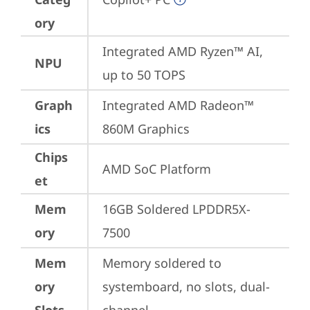
ory
Integrated AMD Ryzen™ AI, 
NPU
up to 50 TOPS
Graph
Integrated AMD Radeon™ 
ics
860M Graphics
Chips
AMD SoC Platform
et
Mem
16GB Soldered LPDDR5X-
ory
7500
Mem
Memory soldered to 
ory
systemboard, no slots, dual-