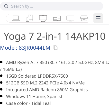
Laptops
Tablets
Desktops & AIOs
Workstations
Monitors
Smart Collab
Edge 
Yoga 7 2-in-1 14AKP10
Model:
83JR0044LM
AMD Ryzen AI 7 350 (8C / 16T, 2.0 / 5.0GHz, 8MB L
/ 16MB L3)
16GB Soldered LPDDR5X-7500
512GB SSD M.2 2242 PCIe 4.0x4 NVMe
Integrated AMD Radeon 860M Graphics
Windows 11 Home, Spanish
Case color - Tidal Teal