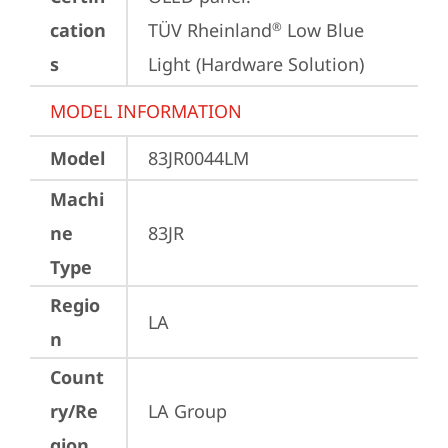
cation
TÜV Rheinland
 Low Blue 
®
s
Light (Hardware Solution)
MODEL INFORMATION
Model
83JR0044LM
Machi
ne
83JR
Type
Regio
LA
n
Count
ry/Re
LA Group
gion