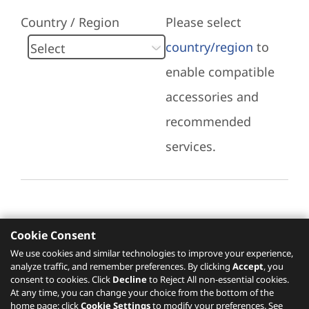
Country / Region
Please select
country/region
to
enable compatible
accessories and
recommended
services.
Cookie Consent
Recommended Services
We use cookies and similar technologies to improve your experience,
analyze traffic, and remember preferences. By clicking
Accept
, you
Please click
here
to check recommended
consent to cookies. Click
Decline
to Reject All non-essential cookies.
services.
At any time, you can change your choice from the bottom of the
home page: click
Cookie Settings
to modify your preferences. See