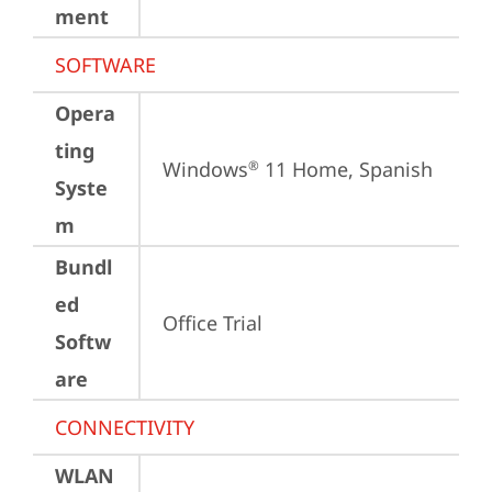
ment
SOFTWARE
Opera
ting
Windows
 11 Home, Spanish
®
Syste
m
Bundl
ed
Office Trial
Softw
are
CONNECTIVITY
WLAN