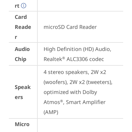
rt
Card
Reade
microSD Card Reader
r
Audio
High Definition (HD) Audio, 
Chip
Realtek
 ALC3306 codec
®
4 stereo speakers, 2W x2 
(woofers), 2W x2 (tweeters), 
Speak
optimized with Dolby 
ers
Atmos
, Smart Amplifier 
®
(AMP)
Micro