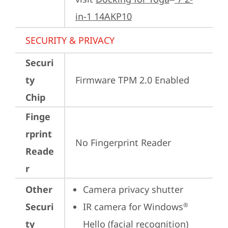
in-1 14AKP10
SECURITY & PRIVACY
Securi
ty
Firmware TPM 2.0 Enabled
Chip
Finge
rprint
No Fingerprint Reader
Reade
r
Other
Camera privacy shutter
Securi
IR camera for Windows
®
ty
Hello (facial recognition)