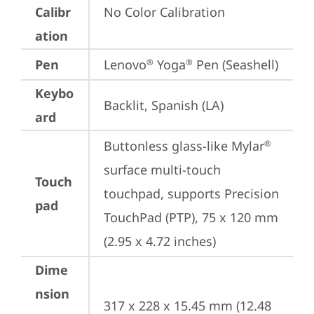
Calibr
No Color Calibration
ation
Pen
Lenovo
 Yoga
 Pen (Seashell)
®
®
Keybo
Backlit, Spanish (LA)
ard
Buttonless glass-like Mylar
®
surface multi-touch 
Touch
touchpad, supports Precision 
pad
TouchPad (PTP), 75 x 120 mm 
(2.95 x 4.72 inches)
Dime
nsion
317 x 228 x 15.45 mm (12.48 