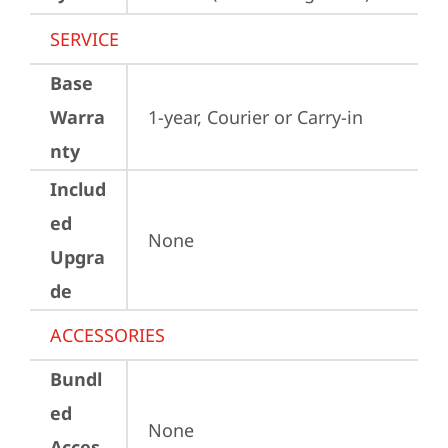
SERVICE
Base
Warra
1-year, Courier or Carry-in
nty
Includ
ed
None
Upgra
de
ACCESSORIES
Bundl
ed
None
Acces