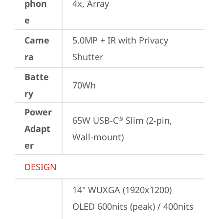
phon
4x, Array
e
Came
5.0MP + IR with Privacy 
ra
Shutter
Batte
70Wh
ry
Power
65W USB-C
 Slim (2-pin, 
®
Adapt
Wall-mount)
er
DESIGN
14" WUXGA (1920x1200) 
OLED 600nits (peak) / 400nits 