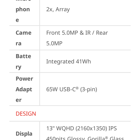
phon
2x, Array
e
Came
Front 5.0MP & IR / Rear 
ra
5.0MP
Batte
Integrated 41Wh
ry
Power
Adapt
65W USB-C
 (3-pin)
®
er
DESIGN
13" WQHD (2160x1350) IPS 
Displa
450nits Glossy, Gorilla
 Glass 
®