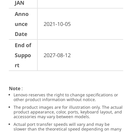
JAN
Anno
unce
2021-10-05
Date
End of
Suppo
2027-08-12
rt
Note
:
Lenovo reserves the right to change specifications or
other product information without notice.
The product images are for illustration only. The actual
product appearance, color, ports, keyboard layout, and
accessories may vary between models.
Actual port transfer speeds will vary and may be
slower than the theoretical speed depending on many