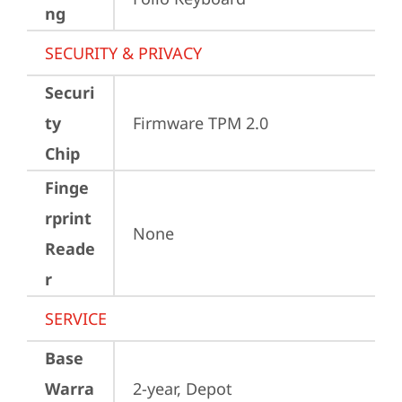
ng
SECURITY & PRIVACY
Securi
ty
Firmware TPM 2.0
Chip
Finge
rprint
None
Reade
r
SERVICE
Base
Warra
2-year, Depot