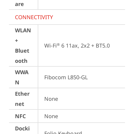
are
CONNECTIVITY
WLAN
+
Wi-Fi
 6 11ax, 2x2 + BT5.0
®
Bluet
ooth
WWA
Fibocom L850-GL
N
Ether
None
net
NFC
None
Docki
Folio Keyboard