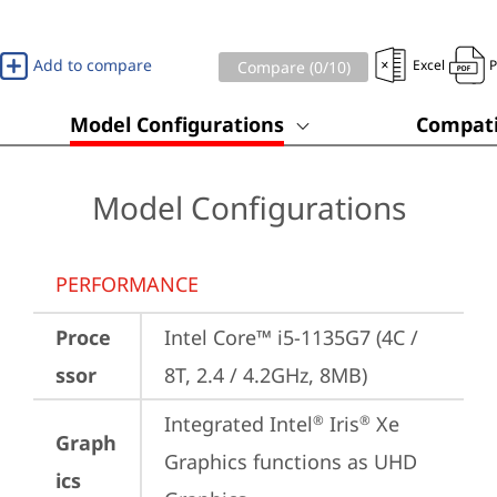
Add to compare
Excel
Compare (
0
/10)
Model Configurations
Compati
Model Configurations
PERFORMANCE
Proce
Intel Core™ i5-1135G7 (4C / 
ssor
8T, 2.4 / 4.2GHz, 8MB)
Integrated Intel
 Iris
 Xe 
®
®
Graph
Graphics functions as UHD 
ics