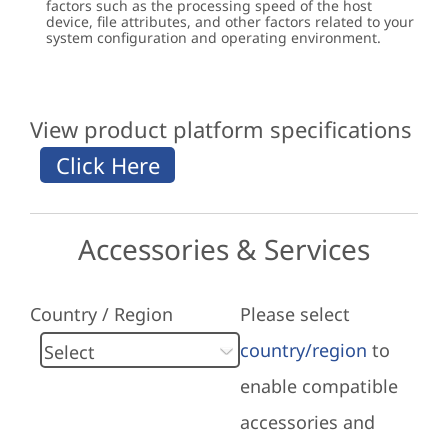
factors such as the processing speed of the host
device, file attributes, and other factors related to your
system configuration and operating environment.
View product platform specifications
Accessories & Services
Country / Region
Please select
country/region
to
enable compatible
accessories and