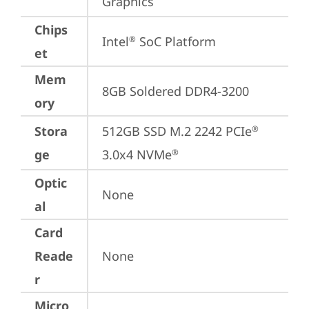
Graphics
Chips
Intel
 SoC Platform
®
et
Mem
8GB Soldered DDR4-3200
ory
Stora
512GB SSD M.2 2242 PCIe
®
ge
3.0x4 NVMe
®
Optic
None
al
Card
Reade
None
r
Micro