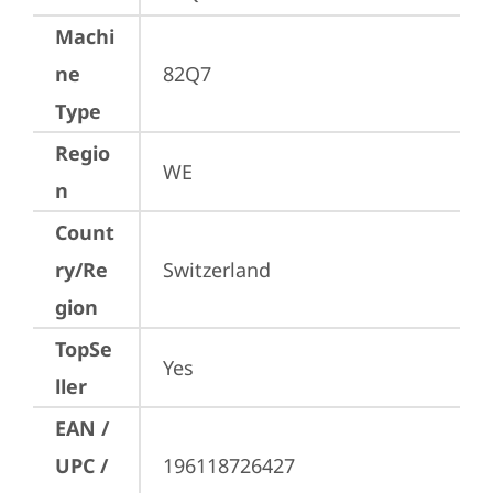
Machi
ne
82Q7
Type
Regio
WE
n
Count
ry/Re
Switzerland
gion
TopSe
Yes
ller
EAN /
UPC /
196118726427