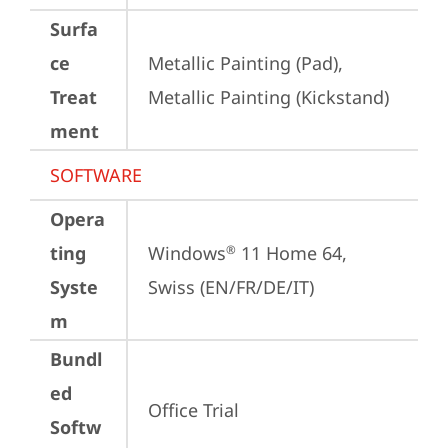
Surfa
ce
Metallic Painting (Pad), 
Treat
Metallic Painting (Kickstand)
ment
SOFTWARE
Opera
ting
Windows
 11 Home 64, 
®
Syste
Swiss (EN/FR/DE/IT)
m
Bundl
ed
Office Trial
Softw