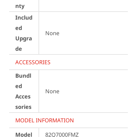
nty
Includ
ed
None
Upgra
de
ACCESSORIES
Bundl
ed
None
Acces
sories
MODEL INFORMATION
Model
82Q7000FMZ