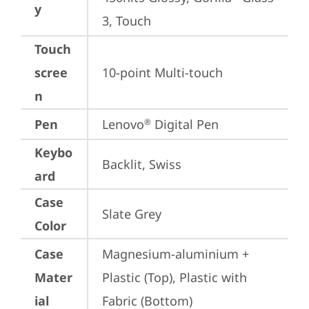
y
3, Touch
Touch
scree
10-point Multi-touch
n
Pen
Lenovo
 Digital Pen
®
Keybo
Backlit, Swiss
ard
Case
Slate Grey
Color
Case
Magnesium-aluminium + 
Mater
Plastic (Top), Plastic with 
ial
Fabric (Bottom)