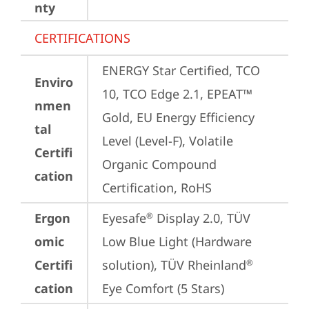
nty
CERTIFICATIONS
ENERGY Star Certified, TCO 
Enviro
10, TCO Edge 2.1, EPEAT™ 
nmen
Gold, EU Energy Efficiency 
tal
Level (Level-F), Volatile 
Certifi
Organic Compound 
cation
Certification, RoHS
Ergon
Eyesafe
 Display 2.0, TÜV 
®
omic
Low Blue Light (Hardware 
Certifi
solution), TÜV Rheinland
®
cation
Eye Comfort (5 Stars)