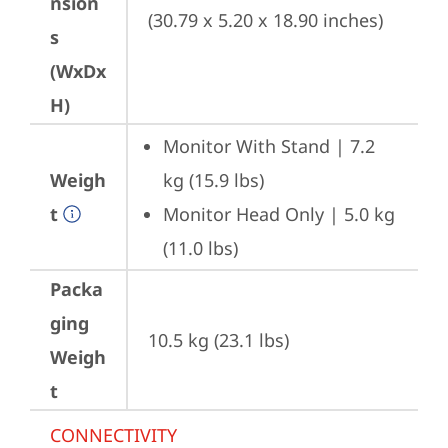
nsion
(30.79 x 5.20 x 18.90 inches)
s
(WxDx
H)
Monitor With Stand | 7.2 
Weigh
kg (15.9 lbs)
t
Monitor Head Only | 5.0 kg 
(11.0 lbs)
Packa
ging
10.5 kg (23.1 lbs)
Weigh
t
CONNECTIVITY