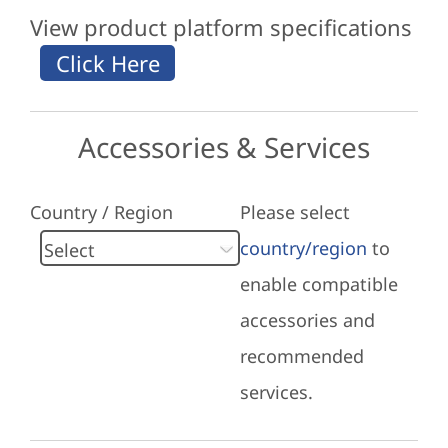
View product platform specifications
Accessories & Services
Country / Region
Please select
country/region
to
enable compatible
accessories and
recommended
services.