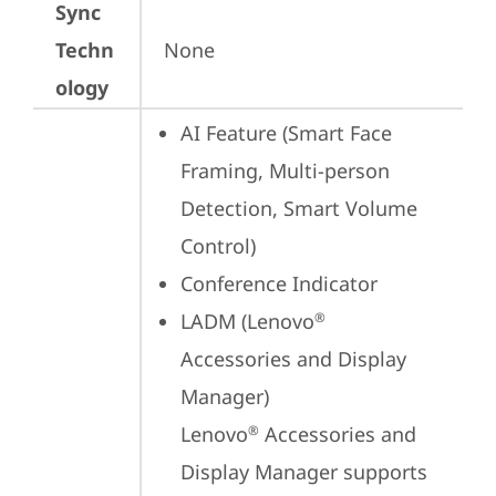
Sync
Techn
None
ology
AI Feature (Smart Face 
Framing, Multi-person 
Detection, Smart Volume 
Control)
Conference Indicator
LADM (Lenovo
®
Accessories and Display 
Manager) 

Lenovo
 Accessories and 
®
Display Manager supports 