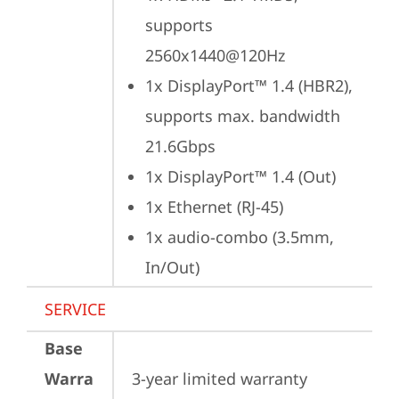
supports 
2560x1440@120Hz
1x DisplayPort™ 1.4 (HBR2), 
supports max. bandwidth 
21.6Gbps
1x DisplayPort™ 1.4 (Out)
1x Ethernet (RJ-45)
1x audio-combo (3.5mm, 
In/Out)
SERVICE
Base
Warra
3-year limited warranty