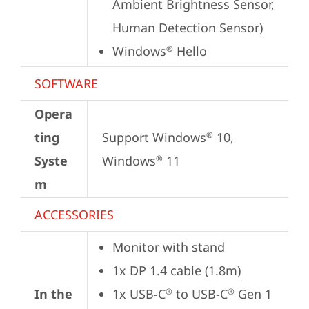
Ambient Brightness Sensor, 
Human Detection Sensor)
Windows
 Hello
®
SOFTWARE
Opera
ting
Support Windows
 10, 
®
Syste
Windows
 11
®
m
ACCESSORIES
Monitor with stand
1x DP 1.4 cable (1.8m)
In the
1x USB-C
 to USB-C
 Gen 1 
®
®