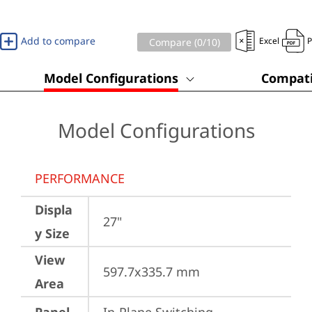
Add to compare
Excel
Compare (
0
/10)
Model Configurations
Compati
Model Configurations
PERFORMANCE
Displa
27"
y Size
View
597.7x335.7 mm
Area