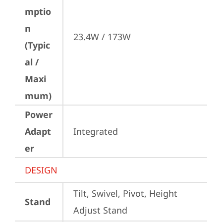
mptio
n
23.4W / 173W
(Typic
al /
Maxi
mum)
Power
Adapt
Integrated
er
DESIGN
Tilt, Swivel, Pivot, Height 
Stand
Adjust Stand