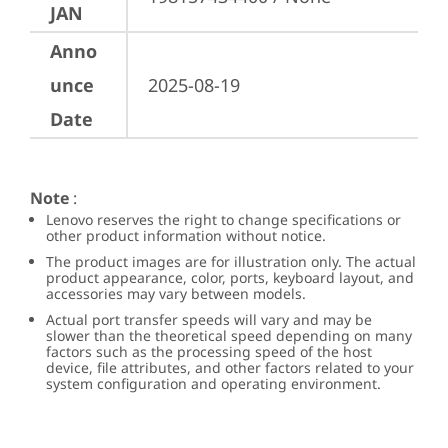
JAN
Anno
unce
2025-08-19
Date
Note
:
Lenovo reserves the right to change specifications or
other product information without notice.
The product images are for illustration only. The actual
product appearance, color, ports, keyboard layout, and
accessories may vary between models.
Actual port transfer speeds will vary and may be
slower than the theoretical speed depending on many
factors such as the processing speed of the host
device, file attributes, and other factors related to your
system configuration and operating environment.