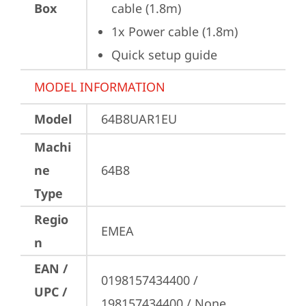
Box
cable (1.8m)
1x Power cable (1.8m)
Quick setup guide
MODEL INFORMATION
Model
64B8UAR1EU
Machi
ne
64B8
Type
Regio
EMEA
n
EAN /
0198157434400 / 
UPC /
198157434400 / None