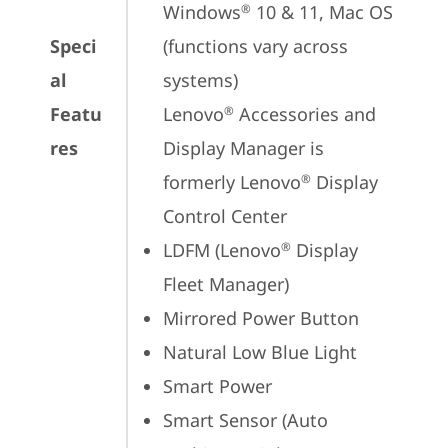
Windows
 10 & 11, Mac OS 
®
Speci
(functions vary across 
al
systems)

Featu
Lenovo
 Accessories and 
®
res
Display Manager is 
formerly Lenovo
 Display 
®
Control Center
LDFM (Lenovo
 Display 
®
Fleet Manager)
Mirrored Power Button
Natural Low Blue Light
Smart Power
Smart Sensor (Auto 