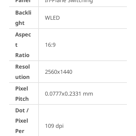
Panel
In-Plane Switching
Backli
WLED
ght
Aspec
t
16:9
Ratio
Resol
2560x1440
ution
Pixel
0.0777x0.2331 mm
Pitch
Dot /
Pixel
109 dpi
Per