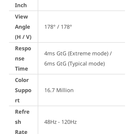
Inch
View
Angle
178° / 178°
(H / V)
Respo
4ms GtG (Extreme mode) / 
nse
6ms GtG (Typical mode)
Time
Color
Suppo
16.7 Million
rt
Refre
sh
48Hz - 120Hz
Rate