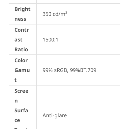
Bright
350 cd/m²
ness
Contr
ast
1500:1
Ratio
Color
Gamu
99% sRGB, 99%BT.709
t
Scree
n
Surfa
Anti-glare
ce