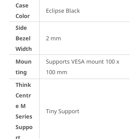
Case
Eclipse Black
Color
Side
Bezel
2 mm
Width
Moun
Supports VESA mount 100 x 
ting
100 mm
Think
Centr
e M
Tiny Support
Series
Suppo
rt