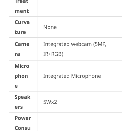
Treat
ment
Curva
None
ture
Came
Integrated webcam (5MP, 
ra
IR+RGB)
Micro
phon
Integrated Microphone
e
Speak
5Wx2
ers
Power
Consu