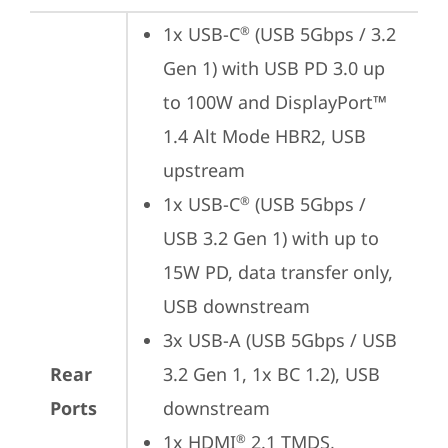
1x USB-C
 (USB 5Gbps / 3.2 
®
Gen 1) with USB PD 3.0 up 
to 100W and DisplayPort™ 
1.4 Alt Mode HBR2, USB 
upstream
1x USB-C
 (USB 5Gbps / 
®
USB 3.2 Gen 1) with up to 
15W PD, data transfer only, 
USB downstream
3x USB-A (USB 5Gbps / USB 
Rear
3.2 Gen 1, 1x BC 1.2), USB 
Ports
downstream
1x HDMI
 2.1 TMDS, 
®