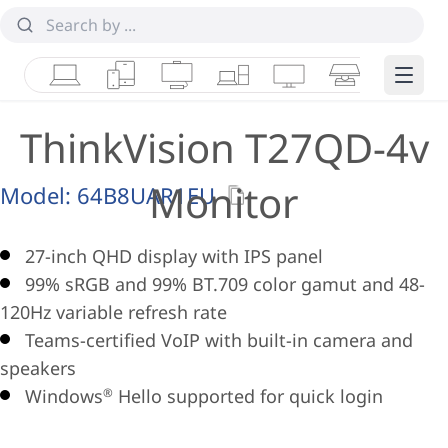
Laptops
Tablets
Desktops & AIOs
Workstations
Monitors
Smart Collab
Edge 
ThinkVision T27QD-4v
Monitor
Model:
64B8UAR1EU
27-inch QHD display with IPS panel
99% sRGB and 99% BT.709 color gamut and 48-
120Hz variable refresh rate
Teams-certified VoIP with built-in camera and
speakers
Windows
Hello supported for quick login
®