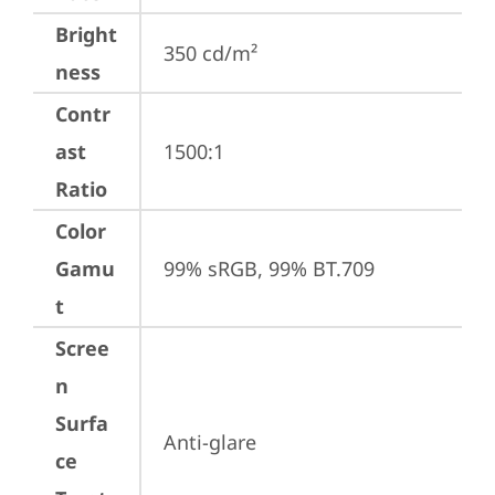
Bright
350 cd/m²
ness
Contr
ast
1500:1
Ratio
Color
Gamu
99% sRGB, 99% BT.709
t
Scree
n
Surfa
Anti-glare
ce