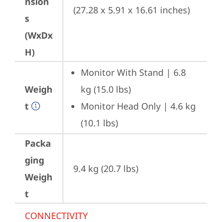
nsion
(27.28 x 5.91 x 16.61 inches)
s
(WxDx
H)
Monitor With Stand | 6.8 
Weigh
kg (15.0 lbs)
t
Monitor Head Only | 4.6 kg 
(10.1 lbs)
Packa
ging
9.4 kg (20.7 lbs)
Weigh
t
CONNECTIVITY