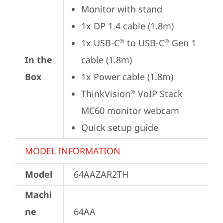
Monitor with stand
1x DP 1.4 cable (1.8m)
1x USB-C
 to USB-C
 Gen 1 
®
®
In the
cable (1.8m)
Box
1x Power cable (1.8m)
ThinkVision
 VoIP Stack 
®
MC60 monitor webcam
Quick setup guide
MODEL INFORMATION
Model
64AAZAR2TH
Machi
ne
64AA