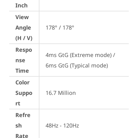
Inch
View
Angle
178° / 178°
(H / V)
Respo
4ms GtG (Extreme mode) / 
nse
6ms GtG (Typical mode)
Time
Color
Suppo
16.7 Million
rt
Refre
sh
48Hz - 120Hz
Rate