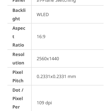
Panel
In-Plane Switching
Backli
WLED
ght
Aspec
t
16:9
Ratio
Resol
2560x1440
ution
Pixel
0.2331x0.2331 mm
Pitch
Dot /
Pixel
109 dpi
Per