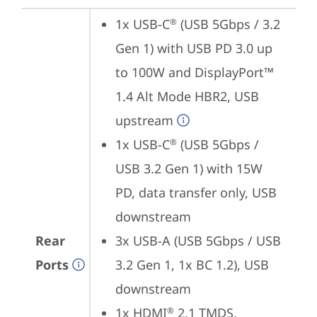
1x USB-C
 (USB 5Gbps / 3.2 
®
Gen 1) with USB PD 3.0 up 
to 100W and DisplayPort™ 
1.4 Alt Mode HBR2, USB 
upstream
1x USB-C
 (USB 5Gbps / 
®
USB 3.2 Gen 1) with 15W 
PD, data transfer only, USB 
downstream
Rear
3x USB-A (USB 5Gbps / USB 
Ports
3.2 Gen 1, 1x BC 1.2), USB 
downstream
1x HDMI
 2.1 TMDS, 
®