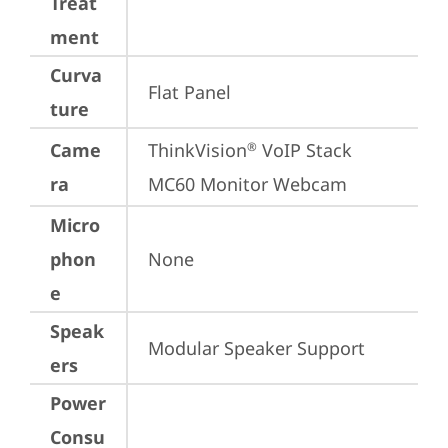
Treat
ment
Curva
Flat Panel
ture
Came
ThinkVision
 VoIP Stack 
®
ra
MC60 Monitor Webcam
Micro
phon
None
e
Speak
Modular Speaker Support
ers
Power
Consu