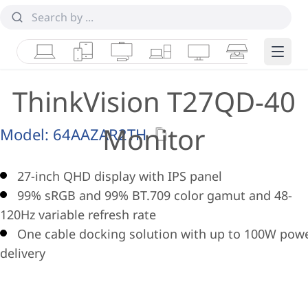
Laptops
Tablets
Desktops & AIOs
Workstations
Monitors
Smart Collab
Edge 
ThinkVision T27QD-40
Monitor
Model:
64AAZAR2TH
27-inch QHD display with IPS panel
99% sRGB and 99% BT.709 color gamut and 48-
120Hz variable refresh rate
One cable docking solution with up to 100W pow
delivery