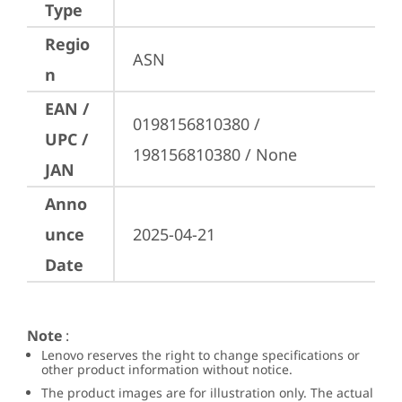
Type
Regio
ASN
n
EAN /
0198156810380 / 
UPC /
198156810380 / None
JAN
Anno
unce
2025-04-21
Date
Note
:
Lenovo reserves the right to change specifications or
other product information without notice.
The product images are for illustration only. The actual