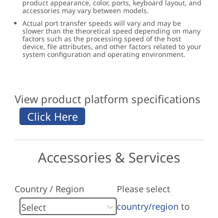
product appearance, color, ports, keyboard layout, and
accessories may vary between models.
Actual port transfer speeds will vary and may be
slower than the theoretical speed depending on many
factors such as the processing speed of the host
device, file attributes, and other factors related to your
system configuration and operating environment.
View product platform specifications
Accessories & Services
Country / Region
Please select
country/region
to