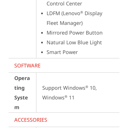
Control Center
LDFM (Lenovo
 Display 
®
Fleet Manager)
Mirrored Power Button
Natural Low Blue Light
Smart Power
SOFTWARE
Opera
ting
Support Windows
 10, 
®
Syste
Windows
 11
®
m
ACCESSORIES