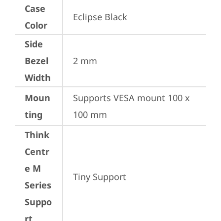
Case
Eclipse Black
Color
Side
Bezel
2 mm
Width
Moun
Supports VESA mount 100 x 
ting
100 mm
Think
Centr
e M
Tiny Support
Series
Suppo
rt