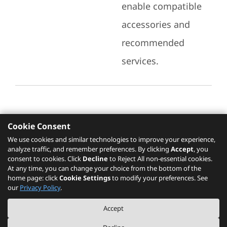
enable compatible
accessories and
recommended
services.
Cookie Consent
Recommended Services
We use cookies and similar technologies to improve your experience,
analyze traffic, and remember preferences. By clicking
Accept
, you
Please click
here
to check recommended
consent to cookies. Click
Decline
to Reject All non-essential cookies.
services.
At any time, you can change your choice from the bottom of the
home page: click
Cookie Settings
to modify your preferences. See
our
Privacy Policy
.
The PSREF website is a specification query platform. For actual availability
Accept
of displayed product / models, please refer to official
Lenovo store website
or consult local Lenovo sales.