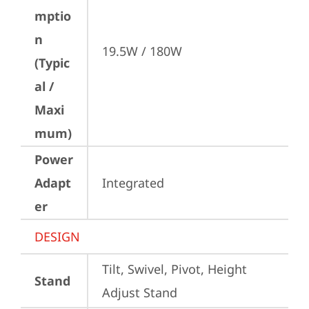
mptio
n
19.5W / 180W
(Typic
al /
Maxi
mum)
Power
Adapt
Integrated
er
DESIGN
Tilt, Swivel, Pivot, Height 
Stand
Adjust Stand