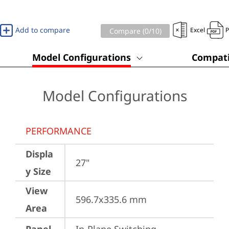
Add to compare
Excel
Compare (
0
/10)
Model Configurations
Compati
Model Configurations
PERFORMANCE
Displa
27"
y Size
View
596.7x335.6 mm
Area