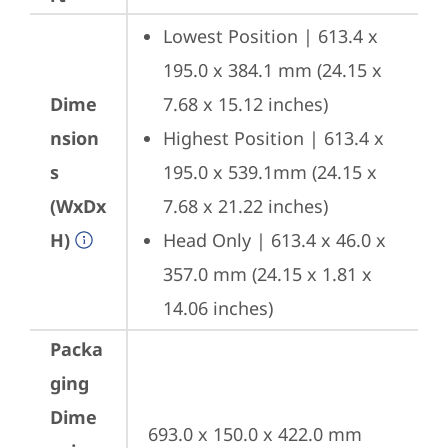
Lowest Position | 613.4 x 
195.0 x 384.1 mm (24.15 x 
Dime
7.68 x 15.12 inches)
nsion
Highest Position | 613.4 x 
s
195.0 x 539.1mm (24.15 x 
(WxDx
7.68 x 21.22 inches)
H)
Head Only | 613.4 x 46.0 x 
357.0 mm (24.15 x 1.81 x 
14.06 inches)
Packa
ging
Dime
693.0 x 150.0 x 422.0 mm 