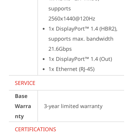
supports 
2560x1440@120Hz
1x DisplayPort™ 1.4 (HBR2), 
supports max. bandwidth 
21.6Gbps
1x DisplayPort™ 1.4 (Out)
1x Ethernet (RJ-45)
SERVICE
Base
Warra
3-year limited warranty
nty
CERTIFICATIONS