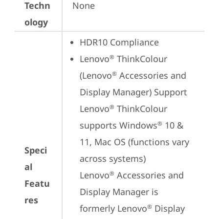
Techn
None
ology
HDR10 Compliance
Lenovo
 ThinkColour 
®
(Lenovo
 Accessories and 
®
Display Manager) Support

Lenovo
 ThinkColour 
®
supports Windows
 10 & 
®
11, Mac OS (functions vary 
Speci
across systems)

al
Lenovo
 Accessories and 
®
Featu
Display Manager is 
res
formerly Lenovo
 Display 
®