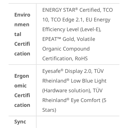
ENERGY STAR
 Certified, TCO 
®
Enviro
10, TCO Edge 2.1, EU Energy 
nmen
Efficiency Level (Level-E), 
tal
EPEAT™ Gold, Volatile 
Certifi
Organic Compound 
cation
Certification, RoHS
Eyesafe
 Display 2.0, TÜV 
®
Ergon
Rheinland
 Low Blue Light 
®
omic
(Hardware solution), TÜV 
Certifi
Rheinland
 Eye Comfort (5 
®
cation
Stars)
Sync