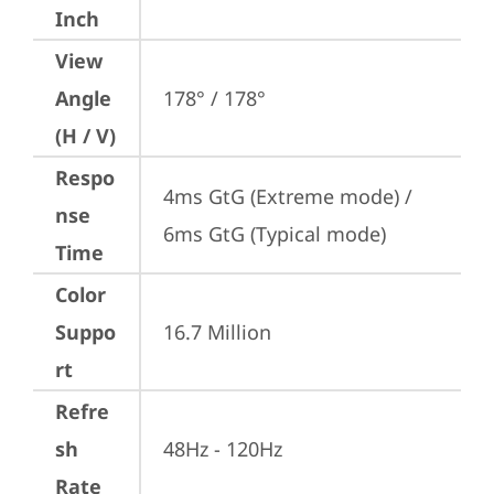
Inch
View
Angle
178° / 178°
(H / V)
Respo
4ms GtG (Extreme mode) / 
nse
6ms GtG (Typical mode)
Time
Color
Suppo
16.7 Million
rt
Refre
sh
48Hz - 120Hz
Rate