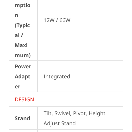
mptio
n
12W / 66W
(Typic
al /
Maxi
mum)
Power
Adapt
Integrated
er
DESIGN
Tilt, Swivel, Pivot, Height 
Stand
Adjust Stand