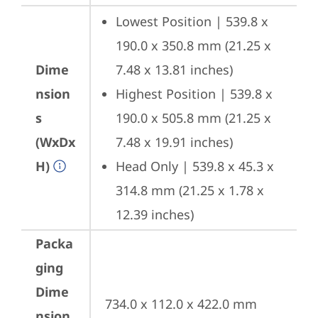
Lowest Position | 539.8 x 
190.0 x 350.8 mm (21.25 x 
Dime
7.48 x 13.81 inches)
nsion
Highest Position | 539.8 x 
s
190.0 x 505.8 mm (21.25 x 
(WxDx
7.48 x 19.91 inches)
H)
Head Only | 539.8 x 45.3 x 
314.8 mm (21.25 x 1.78 x 
12.39 inches)
Packa
ging
Dime
734.0 x 112.0 x 422.0 mm 
nsion