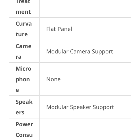
Treat
ment
Curva
Flat Panel
ture
Came
Modular Camera Support
ra
Micro
phon
None
e
Speak
Modular Speaker Support
ers
Power
Consu