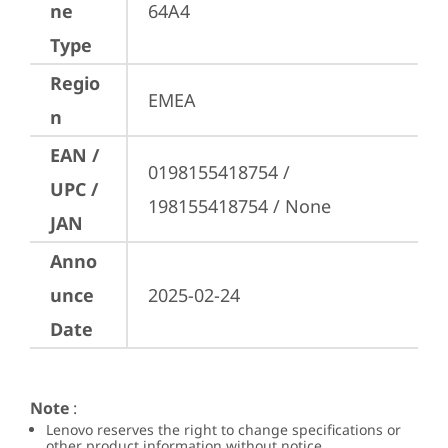
ne
64A4
Type
Regio
EMEA
n
EAN /
0198155418754 / 
UPC /
198155418754 / None
JAN
Anno
unce
2025-02-24
Date
Note
:
Lenovo reserves the right to change specifications or
other product information without notice.