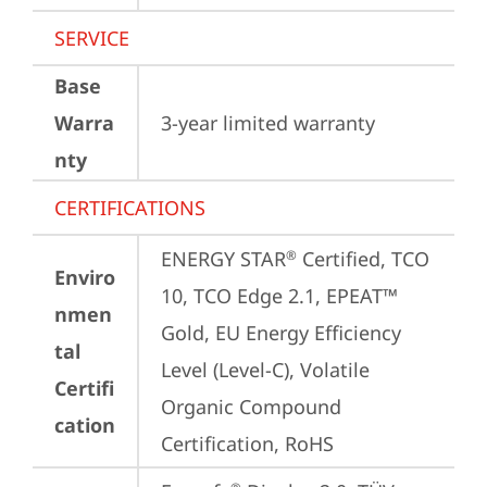
SERVICE
Base
Warra
3-year limited warranty
nty
CERTIFICATIONS
ENERGY STAR
 Certified, TCO 
®
Enviro
10, TCO Edge 2.1, EPEAT™ 
nmen
Gold, EU Energy Efficiency 
tal
Level (Level-C), Volatile 
Certifi
Organic Compound 
cation
Certification, RoHS