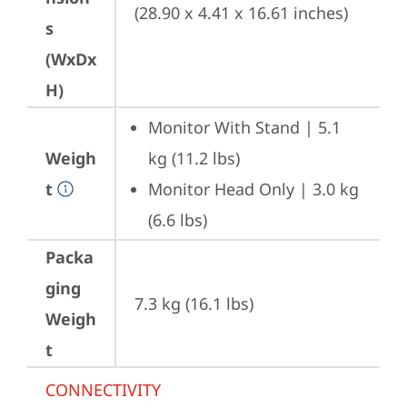
(28.90 x 4.41 x 16.61 inches)
s
(WxDx
H)
Monitor With Stand | 5.1 
Weigh
kg (11.2 lbs)
t
Monitor Head Only | 3.0 kg 
(6.6 lbs)
Packa
ging
7.3 kg (16.1 lbs)
Weigh
t
CONNECTIVITY