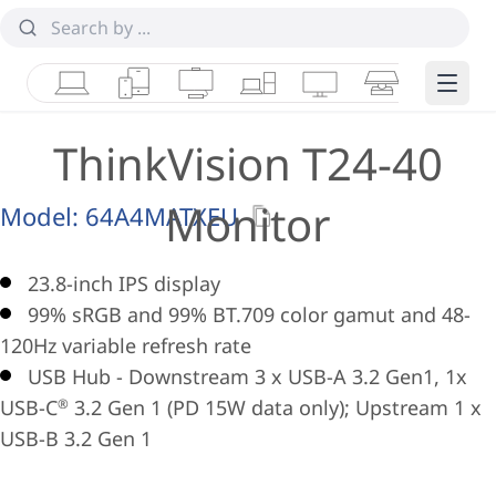
Laptops
Tablets
Desktops & AIOs
Workstations
Monitors
Smart Collab
Edge 
ThinkVision T24-40
Monitor
Model:
64A4MATXEU
23.8-inch IPS display
99% sRGB and 99% BT.709 color gamut and 48-
120Hz variable refresh rate
USB Hub - Downstream 3 x USB-A 3.2 Gen1, 1x
USB-C
3.2 Gen 1 (PD 15W data only); Upstream 1 x
®
USB-B 3.2 Gen 1