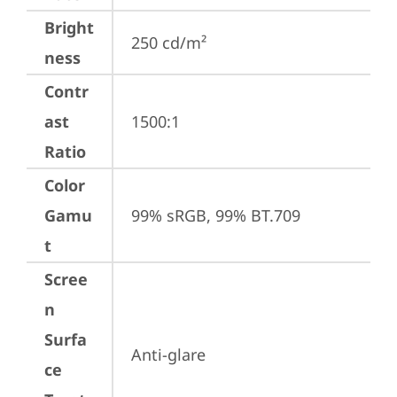
Bright
250 cd/m²
ness
Contr
ast
1500:1
Ratio
Color
Gamu
99% sRGB, 99% BT.709
t
Scree
n
Surfa
Anti-glare
ce