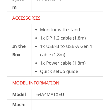
m
ACCESSORIES
Monitor with stand
1x DP 1.2 cable (1.8m)
In the
1x USB-B to USB-A Gen 1 
Box
cable (1.8m)
1x Power cable (1.8m)
Quick setup guide
MODEL INFORMATION
Model
64A4MATXEU
Machi