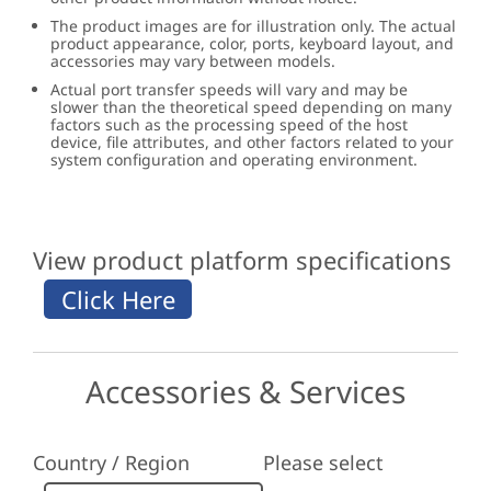
The product images are for illustration only. The actual
product appearance, color, ports, keyboard layout, and
accessories may vary between models.
Actual port transfer speeds will vary and may be
slower than the theoretical speed depending on many
factors such as the processing speed of the host
device, file attributes, and other factors related to your
system configuration and operating environment.
View product platform specifications
Accessories & Services
Country / Region
Please select