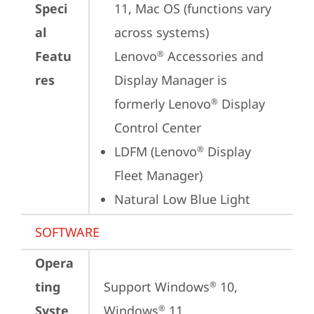
Speci
11, Mac OS (functions vary 
al
across systems)

Featu
Lenovo
 Accessories and 
®
res
Display Manager is 
formerly Lenovo
 Display 
®
Control Center
LDFM (Lenovo
 Display 
®
Fleet Manager)
Natural Low Blue Light
SOFTWARE
Opera
ting
Support Windows
 10, 
®
Syste
Windows
 11
®