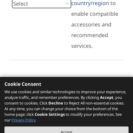
country/region
to
enable compatible
accessories and
recommended
services.
Cookie Consent
Recommended Services
We use cookies and similar technologies to improve your experience,
analyze traffic, and remember preferences. By clicking
Accept
, you
Please click
here
to check recommended
consent to cookies. Click
Decline
to Reject All non-essential cookies.
services.
At any time, you can change your choice from the bottom of the
home page: click
Cookie Settings
to modify your preferences. See
our
Privacy Policy
.
The PSREF website is a specification query platform. For actual availability
Accept