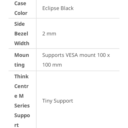
Case
Eclipse Black
Color
Side
Bezel
2 mm
Width
Moun
Supports VESA mount 100 x 
ting
100 mm
Think
Centr
e M
Tiny Support
Series
Suppo
rt