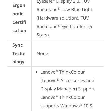
Eyesafe
 Display 2.0, TÜV 
®
Ergon
Rheinland
 Low Blue Light 
®
omic
(Hardware solution), TÜV 
Certifi
Rheinland
 Eye Comfort (5 
®
cation
Stars)
Sync
Techn
None
ology
Lenovo
 ThinkColour 
®
(Lenovo
 Accessories and 
®
Display Manager) Support

Lenovo
 ThinkColour 
®
supports Windows
 10 & 
®