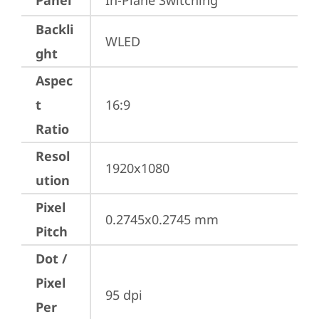
Panel
In-Plane Switching
Backli
WLED
ght
Aspec
t
16:9
Ratio
Resol
1920x1080
ution
Pixel
0.2745x0.2745 mm
Pitch
Dot /
Pixel
95 dpi
Per