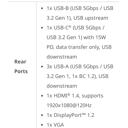
1x USB-B (USB 5Gbps / USB 
3.2 Gen 1), USB upstream
1x USB-C
 (USB 5Gbps / 
®
USB 3.2 Gen 1) with 15W 
PD, data transfer only, USB 
downstream
Rear
3x USB-A (USB 5Gbps / USB 
Ports
3.2 Gen 1, 1x BC 1.2), USB 
downstream
1x HDMI
 1.4, supports 
®
1920x1080@120Hz
1x DisplayPort™ 1.2
1x VGA