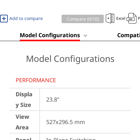
Add to compare
Excel
Compare (
0
/10)
Model Configurations
Compati
Model Configurations
PERFORMANCE
Displa
23.8"
y Size
View
527x296.5 mm
Area