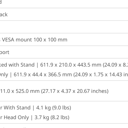
d
ack
s VESA mount 100 x 100 mm
port
ed with Stand | 611.9 x 210.0 x 443.5 mm (24.09 x 8.
ly | 611.9 x 44.4 x 366.5 mm (24.09 x 1.75 x 14.43 i
111.0 x 525.0 mm (27.17 x 4.37 x 20.67 inches)
 With Stand | 4.1 kg (9.0 lbs)
 Head Only | 3.7 kg (8.2 lbs)