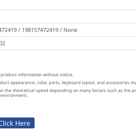
472419 / 198157472419 / None
02
 product information without notice.
roduct appearance, color, ports, keyboard layout, and accessories 
an the theoretical speed depending on many factors such as the pro
g environment.