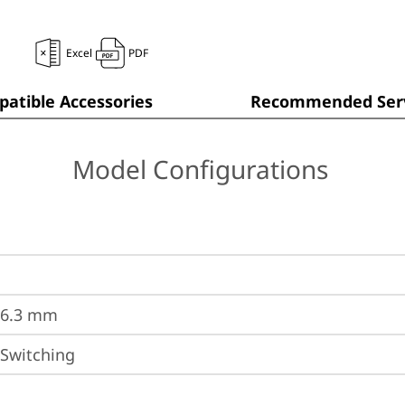
Excel
PDF
atible Accessories
Recommended Serv
Model Configurations
36.3 mm
 Switching