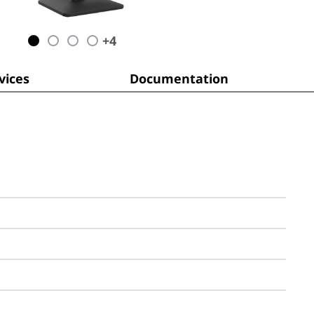
+
4
ices
Documentation