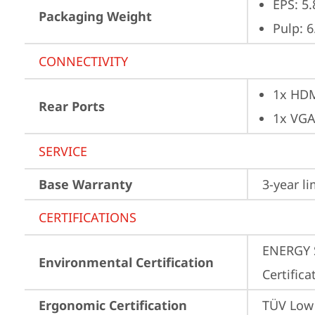
EPS: 5.
Packaging Weight
Pulp: 6
CONNECTIVITY
1x HD
Rear Ports
1x VG
SERVICE
Base Warranty
3-year l
CERTIFICATIONS
ENERGY S
Environmental Certification
Certifica
Ergonomic Certification
TÜV Low 