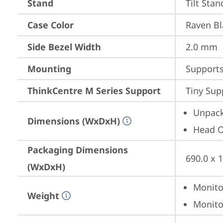
Stand
Tilt Stan
Case Color
Raven Bl
Side Bezel Width
2.0 mm
Mounting
Support
ThinkCentre M Series Support
Tiny Sup
Unpack
Dimensions (WxDxH)
Head On
Packaging Dimensions
690.0 x 
(WxDxH)
Monitor
Weight
Monitor