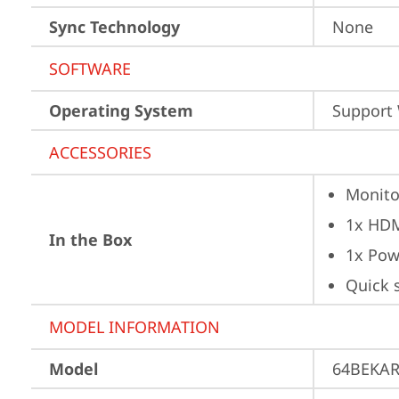
Sync Technology
None
SOFTWARE
Operating System
Support
ACCESSORIES
Monito
1x HD
In the Box
1x Pow
Quick 
MODEL INFORMATION
Model
64BEKA