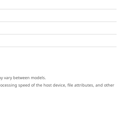
may vary between models.
cessing speed of the host device, file attributes, and other