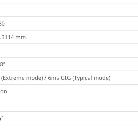
80
0.3114 mm
78°
(Extreme mode) / 6ms GtG (Typical mode)
ion
m²