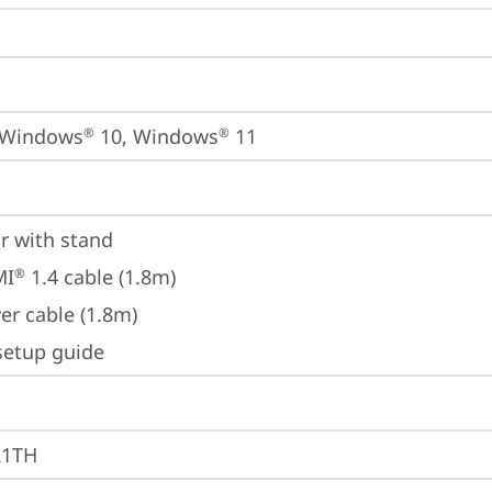
 Windows
 10, Windows
 11
®
®
r with stand
MI
 1.4 cable (1.8m)
®
er cable (1.8m)
setup guide
R1TH