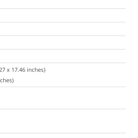
27 x 17.46 inches)
nches)