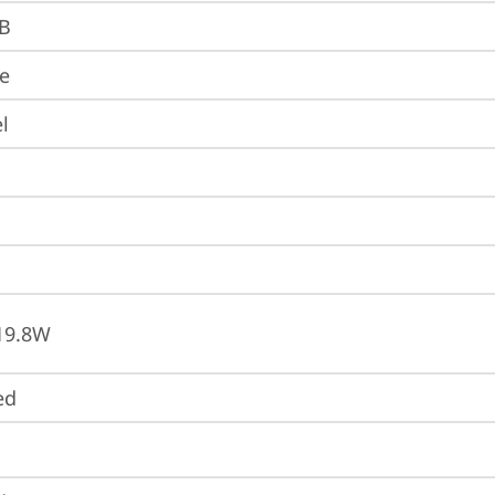
B
re
l
19.8W
ed