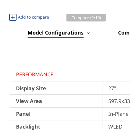
Add to compare
Compare (
0
/10)
Model Configurations
Comp
PERFORMANCE
Display Size
27"
View Area
597.9x3
Panel
In-Plane
Backlight
WLED