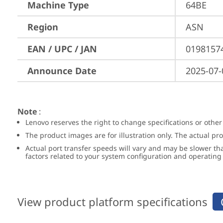
Machine Type
64BE
Region
ASN
EAN / UPC / JAN
0198157
Announce Date
2025-07-
Note
:
Lenovo reserves the right to change specifications or other
The product images are for illustration only. The actual p
Actual port transfer speeds will vary and may be slower th
factors related to your system configuration and operatin
View product platform specifications