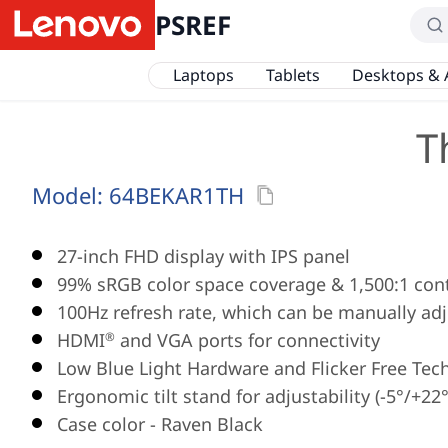
PSREF
Laptops
Tablets
Desktops & 
T
Model:
64BEKAR1TH
27-inch FHD display with IPS panel
99% sRGB color space coverage & 1,500:1 cont
100Hz refresh rate, which can be manually adj
HDMI
and VGA ports for connectivity
®
Low Blue Light Hardware and Flicker Free Tec
Ergonomic tilt stand for adjustability (-5°/+22°
Case color - Raven Black