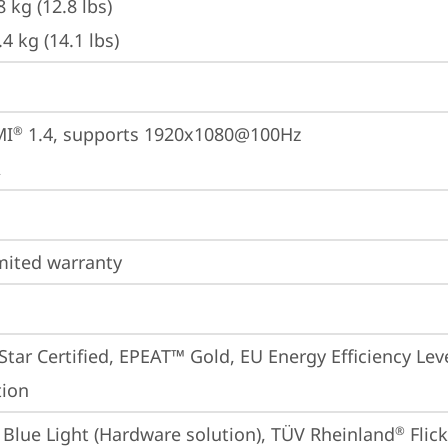
8 kg (12.8 lbs)
.4 kg (14.1 lbs)
MI
 1.4, supports 1920x1080@100Hz
®
A
imited warranty
tar Certified, EPEAT™ Gold, EU Energy Efficiency Lev
tion
Blue Light (Hardware solution), TÜV Rheinland
 Flic
®