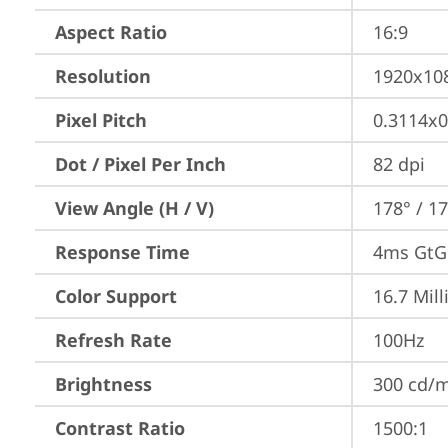
Aspect Ratio
16:9
Resolution
1920x10
Pixel Pitch
0.3114x
Dot / Pixel Per Inch
82 dpi
View Angle (H / V)
178° / 1
Response Time
4ms GtG 
Color Support
16.7 Mill
Refresh Rate
100Hz
Brightness
300 cd/
Contrast Ratio
1500:1