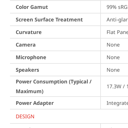
Color Gamut
99% sRG
Screen Surface Treatment
Anti-gla
Curvature
Flat Pane
Camera
None
Microphone
None
Speakers
None
Power Consumption (Typical /
17.3W / 
Maximum)
Power Adapter
Integrat
DESIGN