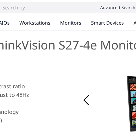
Advanced Search
AIOs
Workstations
Monitors
Smart Devices
A
hinkVision S27-4e Monit
rast ratio
ust to 48Hz
hnology
)