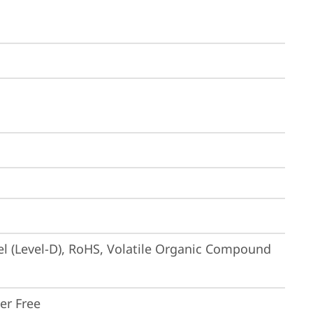
el (Level-D), RoHS, Volatile Organic Compound 
ker Free