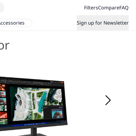
Filters
Compare
FAQ
ccessories
Sign up for Newsletter
or