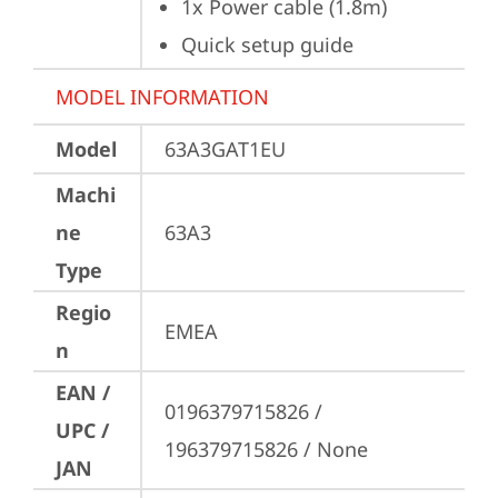
1x Power cable (1.8m)
Quick setup guide
MODEL INFORMATION
Model
63A3GAT1EU
Machi
ne
63A3
Type
Regio
EMEA
n
EAN /
0196379715826 / 
UPC /
196379715826 / None
JAN