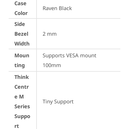
Case
Raven Black
Color
Side
Bezel
2 mm
Width
Moun
Supports VESA mount 
ting
100mm
Think
Centr
e M
Tiny Support
Series
Suppo
rt