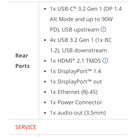
1x USB-C
 3.2 Gen 1 (DP 1.4 
®
Alt Mode and up to 90W 
PD), USB upstream
4x USB 3.2 Gen 1 (1x BC 
1.2), USB downstream
Rear
1x HDMI
 2.1 TMDS
®
Ports
1x DisplayPort™ 1.4
1x DisplayPort™ out
1x Ethernet (RJ-45)
1x Power Connector
1x audio-out (3.5mm)
SERVICE