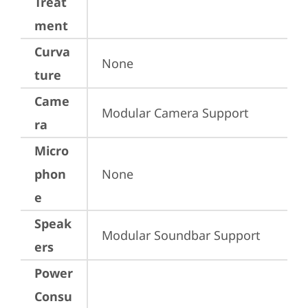
Treat
ment
Curva
None
ture
Came
Modular Camera Support
ra
Micro
phon
None
e
Speak
Modular Soundbar Support
ers
Power
Consu