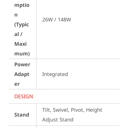
mptio
n
26W / 148W
(Typic
al /
Maxi
mum)
Power
Adapt
Integrated
er
DESIGN
Tilt, Swivel, Pivot, Height 
Stand
Adjust Stand