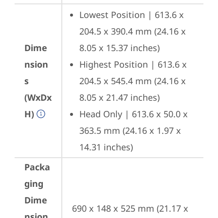
Lowest Position | 613.6 x 
204.5 x 390.4 mm (24.16 x 
Dime
8.05 x 15.37 inches)
nsion
Highest Position | 613.6 x 
s
204.5 x 545.4 mm (24.16 x 
(WxDx
8.05 x 21.47 inches)
H)
Head Only | 613.6 x 50.0 x 
363.5 mm (24.16 x 1.97 x 
14.31 inches)
Packa
ging
Dime
690 x 148 x 525 mm (21.17 x 
nsion