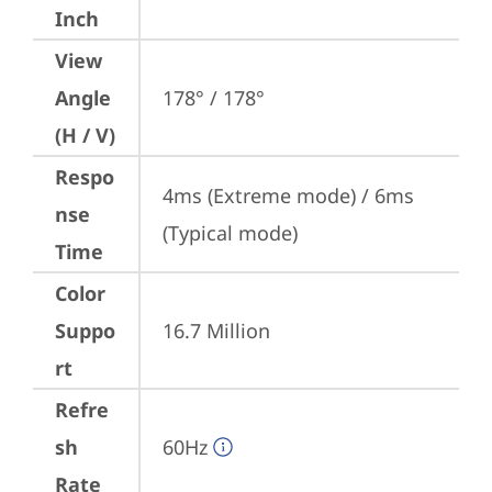
Inch
View
Angle
178° / 178°
(H / V)
Respo
4ms (Extreme mode) / 6ms 
nse
(Typical mode)
Time
Color
Suppo
16.7 Million
rt
Refre
sh
60Hz
Rate