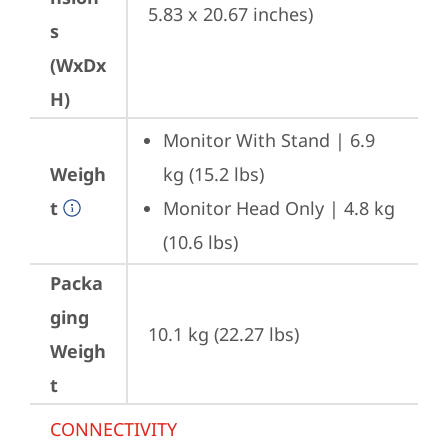
5.83 x 20.67 inches)
s
(WxDx
H)
Monitor With Stand | 6.9 
Weigh
kg (15.2 lbs)
t
Monitor Head Only | 4.8 kg 
(10.6 lbs)
Packa
ging
10.1 kg (22.27 lbs)
Weigh
t
CONNECTIVITY