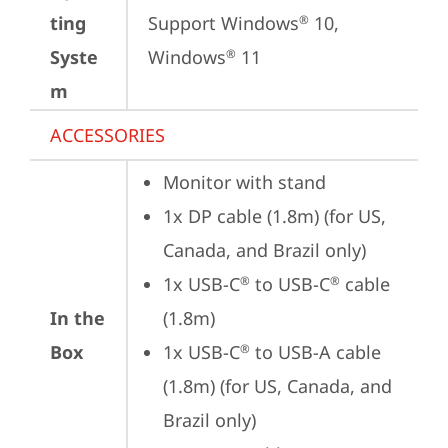
ting
Support Windows
 10, 
®
Syste
Windows
 11
®
m
ACCESSORIES
Monitor with stand
1x DP cable (1.8m) (for US, 
Canada, and Brazil only)
1x USB-C
 to USB-C
 cable 
®
®
In the
(1.8m)
Box
1x USB-C
 to USB-A cable 
®
(1.8m) (for US, Canada, and 
Brazil only)