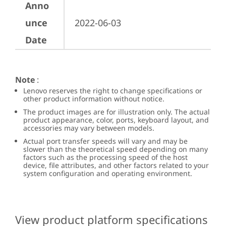
Anno
unce
2022-06-03
Date
Note
:
Lenovo reserves the right to change specifications or
other product information without notice.
The product images are for illustration only. The actual
product appearance, color, ports, keyboard layout, and
accessories may vary between models.
Actual port transfer speeds will vary and may be
slower than the theoretical speed depending on many
factors such as the processing speed of the host
device, file attributes, and other factors related to your
system configuration and operating environment.
View product platform specifications