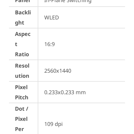
Panel
In-Plane Switching
Backli
WLED
ght
Aspec
t
16:9
Ratio
Resol
2560x1440
ution
Pixel
0.233x0.233 mm
Pitch
Dot /
Pixel
109 dpi
Per