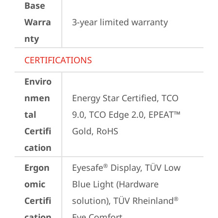
Base
Warra
3-year limited warranty
nty
CERTIFICATIONS
Enviro
nmen
Energy Star Certified, TCO 
tal
9.0, TCO Edge 2.0, EPEAT™ 
Certifi
Gold, RoHS
cation
Ergon
Eyesafe
 Display, TÜV Low 
®
omic
Blue Light (Hardware 
Certifi
solution), TÜV Rheinland
®
cation
Eye Comfort