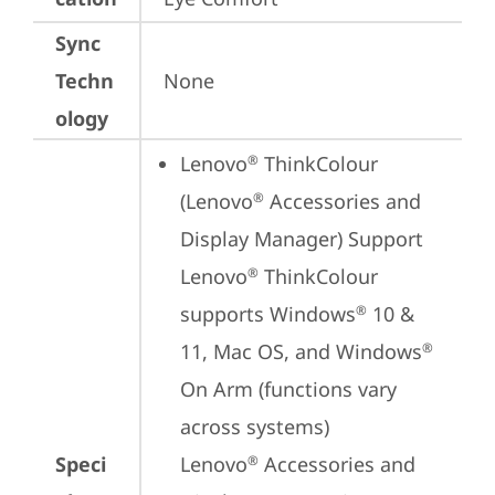
Sync
Techn
None
ology
Lenovo
 ThinkColour 
®
(Lenovo
 Accessories and 
®
Display Manager) Support

Lenovo
 ThinkColour 
®
supports Windows
 10 & 
®
11, Mac OS, and Windows
®
On Arm (functions vary 
across systems)

Speci
Lenovo
 Accessories and 
®