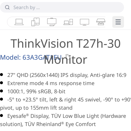
Laptops
Tablets
Desktops & AIOs
Workstations
Monitors
Smart Collab
Edge 
ThinkVision T27h-30
Monitor
Model:
63A3GAT1EU
27" QHD (2560x1440) IPS display, Anti-glare 16:9
Extreme mode 4 ms response time
1000:1, 99% sRGB, 8-bit
-5° to +23.5° tilt, left & right 45 swivel, -90° to +90
pivot, up to 155mm lift stand
Eyesafe
Display, TÜV Low Blue Light (Hardware
®
solution), TÜV Rheinland
Eye Comfort
®