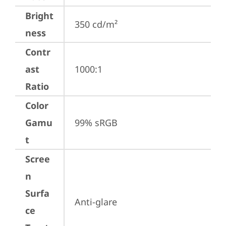
Bright
350 cd/m²
ness
Contr
ast
1000:1
Ratio
Color
Gamu
99% sRGB
t
Scree
n
Surfa
Anti-glare
ce