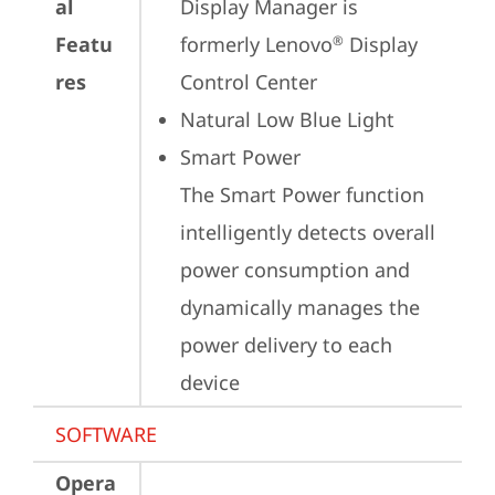
al
Display Manager is 
Featu
formerly Lenovo
 Display 
®
res
Control Center
Natural Low Blue Light
Smart Power

The Smart Power function 
intelligently detects overall 
power consumption and 
dynamically manages the 
power delivery to each 
device
SOFTWARE
Opera