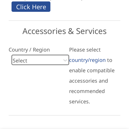
Accessories & Services
Country / Region
Please select
country/region
to
enable compatible
accessories and
recommended
services.