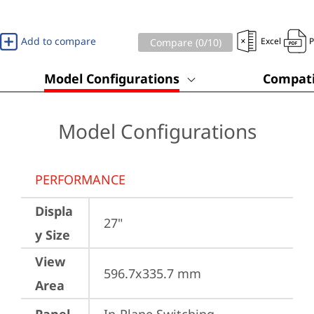
Add to compare
Excel
Compare (
0
/10)
Model Configurations
Compati
Model Configurations
PERFORMANCE
Displa
27"
y Size
View
596.7x335.7 mm
Area