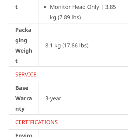
t
Monitor Head Only | 3.85 
kg (7.89 lbs)
Packa
ging
8.1 kg (17.86 lbs)
Weigh
t
SERVICE
Base
Warra
3-year
nty
CERTIFICATIONS
Enviro