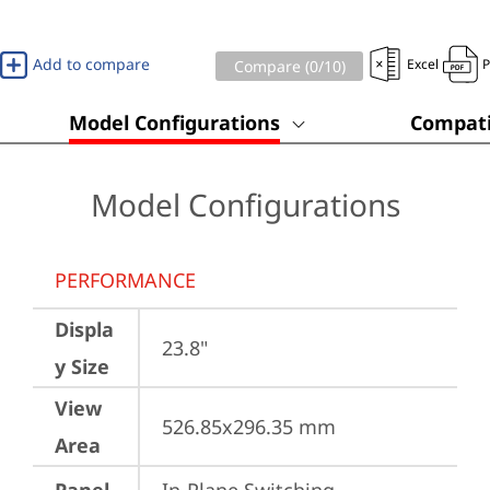
Add to compare
Excel
Compare (
0
/10)
Model Configurations
Compati
Model Configurations
PERFORMANCE
Displa
23.8"
y Size
View
526.85x296.35 mm
Area