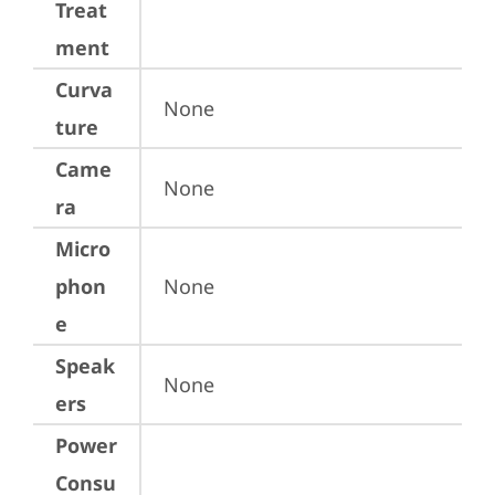
Treat
ment
Curva
None
ture
Came
None
ra
Micro
phon
None
e
Speak
None
ers
Power
Consu