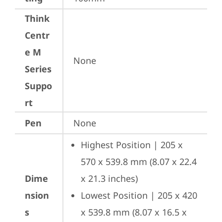
Think
Centr
e M
None
Series
Suppo
rt
Pen
None
Highest Position | 205 x 
570 x 539.8 mm (8.07 x 22.4 
Dime
x 21.3 inches)
nsion
Lowest Position | 205 x 420 
s
x 539.8 mm (8.07 x 16.5 x 