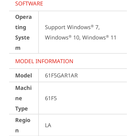
SOFTWARE
Opera
ting
Support Windows
 7, 
®
Syste
Windows
 10, Windows
 11
®
®
m
MODEL INFORMATION
Model
61F5GAR1AR
Machi
ne
61F5
Type
Regio
LA
n