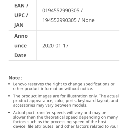
EAN /
0194552990305 / 
UPC /
194552990305 / None
JAN
Anno
unce
2020-01-17
Date
Note
:
Lenovo reserves the right to change specifications or
other product information without notice.
The product images are for illustration only. The actual
product appearance, color, ports, keyboard layout, and
accessories may vary between models.
Actual port transfer speeds will vary and may be
slower than the theoretical speed depending on many
factors such as the processing speed of the host
device, file attributes, and other factors related to your