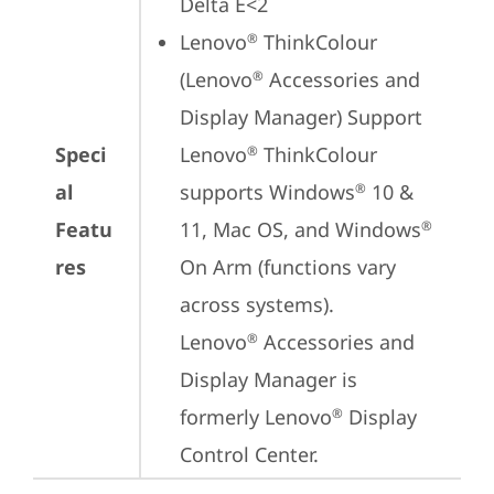
Delta E<2
Lenovo
 ThinkColour 
®
(Lenovo
 Accessories and 
®
Display Manager) Support

Speci
Lenovo
 ThinkColour 
®
al
supports Windows
 10 & 
®
Featu
11, Mac OS, and Windows
®
res
On Arm (functions vary 
across systems).

Lenovo
 Accessories and 
®
Display Manager is 
formerly Lenovo
 Display 
®
Control Center.