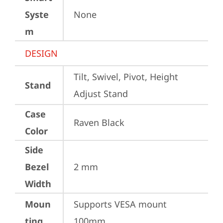
Syste
None
m
DESIGN
Tilt, Swivel, Pivot, Height 
Stand
Adjust Stand
Case
Raven Black
Color
Side
Bezel
2 mm
Width
Moun
Supports VESA mount 
ting
100mm