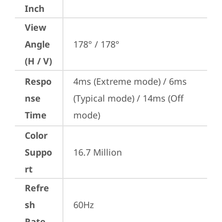
Inch
View
Angle
178° / 178°
(H / V)
Respo
4ms (Extreme mode) / 6ms 
nse
(Typical mode) / 14ms (Off 
Time
mode)
Color
Suppo
16.7 Million
rt
Refre
sh
60Hz
Rate