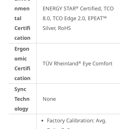
nmen
ENERGY STAR
 Certified, TCO 
®
tal
8.0, TCO Edge 2.0, EPEAT™ 
Certifi
Silver, RoHS
cation
Ergon
omic
TÜV Rheinland
 Eye Comfort
®
Certifi
cation
Sync
Techn
None
ology
Factory Calibration: Avg. 