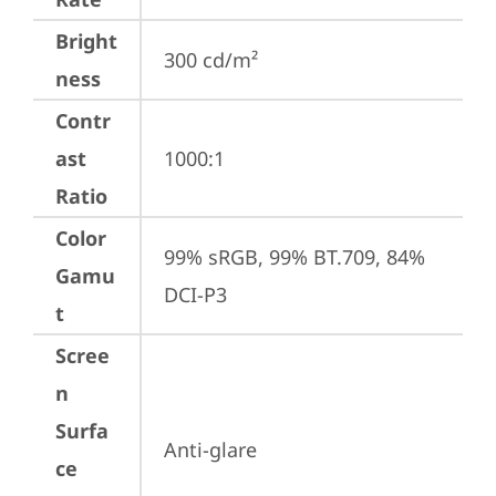
Bright
300 cd/m²
ness
Contr
ast
1000:1
Ratio
Color
99% sRGB, 99% BT.709, 84% 
Gamu
DCI-P3
t
Scree
n
Surfa
Anti-glare
ce