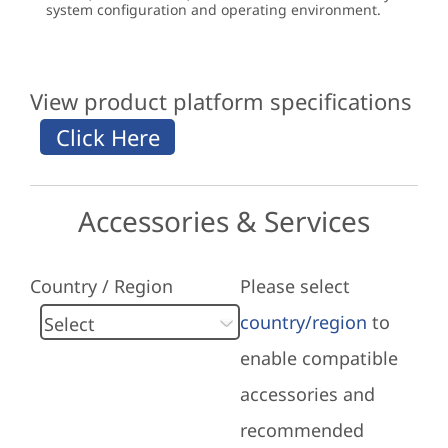
system configuration and operating environment.
View product platform specifications
Accessories & Services
Country / Region
Please select
country/region
to
enable compatible
accessories and
recommended