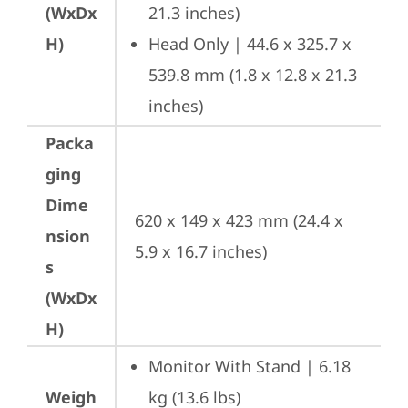
(WxDx
21.3 inches)
H)
Head Only | 44.6 x 325.7 x 
539.8 mm (1.8 x 12.8 x 21.3 
inches)
Packa
ging
Dime
620 x 149 x 423 mm (24.4 x 
nsion
5.9 x 16.7 inches)
s
(WxDx
H)
Monitor With Stand | 6.18 
Weigh
kg (13.6 lbs)