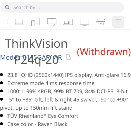
Laptops
Tablets
Desktops & AIOs
Workstations
Monitors
Smart Collab
Edge 
ThinkVision
(Withdrawn)
P24q-20
Model:
61F5GAR1AR
23.8" QHD (2560x1440) IPS display, Anti-glare 16:9
Extreme mode 4 ms response time
1000:1, 99% sRGB, 99% BT.709, 84% DCI-P3, 8-bit
-5° to +35° tilt, left & right 45 swivel, -90° to +90°
pivot, up to 150mm lift stand
TÜV Rheinland
Eye Comfort
®
Case color - Raven Black