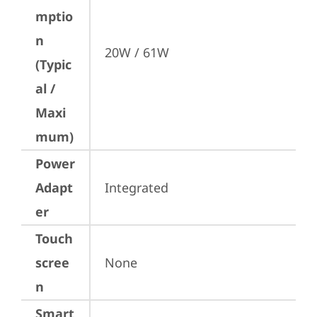
mptio
n
20W / 61W
(Typic
al /
Maxi
mum)
Power
Adapt
Integrated
er
Touch
scree
None
n
Smart