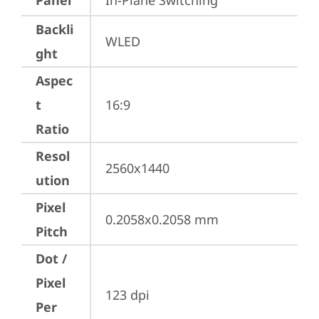
Panel
In-Plane Switching
Backli
WLED
ght
Aspec
t
16:9
Ratio
Resol
2560x1440
ution
Pixel
0.2058x0.2058 mm
Pitch
Dot /
Pixel
123 dpi
Per