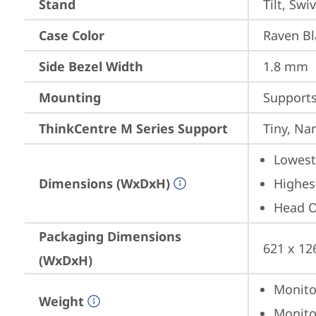
Stand
Tilt, Swi
Case Color
Raven Bl
Side Bezel Width
1.8 mm
Mounting
Support
ThinkCentre M Series Support
Tiny, Na
Lowest 
Dimensions (WxDxH)
Highest
Head On
Packaging Dimensions
621 x 12
(WxDxH)
Monitor
Weight
Monitor