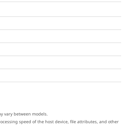
may vary between models.
cessing speed of the host device, file attributes, and other