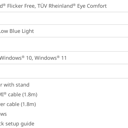
nd
 Flicker Free, TÜV Rheinland
 Eye Comfort
®
®
Low Blue Light
 Windows
 10, Windows
 11
®
®
r with stand
MI
 cable (1.8m)
®
er cable (1.8m)
ews
ck setup guide