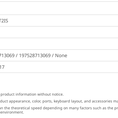
2IS
713069 / 197528713069 / None
17
 product information without notice.
roduct appearance, color, ports, keyboard layout, and accessories 
an the theoretical speed depending on many factors such as the pro
g environment.