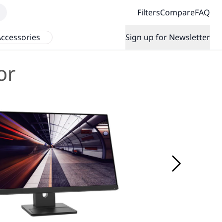
Filters
Compare
FAQ
ccessories
Sign up for Newsletter
or