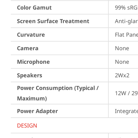
Color Gamut
99% sRG
Screen Surface Treatment
Anti-gla
Curvature
Flat Pane
Camera
None
Microphone
None
Speakers
2Wx2
Power Consumption (Typical /
12W / 2
Maximum)
Power Adapter
Integrat
DESIGN