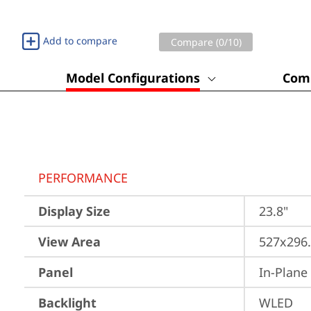
Add to compare
Compare (
0
/10)
Model Configurations
Comp
PERFORMANCE
Display Size
23.8"
View Area
527x296
Panel
In-Plane
Backlight
WLED