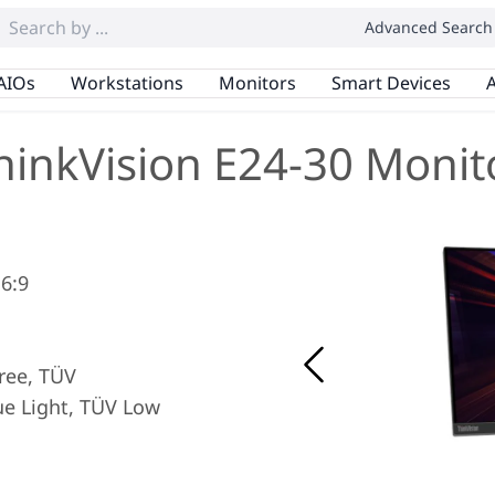
Advanced Search
AIOs
Workstations
Monitors
Smart Devices
A
hinkVision E24-30 Monit
16:9
Free, TÜV
e Light, TÜV Low