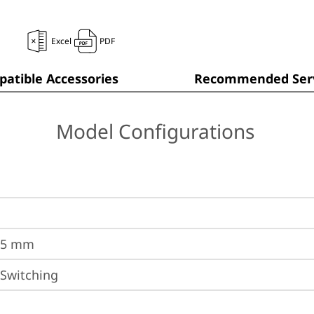
Excel
PDF
atible Accessories
Recommended Serv
Model Configurations
.5 mm
 Switching