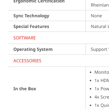
Ergonomic Certification
Rheinla
Sync Technology
None
Special Features
Natural 
SOFTWARE
Operating System
Support
ACCESSORIES
Monito
1x HD
In the Box
1x Pow
4x Scr
1x Qui