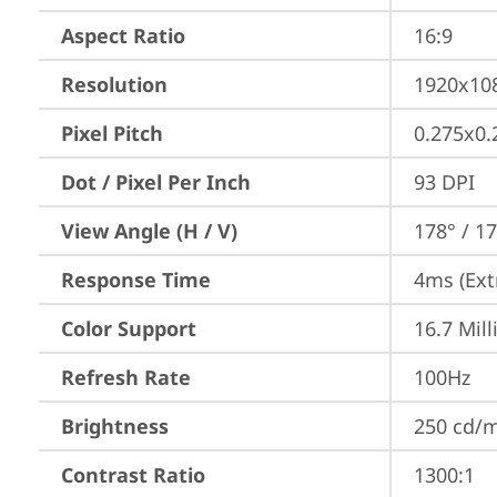
Aspect Ratio
16:9
Resolution
1920x10
Pixel Pitch
0.275x0
Dot / Pixel Per Inch
93 DPI
View Angle (H / V)
178° / 1
Response Time
4ms (Ext
Color Support
16.7 Mill
Refresh Rate
100Hz
Brightness
250 cd/
Contrast Ratio
1300:1