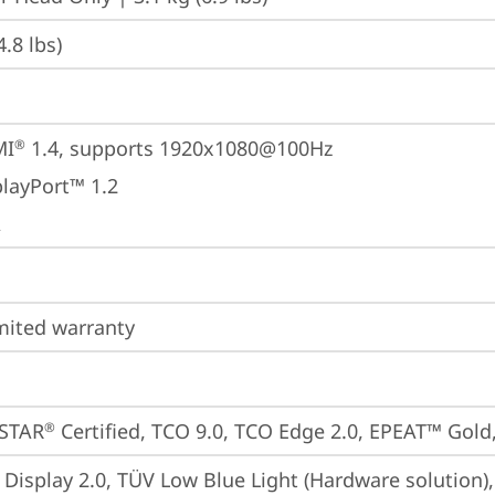
4.8 lbs)
MI
 1.4, supports 1920x1080@100Hz
®
playPort™ 1.2
A
imited warranty
STAR
 Certified, TCO 9.0, TCO Edge 2.0, EPEAT™ Gold,
®
 Display 2.0, TÜV Low Blue Light (Hardware solution)