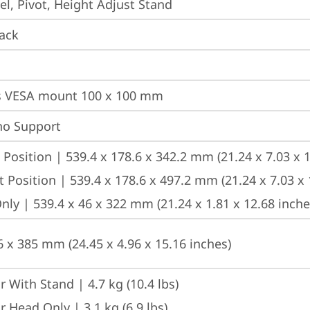
vel, Pivot, Height Adjust Stand
ack
s VESA mount 100 x 100 mm
no Support
Position | 539.4 x 178.6 x 342.2 mm (21.24 x 7.03 x 1
 Position | 539.4 x 178.6 x 497.2 mm (21.24 x 7.03 x 
ly | 539.4 x 46 x 322 mm (21.24 x 1.81 x 12.68 inche
6 x 385 mm (24.45 x 4.96 x 15.16 inches)
 With Stand | 4.7 kg (10.4 lbs)
 Head Only | 3.1 kg (6.9 lbs)