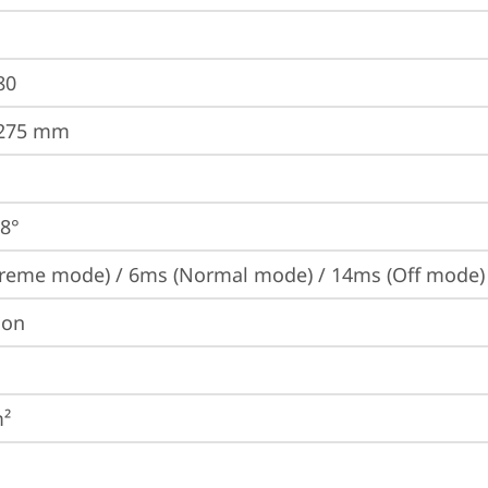
80
.275 mm
78°
reme mode) / 6ms (Normal mode) / 14ms (Off mode)
ion
m²