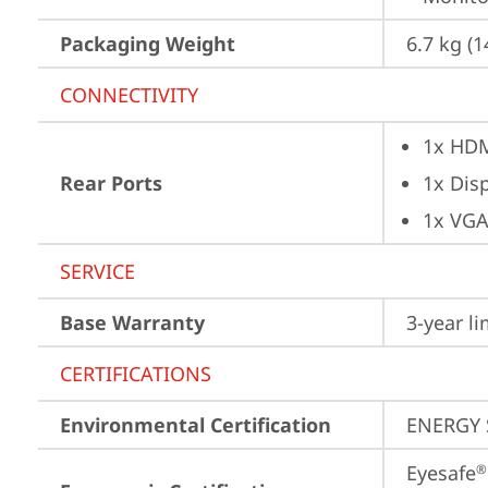
Packaging Weight
6.7 kg (1
CONNECTIVITY
1x HD
Rear Ports
1x Dis
1x VG
SERVICE
Base Warranty
3-year l
CERTIFICATIONS
Environmental Certification
ENERGY 
Eyesafe
®