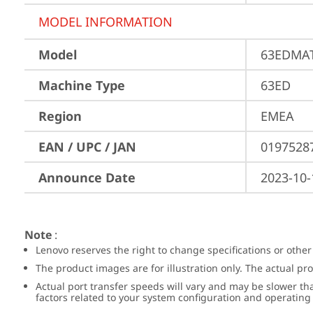
MODEL INFORMATION
Model
63EDMAT
Machine Type
63ED
Region
EMEA
EAN / UPC / JAN
0197528
Announce Date
2023-10-
Note
:
Lenovo reserves the right to change specifications or other
The product images are for illustration only. The actual p
Actual port transfer speeds will vary and may be slower th
factors related to your system configuration and operatin