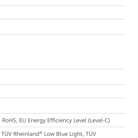
 RoHS, EU Energy Efficiency Level (Level-C)
, TÜV Rheinland
 Low Blue Light, TÜV 
®