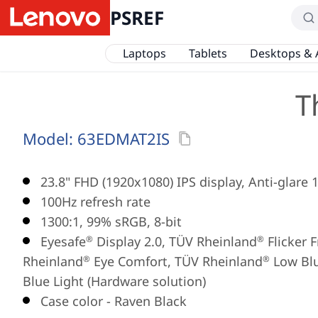
PSREF
Laptops
Tablets
Desktops & 
T
Model:
63EDMAT2IS
23.8" FHD (1920x1080) IPS display, Anti-glare 
100Hz refresh rate
1300:1, 99% sRGB, 8-bit
Eyesafe
Display 2.0, TÜV Rheinland
Flicker 
®
®
Rheinland
Eye Comfort, TÜV Rheinland
Low Blu
®
®
Blue Light (Hardware solution)
Case color - Raven Black