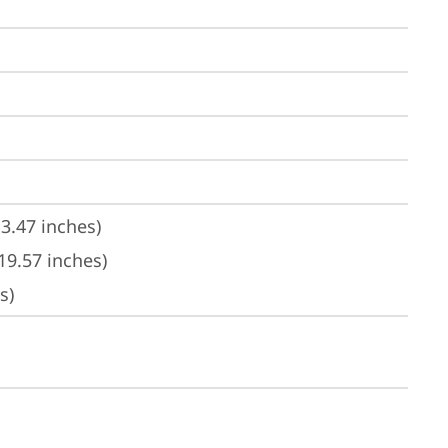
3.47 inches)
19.57 inches)
s)