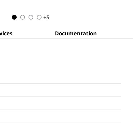
+
5
ices
Documentation