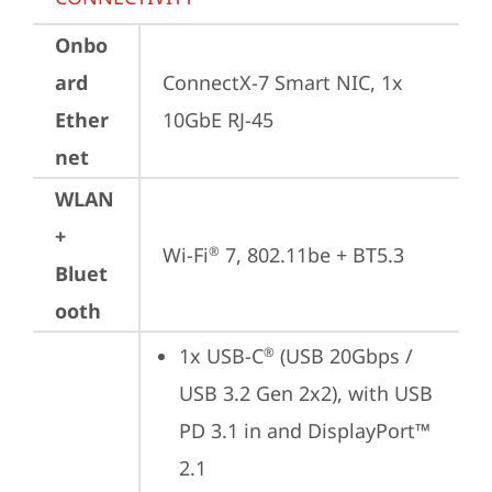
Onbo
ard
ConnectX-7 Smart NIC, 1x 
Ether
10GbE RJ-45
net
WLAN
+
Wi-Fi
 7, 802.11be + BT5.3
®
Bluet
ooth
1x USB-C
 (USB 20Gbps / 
®
USB 3.2 Gen 2x2), with USB 
PD 3.1 in and DisplayPort™ 
2.1