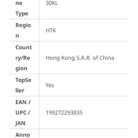
ne
30KL
Type
Regio
HTK
n
Count
ry/Re
Hong Kong S.A.R. of China
gion
TopSe
Yes
ller
EAN /
UPC /
199272293835
JAN
Anno