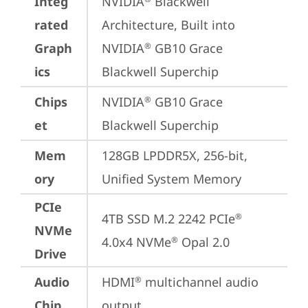
Integ
NVIDIA
 Blackwell 
rated
Architecture, Built into 
Graph
NVIDIA
 GB10 Grace 
®
ics
Blackwell Superchip
Chips
NVIDIA
 GB10 Grace 
®
et
Blackwell Superchip
Mem
128GB LPDDR5X, 256-bit, 
ory
Unified System Memory
PCIe
4TB SSD M.2 2242 PCIe
®
NVMe
4.0x4 NVMe
 Opal 2.0
®
Drive
Audio
HDMI
 multichannel audio 
®
Chip
output