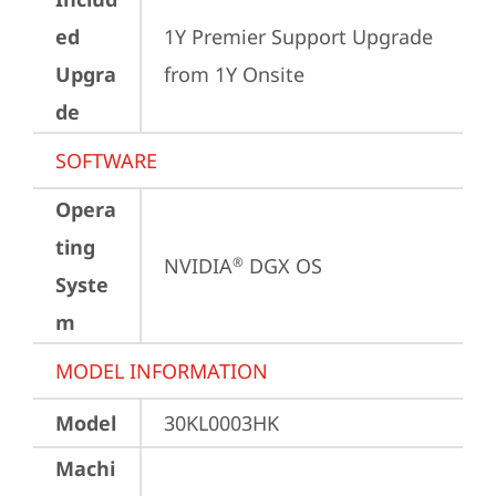
ed
1Y Premier Support Upgrade 
Upgra
from 1Y Onsite
de
SOFTWARE
Opera
ting
NVIDIA
 DGX OS
®
Syste
m
MODEL INFORMATION
Model
30KL0003HK
Machi