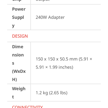
Power
Suppl
240W Adapter
y
DESIGN
Dime
nsion
150 x 150 x 50.5 mm (5.91 × 
s
5.91 × 1.99 inches)
(WxDx
H)
Weigh
1.2 kg (2.65 lbs)
t
CONNECTIVITY