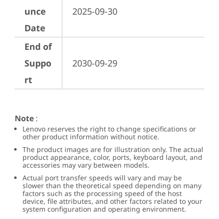
unce
2025-09-30
Date
End of
Suppo
2030-09-29
rt
Note
:
Lenovo reserves the right to change specifications or
other product information without notice.
The product images are for illustration only. The actual
product appearance, color, ports, keyboard layout, and
accessories may vary between models.
Actual port transfer speeds will vary and may be
slower than the theoretical speed depending on many
factors such as the processing speed of the host
device, file attributes, and other factors related to your
system configuration and operating environment.