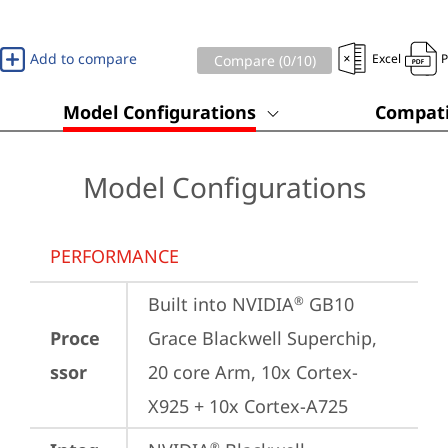
Add to compare
Excel
Compare (
0
/10)
Model Configurations
Compati
Model Configurations
PERFORMANCE
Built into NVIDIA
 GB10 
®
Proce
Grace Blackwell Superchip, 
ssor
20 core Arm, 10x Cortex-
X925 + 10x Cortex-A725
®