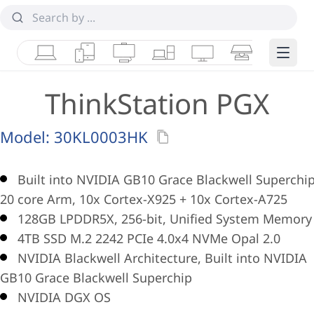
Laptops
Tablets
Desktops & AIOs
Workstations
Monitors
Smart Collab
Edge 
ThinkStation PGX
Model:
30KL0003HK
Built into NVIDIA GB10 Grace Blackwell Superchip
20 core Arm, 10x Cortex-X925 + 10x Cortex-A725
128GB LPDDR5X, 256-bit, Unified System Memory
4TB SSD M.2 2242 PCIe 4.0x4 NVMe Opal 2.0
NVIDIA Blackwell Architecture, Built into NVIDIA
GB10 Grace Blackwell Superchip
NVIDIA DGX OS