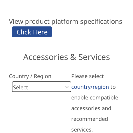
View product platform specifications
Accessories & Services
Country / Region
Please select
country/region
to
enable compatible
accessories and
recommended
services.