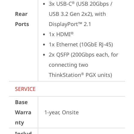
3x USB-C
 (USB 20Gbps / 
®
Rear
USB 3.2 Gen 2x2), with 
Ports
DisplayPort™ 2.1
1x HDMI
®
1x Ethernet (10GbE RJ-45)
2x QSFP (200Gbps each, for 
connecting two 
ThinkStation
 PGX units)
®
SERVICE
Base
Warra
1-year, Onsite
nty
Includ