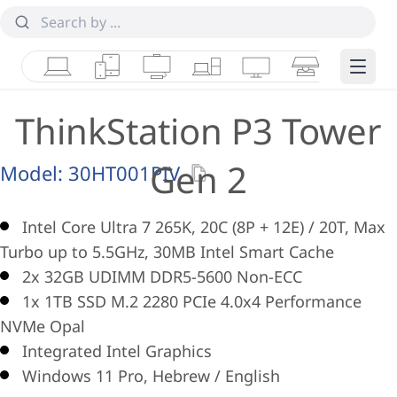
Laptops
Tablets
Desktops & AIOs
Workstations
Monitors
Smart Collab
Edge 
ThinkStation P3 Tower
Gen 2
Model:
30HT001PIV
Intel Core Ultra 7 265K, 20C (8P + 12E) / 20T, Max
Turbo up to 5.5GHz, 30MB Intel Smart Cache
2x 32GB UDIMM DDR5-5600 Non-ECC
1x 1TB SSD M.2 2280 PCIe 4.0x4 Performance
NVMe Opal
Integrated Intel Graphics
Windows 11 Pro, Hebrew / English