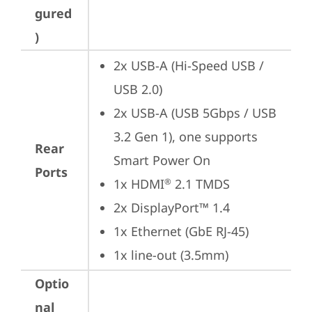
gured
)
2x USB-A (Hi-Speed USB / 
USB 2.0)
2x USB-A (USB 5Gbps / USB 
3.2 Gen 1), one supports 
Rear
Smart Power On
Ports
1x HDMI
 2.1 TMDS
®
2x DisplayPort™ 1.4
1x Ethernet (GbE RJ-45)
1x line-out (3.5mm)
Optio
nal