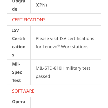
Upgra
(CPN)
de
CERTIFICATIONS
ISV
Certifi
Please visit 
ISV certifications 
cation
for Lenovo
 Workstations
®
s
Mil-
MIL-STD-810H military test 
Spec
passed
Test
SOFTWARE
Opera