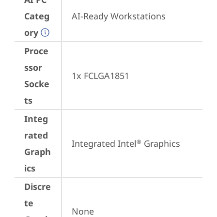
Categ
AI-Ready Workstations
ory
Proce
ssor
1x FCLGA1851
Socke
ts
Integ
rated
Integrated Intel
 Graphics
®
Graph
ics
Discre
te
None