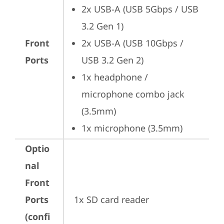
2x USB-A (USB 5Gbps / USB 
3.2 Gen 1)
Front
2x USB-A (USB 10Gbps / 
Ports
USB 3.2 Gen 2)
1x headphone / 
microphone combo jack 
(3.5mm)
1x microphone (3.5mm)
Optio
nal
Front
Ports
1x SD card reader
(confi