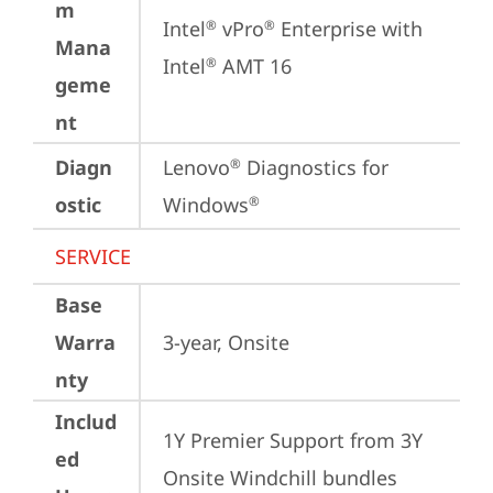
m
Intel
 vPro
 Enterprise with 
®
®
Mana
Intel
 AMT 16
®
geme
nt
Diagn
Lenovo
 Diagnostics for 
®
ostic
Windows
®
SERVICE
Base
Warra
3-year, Onsite
nty
Includ
1Y Premier Support from 3Y 
ed
Onsite Windchill bundles   