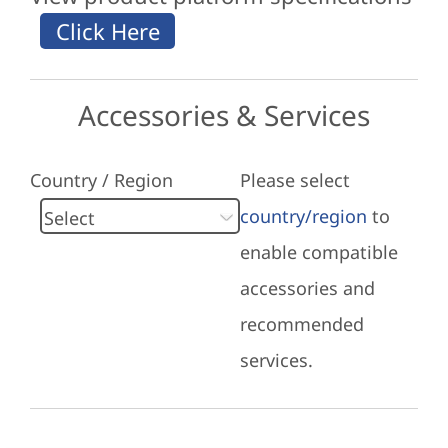
Accessories & Services
Country / Region
Please select
country/region
to
enable compatible
accessories and
recommended
services.