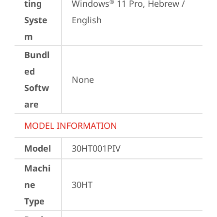
ting
Windows
 11 Pro, Hebrew / 
®
Syste
English
m
Bundl
ed
None
Softw
are
MODEL INFORMATION
Model
30HT001PIV
Machi
ne
30HT
Type