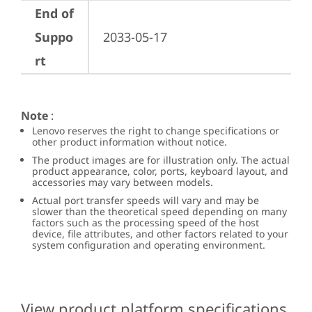
End of
Suppo
2033-05-17
rt
Note
:
Lenovo reserves the right to change specifications or
other product information without notice.
The product images are for illustration only. The actual
product appearance, color, ports, keyboard layout, and
accessories may vary between models.
Actual port transfer speeds will vary and may be
slower than the theoretical speed depending on many
factors such as the processing speed of the host
device, file attributes, and other factors related to your
system configuration and operating environment.
View product platform specifications