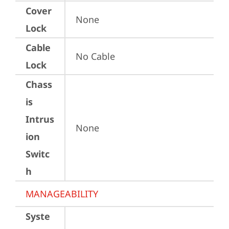
Cover
None
Lock
Cable
No Cable
Lock
Chass
is
Intrus
None
ion
Switc
h
MANAGEABILITY
Syste