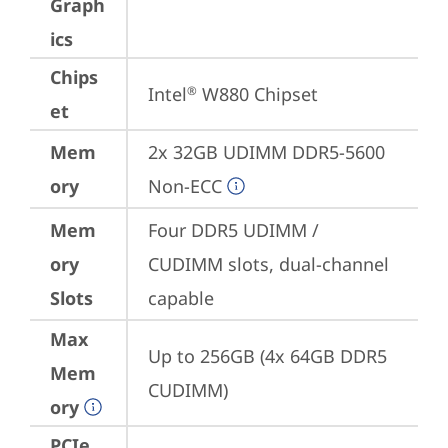
Graph
ics
Chips
Intel
 W880 Chipset
®
et
Mem
2x 32GB UDIMM DDR5-5600 
ory
Non-ECC
Mem
Four DDR5 UDIMM / 
ory
CUDIMM slots, dual-channel 
Slots
capable
Max
Up to 256GB (4x 64GB DDR5 
Mem
CUDIMM)
ory
PCIe