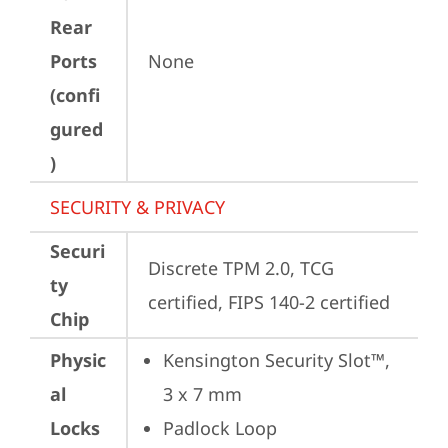
Rear
Ports
None
(confi
gured
)
SECURITY & PRIVACY
Securi
Discrete TPM 2.0, TCG 
ty
certified, FIPS 140-2 certified
Chip
Physic
Kensington Security Slot™, 
al
3 x 7 mm
Locks
Padlock Loop