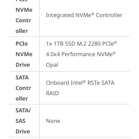
NVMe
Integrated NVMe
 Controller
®
Contr
oller
PCIe
1x 1TB SSD M.2 2280 PCIe
®
NVMe
4.0x4 Performance NVMe
®
Drive
Opal
SATA
Onboard Intel
 RSTe SATA 
®
Contr
RAID
oller
SATA/
SAS
None
Drive