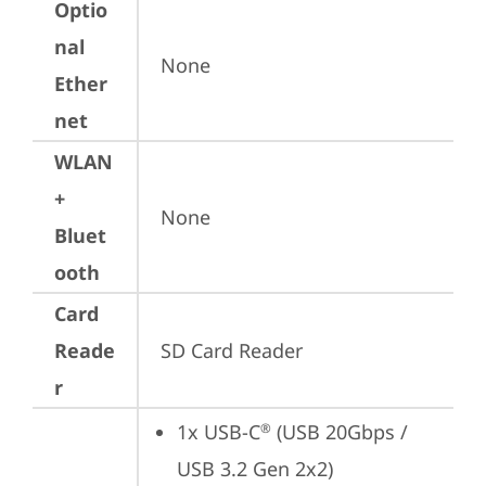
Optio
nal
None
Ether
net
WLAN
+
None
Bluet
ooth
Card
Reade
SD Card Reader
r
1x USB-C
 (USB 20Gbps / 
®
USB 3.2 Gen 2x2)