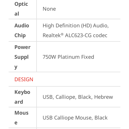
Optic
None
al
Audio
High Definition (HD) Audio, 
Chip
Realtek
 ALC623-CG codec
®
Power
Suppl
750W Platinum Fixed
y
DESIGN
Keybo
USB, Calliope, Black, Hebrew
ard
Mous
USB Calliope Mouse, Black
e