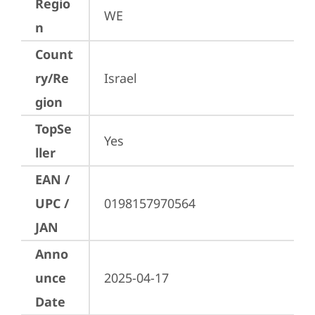
Regio
WE
n
Count
ry/Re
Israel
gion
TopSe
Yes
ller
EAN /
UPC /
0198157970564
JAN
Anno
unce
2025-04-17
Date