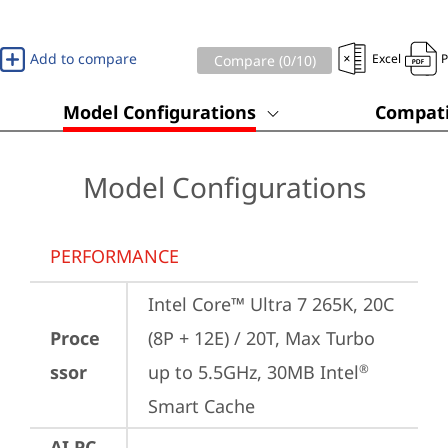
Add to compare
Excel
Compare (
0
/10)
Model Configurations
Compati
Model Configurations
PERFORMANCE
Intel Core™ Ultra 7 265K, 20C 
Proce
(8P + 12E) / 20T, Max Turbo 
ssor
up to 5.5GHz, 30MB Intel
®
Smart Cache
AI PC