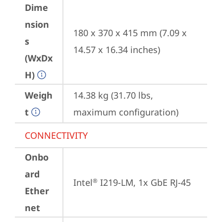
Dime
nsion
180 x 370 x 415 mm (7.09 x 
s
14.57 x 16.34 inches)
(WxDx
H)
Weigh
14.38 kg (31.70 lbs, 
t
maximum configuration)
CONNECTIVITY
Onbo
ard
Intel
 I219-LM, 1x GbE RJ-45
®
Ether
net