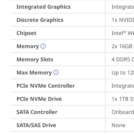
Integrated Graphics
Integrat
Discrete Graphics
1x NVID
Chipset
Intel
 W
®
Memory
2x 16GB
Memory Slots
4 DDR5 D
Max Memory
Up to 1
PCIe NVMe Controller
Integra
PCIe NVMe Drive
1x 1TB S
SATA Controller
Onboard 
SATA/SAS Drive
None