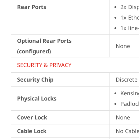
Rear Ports
2x Dis
1x Ethe
1x lin
Optional Rear Ports
None
(configured)
SECURITY & PRIVACY
Security Chip
Discrete 
Kensin
Physical Locks
Padloc
Cover Lock
None
Cable Lock
No Cabl