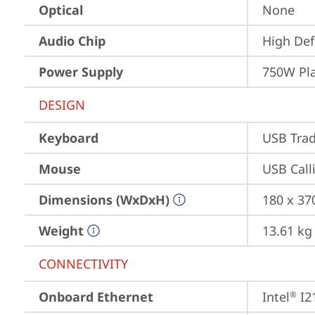
Optical
None
Audio Chip
High Def
Power Supply
750W Pl
DESIGN
Keyboard
USB Trad
Mouse
USB Call
Dimensions (WxDxH)
180 x 37
Weight
13.61 kg
CONNECTIVITY
Onboard Ethernet
Intel
 I2
®