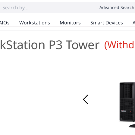
Advanced Search
AIOs
Workstations
Monitors
Smart Devices
A
kStation P3 Tower
(Withd