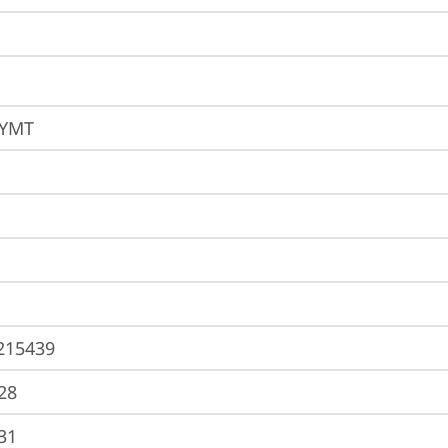
EYMT
215439
28
31