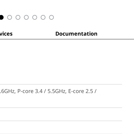
ices
Documentation
6GHz, P-core 3.4 / 5.5GHz, E-core 2.5 / 