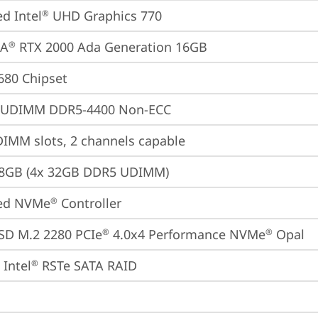
ed Intel
 UHD Graphics 770
®
IA
 RTX 2000 Ada Generation 16GB
®
680 Chipset
 UDIMM DDR5-4400 Non-ECC
IMM slots, 2 channels capable
28GB (4x 32GB DDR5 UDIMM)
ted NVMe
 Controller
®
SD M.2 2280 PCIe
 4.0x4 Performance NVMe
 Opal
®
®
Intel
 RSTe SATA RAID
®