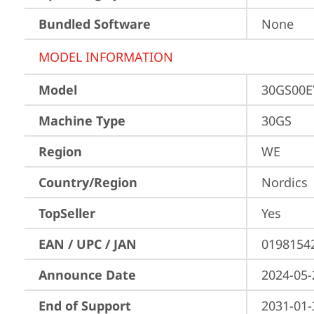
Bundled Software
None
MODEL INFORMATION
Model
30GS00
Machine Type
30GS
Region
WE
Country/Region
Nordics
TopSeller
Yes
EAN / UPC / JAN
0198154
Announce Date
2024-05-
End of Support
2031-01-