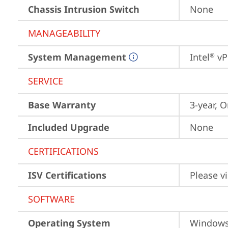
Chassis Intrusion Switch
None
MANAGEABILITY
System Management
Intel
 vP
®
SERVICE
Base Warranty
3-year, O
Included Upgrade
None
CERTIFICATIONS
ISV Certifications
Please vi
SOFTWARE
Operating System
Window