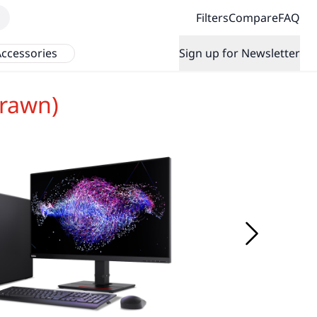
Filters
Compare
FAQ
ccessories
Sign up for Newsletter
rawn)