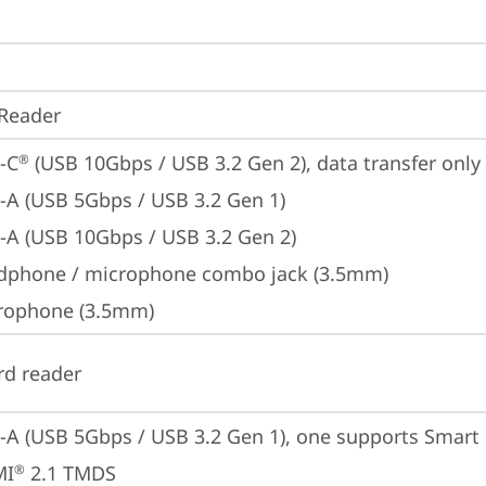
Reader
-C
 (USB 10Gbps / USB 3.2 Gen 2), data transfer only
®
-A (USB 5Gbps / USB 3.2 Gen 1)
-A (USB 10Gbps / USB 3.2 Gen 2)
dphone / microphone combo jack (3.5mm)
rophone (3.5mm)
rd reader
-A (USB 5Gbps / USB 3.2 Gen 1), one supports Smar
MI
 2.1 TMDS
®