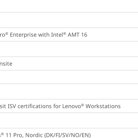
ro
 Enterprise with Intel
 AMT 16
®
®
nsite
sit 
ISV certifications for Lenovo
 Workstations
®
s
 11 Pro, Nordic (DK/FI/SV/NO/EN)
®