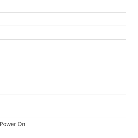
t Power On