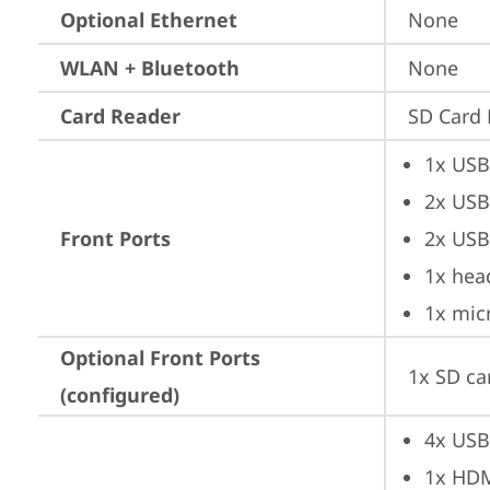
Optional Ethernet
None
WLAN + Bluetooth
None
Card Reader
SD Card 
1x USB
2x USB
Front Ports
2x USB
1x hea
1x mic
Optional Front Ports
1x SD ca
(configured)
4x USB
1x HD