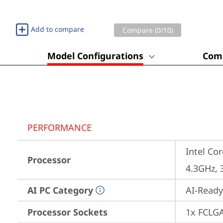
Add to compare
Compare (
0
/10)
Model Configurations
Comp
PERFORMANCE
Intel Cor
Processor
4.3GHz, 
AI PC Category
AI-Ready
Processor Sockets
1x FCLG