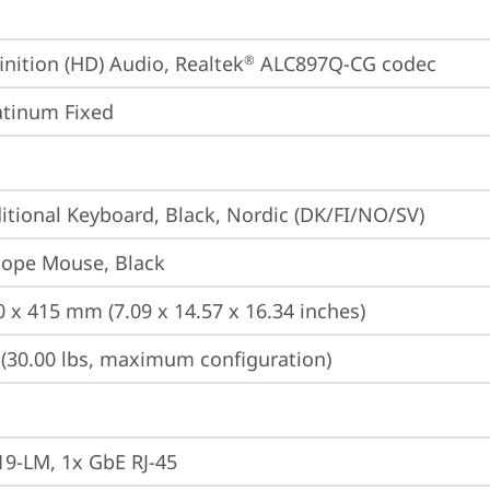
inition (HD) Audio, Realtek
 ALC897Q-CG codec
®
atinum Fixed
itional Keyboard, Black, Nordic (DK/FI/NO/SV)
iope Mouse, Black
0 x 415 mm (7.09 x 14.57 x 16.34 inches)
 (30.00 lbs, maximum configuration)
19-LM, 1x GbE RJ-45