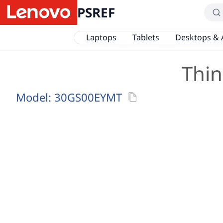
PSREF
Laptops
Tablets
Desktops & 
Thin
Model:
30GS00EYMT