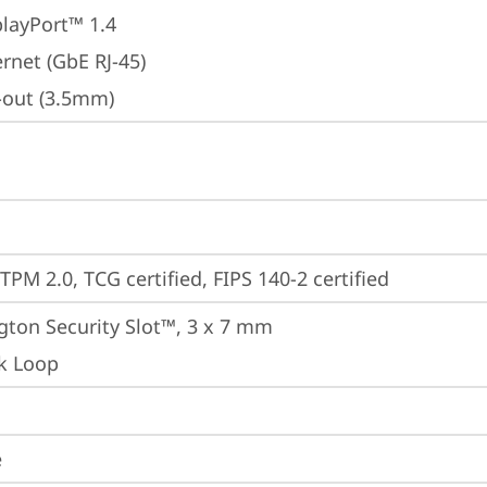
playPort™ 1.4
rnet (GbE RJ-45)
e-out (3.5mm)
TPM 2.0, TCG certified, FIPS 140-2 certified
gton Security Slot™, 3 x 7 mm
k Loop
e