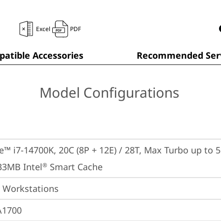
Excel
PDF
atible Accessories
Recommended Serv
Model Configurations
e™ i7-14700K, 20C (8P + 12E) / 28T, Max Turbo up to 5.
33MB Intel
 Smart Cache
®
 Workstations
A1700